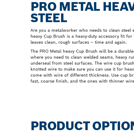
PRO METAL HEAV
STEEL
Are you a metalworker who needs to clean steel e
heavy Cup Brush is a heavy-duty accessory fit for 
leaves clean, rough surfaces – time and again.
The PRO Metal heavy Cup Brush will be a durable
where you need to clean welded seams, heavy rust
underseal from steel surfaces. The wire cup bru
knotted wire to make sure you can use it for heav
come with wire of different thickness. Use cup br
fast, coarse finish, and the ones with thinner wir
PRODUCT OPTIO