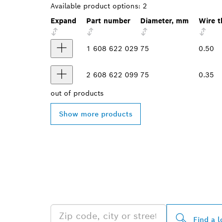
Available product options:
2
Expand
Part number
Diameter, mm
Wire t
1 608 622 029
75
0.50
2 608 622 099
75
0.35
out of
products
Show more products
FIND BOSCH 
NEAR YOU
Find a l