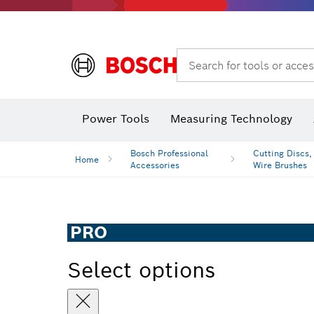
Search for tools or acces
Angle
Power Tools
Measuring Technology
Bosch Professional
Cutting Discs,
Home
Accessories
Wire Brushes
PRO
Select options