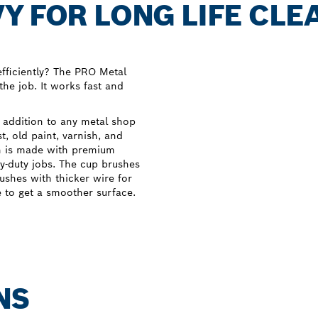
Y FOR LONG LIFE CLE
fficiently? The PRO Metal
the job. It works fast and
 addition to any metal shop
, old paint, varnish, and
sh is made with premium
y-duty jobs. The cup brushes
ushes with thicker wire for
e to get a smoother surface.
NS