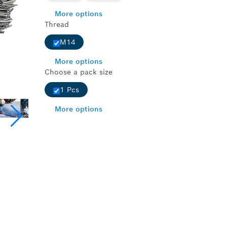
More options
Thread
M14
More options
Choose a pack size
1 Pcs
More options