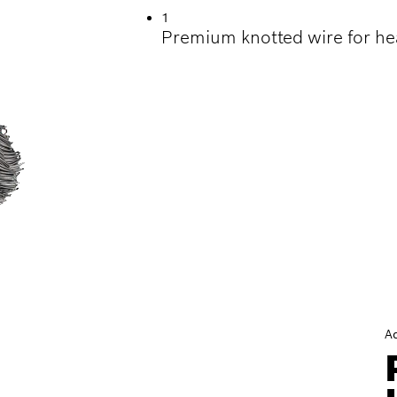
1
Premium knotted wire for he
A