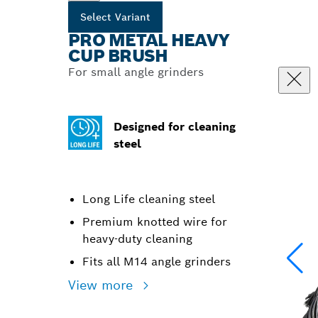
Select Variant
PRO METAL HEAVY
CUP BRUSH
For small angle grinders
Designed for cleaning
steel
Long Life cleaning steel
Premium knotted wire for
heavy-duty cleaning
Fits all M14 angle grinders
View more