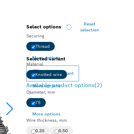
Reset
Select options
selection
Securing
Thread
More options
Selected variant
Material
Change variant
Knotted wire
Available product options
(2)
More options
Diameter, mm
75
More options
Wire thickness, mm
0.35
0.50