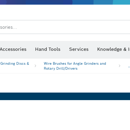
After Sales Service
Distributors and Service Centers
sories...
Saw Blades & Hole Saws
Sanding Discs, Sanding Belts & Sandpaper
Screwdriver Bits, Nutsetters
Diamond Drilling, Cutting &
 measurers and inclinometers
Thermo cameras & detectors
Accessories
Hand Tools
Services
Knowledge & I
 Grinding Discs &
Wire Brushes for Angle Grinders and
.
Rotary Drill/Drivers