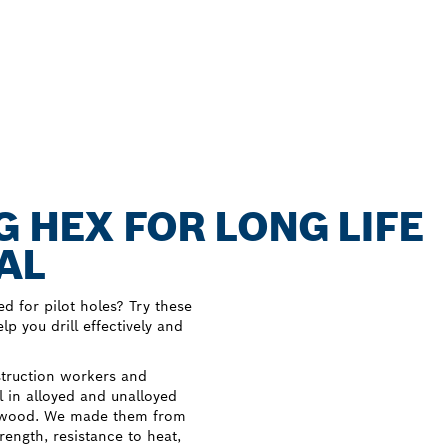
G HEX FOR LONG LIFE
AL
ed for pilot holes? Try these
p you drill effectively and
struction workers and
ll in alloyed and unalloyed
and wood. We made them from
ength, resistance to heat,