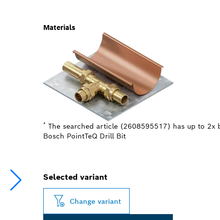
Materials
*
The searched article (2608595517) has up to 2x b
Bosch PointTeQ Drill Bit
Selected variant
Change variant