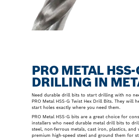
PRO METAL HSS-
DRILLING IN MET
Need durable drill bits to start drilling with no ne
PRO Metal HSS-G Twist Hex Drill Bits. They will hel
start holes exactly where you need them.
PRO Metal HSS-G bits are a great choice for con
installers who need durable metal drill bits to dri
steel, non-ferrous metals, cast iron, plastics, 
premium high-speed steel and ground them for str