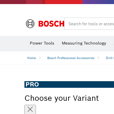
Search for tools or acces
Angle
Power Tools
Measuring Technology
Home
Bosch Professional Accessories
Drill 
PRO
Choose your Variant