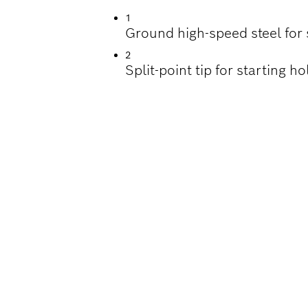
1
Ground high-speed steel for 
2
Split-point tip for starting 