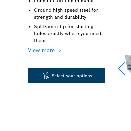
Long Life drilling in metal
Ground high-speed steel for
strength and durability
Split-point tip for starting
holes exactly where you need
them
View more
Select your options
LONG LIFE DR