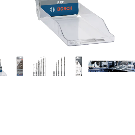
ILLING IN METAL