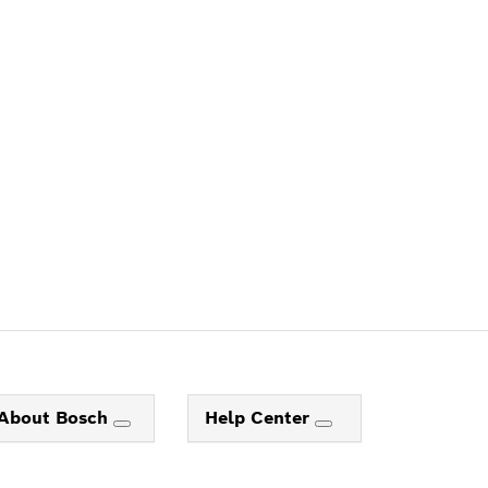
ALERS
About Bosch
Help Center