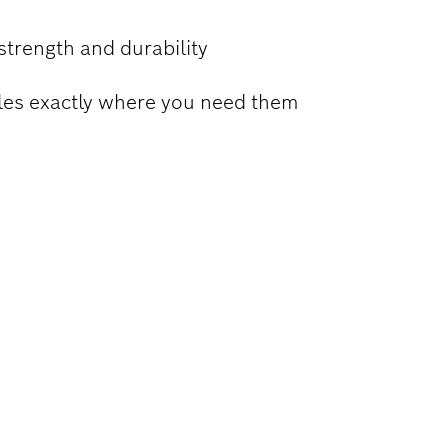
strength and durability
holes exactly where you need them