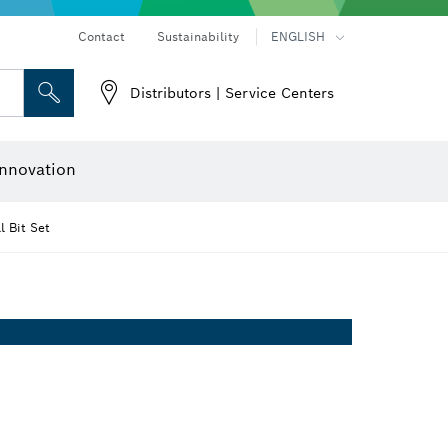
Contact
Sustainability
ENGLISH
Distributors | Service Centers
 and Sockets
 Grinding
Cutting Discs, Grinding Discs & Wire Brushes
Router Bits & Planer Knives
nnovation
 Bit Set