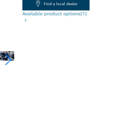
Find a local dealer
Available product options
(1)