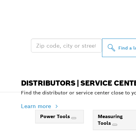
FIND BOSCH 
NEAR YOU
Find a l
DISTRIBUTORS | SERVICE CENT
Find the distributor or service center close to y
Learn more
Power Tools
Measuring
Tools