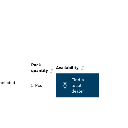
Pack
Availability
quantity
Find a
included
5 Pcs
local
dealer