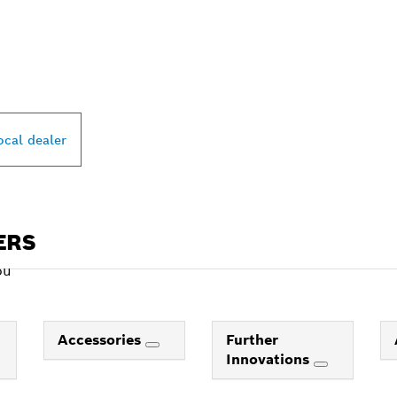
PROFESSIONAL DE
ocal dealer
ERS
ou
Accessories
Further
Innovations