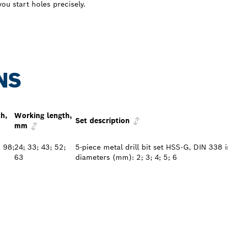
ou start holes precisely.
NS
th,
Working length,
Set description
mm
; 98;
24; 33; 43; 52;
5-piece metal drill bit set HSS-G, DIN 338 
63
diameters (mm): 2; 3; 4; 5; 6