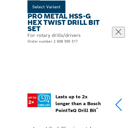
Select Variant
PRO METAL HSS-G
HEX TWIST DRILL BIT
SET
For rotary drills/drivers
Order number 2 608 595 517
Lasts up to 2x
longer than a Bosch
*
PointTeQ Drill Bit