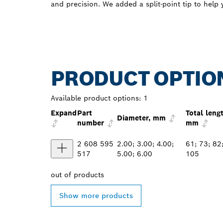
and precision. We added a split-point tip to help y
PRODUCT OPTIO
Available product options:
1
Expand
Part
Total leng
Diameter, mm
number
mm
2 608 595
2.00; 3.00; 4.00;
61; 73; 82
517
5.00; 6.00
105
out of
products
Show more products