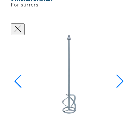
For stirrers