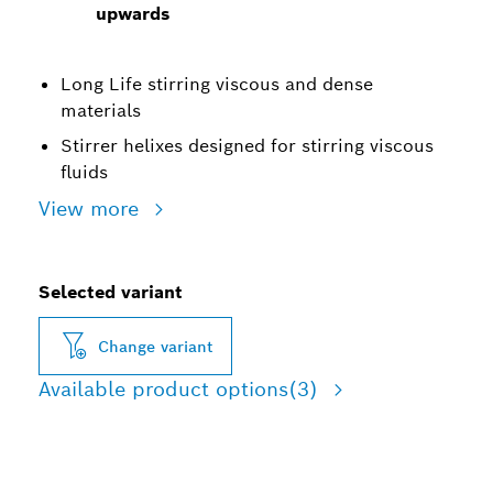
upwards
Long Life stirring viscous and dense
materials
Stirrer helixes designed for stirring viscous
fluids
View more
Selected variant
Change variant
Available product options
(3)