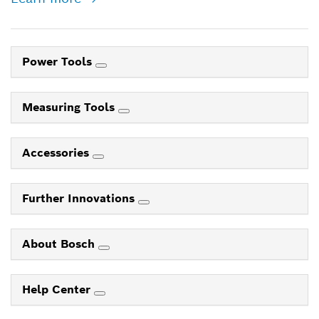
Power Tools
Measuring Tools
Accessories
Further Innovations
About Bosch
Help Center