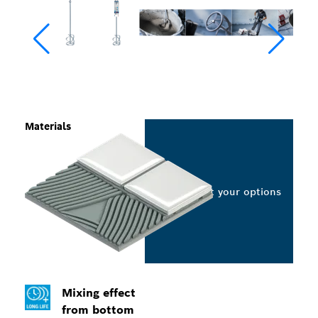
Materials
Select your options
Mixing effect
from bottom