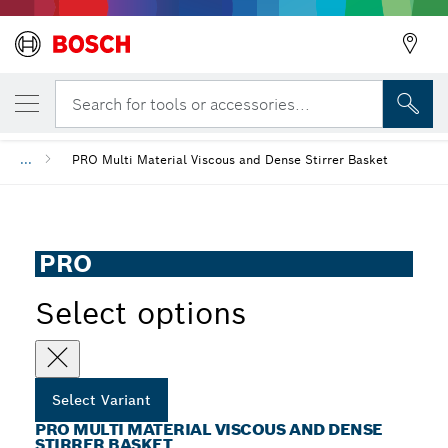
YOUR SELECTED VARIANT
PRO Multi Material Viscous and Dense Stir
Search for tools or accessories...
...
PRO Multi Material Viscous and Dense Stirrer Basket
PRO
Select options
Select Variant
PRO MULTI MATERIAL VISCOUS AND DENSE
STIRRER BASKET