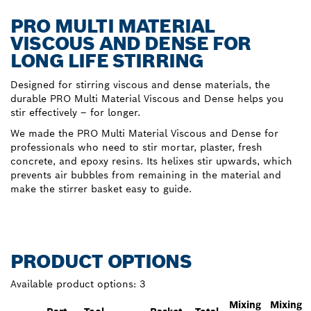
PRO MULTI MATERIAL
VISCOUS AND DENSE FOR
LONG LIFE STIRRING
Designed for stirring viscous and dense materials, the
durable PRO Multi Material Viscous and Dense helps you
stir effectively – for longer.
We made the PRO Multi Material Viscous and Dense for
professionals who need to stir mortar, plaster, fresh
concrete, and epoxy resins. Its helixes stir upwards, which
prevents air bubbles from remaining in the material and
make the stirrer basket easy to guide.
PRODUCT OPTIONS
Available product options:
3
Mixing
Mixing