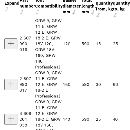
Part
Tool
Basket
Total
Expand
quantity
quantity
number
Compatibility
diameter,
length,
from, kg
to, kg
mm
mm
GRW 9, GRW
11 E, GRW
12 E, GRW
2 607
18-2 E, GRW
990
18V-120,
120
590
15
25
016
GRW 18V-
160, GRW
140
Professional
GRW 9, GRW
2 607
11 E, GRW
990
12 E, GRW
160
590
30
60
017
18-2 E
Professional
GRW 9, GRW
11 E, GRW
3 609
12 E, GRW
201
18-2 E, GRW
140
590
25
40
038
18V-160,