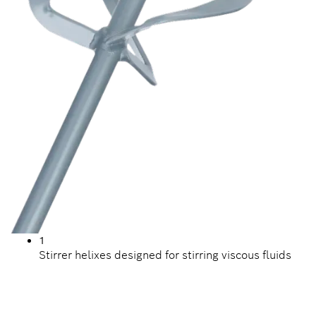
1
Stirrer helixes designed for stirring viscous fluids