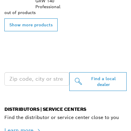
GRW 140
Professional
out of
products
Show more products
FIND BOSCH
PROFESSIONAL DEALERS
NEAR YOU
Find a local
dealer
DISTRIBUTORS | SERVICE CENTERS
Find the distributor or service center close to you
Learn more