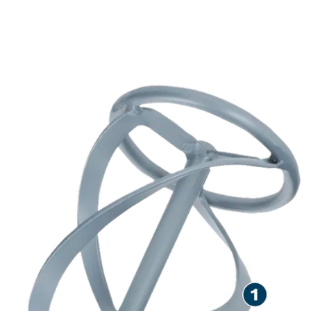
LONG LIFE STIRRING
VISCOUS AND DENSE
MATERIALS