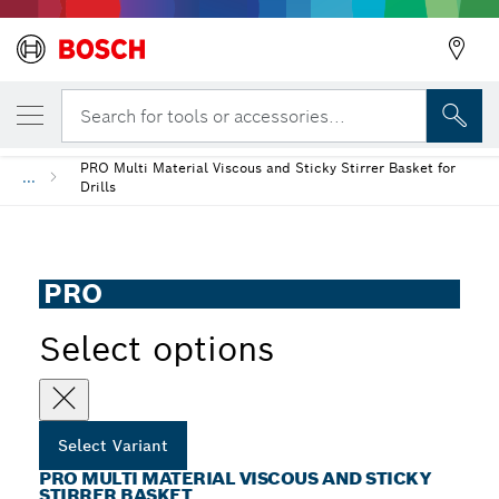
YOUR SELECTED VARIANT
PRO Multi Material Viscous and Sticky Stir
Search for tools or accessories...
PRO Multi Material Viscous and Sticky Stirrer Basket for
...
Drills
PRO
Select options
Select Variant
PRO MULTI MATERIAL VISCOUS AND STICKY
STIRRER BASKET