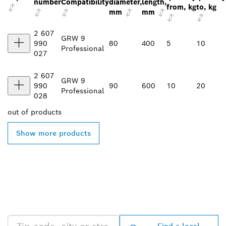
number
Compatibility
diameter,
length,
from, kg
to, kg
mm
mm
2 607
GRW 9
990
80
400
5
10
Professional
027
2 607
GRW 9
990
90
600
10
20
Professional
028
out of
products
Show more products
FIND BOSCH
PROFESSIONAL DEALERS
NEAR YOU
Find a local