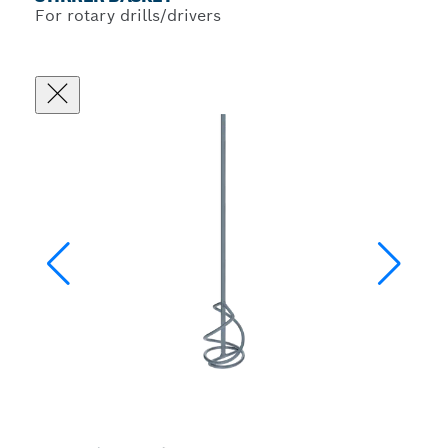
For rotary drills/drivers