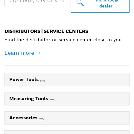
dealer
DISTRIBUTORS | SERVICE CENTERS
Find the distributor or service center close to you
Learn more
Power Tools
Measuring Tools
Accessories