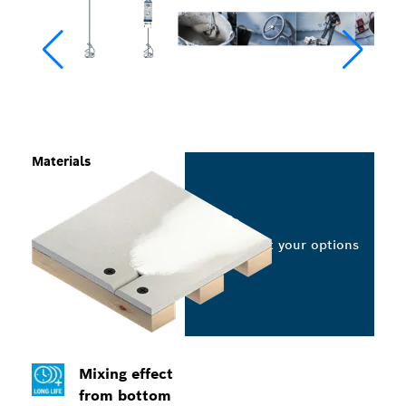
Materials
Select your options
Mixing effect
from bottom