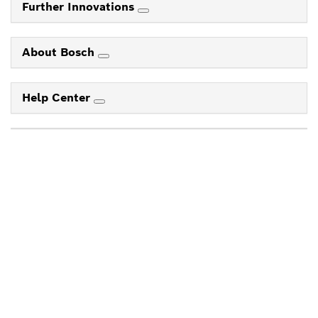
Further Innovations
About Bosch
Help Center