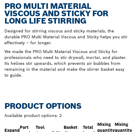
PRO MULTI MATERIAL
VISCOUS AND STICKY FOR
LONG LIFE STIRRING
Designed for stirring viscous and sticky materials, the
durable PRO Multi Material Viscous and Sticky helps you stir
effectively – for longer.
We made the PRO Multi Material Viscous and Sticky for
professionals who need to stir drywall, mortar, and plaster.
Its helixes stir upwards, which prevents air bubbles from
remaining in the material and make the stirrer basket easy
to guide.
PRODUCT OPTIONS
Available product options:
2
Mixing
Mixing
Part
Tool
Basket
Total
Expand
quantity
quantity