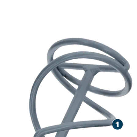
LONG LIFE STIRRING
VISCOUS AND STICKY
MATERIALS