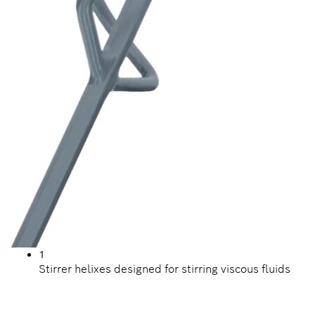
1
Stirrer helixes designed for stirring viscous fluids