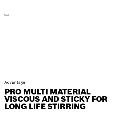
Advantage
PRO MULTI MATERIAL
VISCOUS AND STICKY FOR
LONG LIFE STIRRING