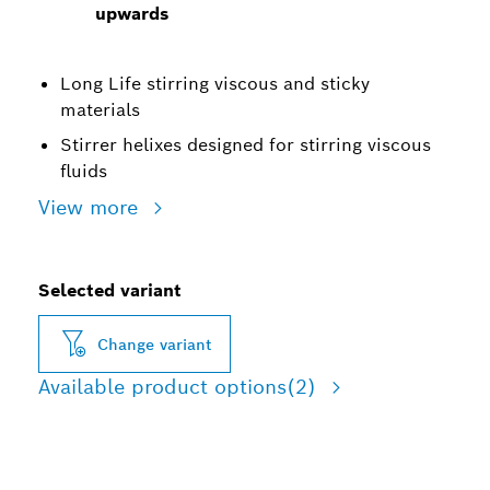
upwards
Long Life stirring viscous and sticky
materials
Stirrer helixes designed for stirring viscous
fluids
View more
Selected variant
Change variant
Available product options
(2)