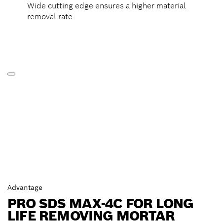
Wide cutting edge ensures a higher material
removal rate
Advantage
PRO SDS MAX-4C FOR LONG
LIFE REMOVING MORTAR