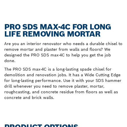
PRO SDS MAX-4C FOR LONG
LIFE REMOVING MORTAR
Are you an interior renovator who needs a durable chisel to
remove mortar and plaster from walls and floors? We
designed the PRO SDS max-4C to help you get the job
done.
The PRO SDS max-4C is a long-lasting spade chisel for
demolition and renovation jobs. It has a Wide Cutting Edge
for long-lasting performance. Use it with your SDS hammer
drill whenever you need to remove plaster, mortar,
roughcasting, and concrete residue from floors as well as
concrete and brick walls.