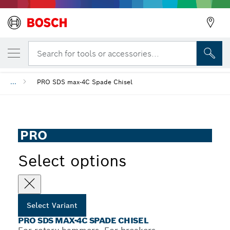
YOUR SELECTED VARIANT
PRO SDS max-4C Spade Chisel
Search for tools or accessories...
...
PRO SDS max-4C Spade Chisel
PRO
Select options
Select Variant
PRO SDS MAX-4C SPADE CHISEL