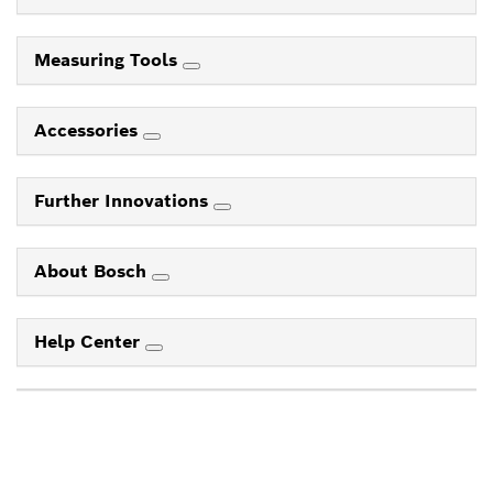
Measuring Tools
Accessories
Further Innovations
About Bosch
Help Center