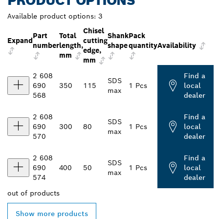
PRODUCT OPTIONS
Available product options:
3
Chisel
Part
Total
Shank
Pack
Expand
cutting
number
length,
shape
quantity
Availability
edge,
mm
mm
2 608
Find a
SDS
690
350
115
1 Pcs
local
max
568
dealer
2 608
Find a
SDS
690
300
80
1 Pcs
local
max
570
dealer
2 608
Find a
SDS
690
400
50
1 Pcs
local
max
574
dealer
out of
products
Show more products