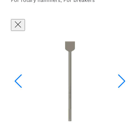
For rotary hammers, For breakers