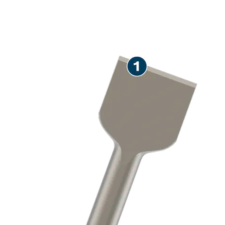
LONG LIFE REMOVING
MORTAR