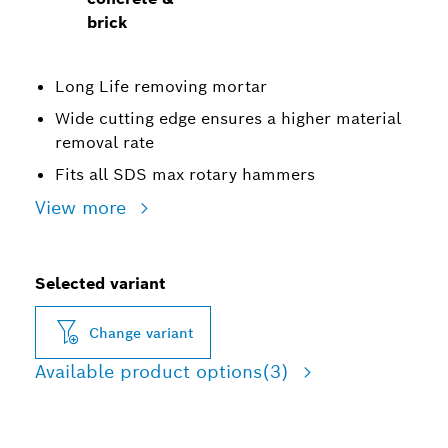
brick
Long Life removing mortar
Wide cutting edge ensures a higher material
removal rate
Fits all SDS max rotary hammers
View more
Selected variant
Change variant
Available product options
(3)