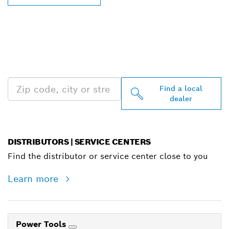
FIND BOSCH
PROFESSIONAL DEALERS
NEAR YOU
Find a local
dealer
DISTRIBUTORS | SERVICE CENTERS
Find the distributor or service center close to you
Learn more
Power Tools