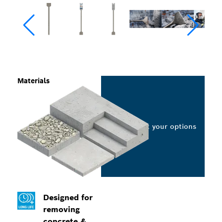
Materials
Select your options
Designed for
removing
concrete &