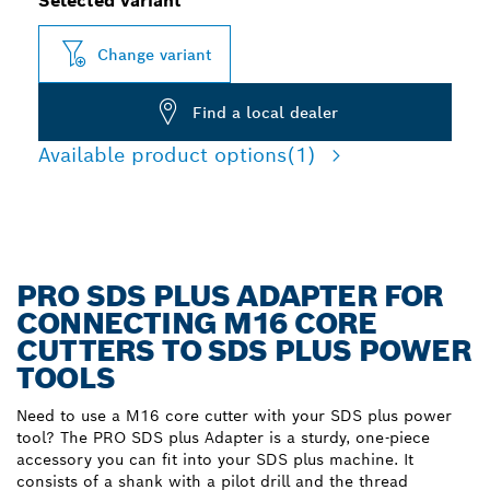
Selected variant
Change variant
Find a local dealer
Available product options
(1)
PRO SDS PLUS ADAPTER FOR
CONNECTING M16 CORE
CUTTERS TO SDS PLUS POWER
TOOLS
Need to use a M16 core cutter with your SDS plus power
tool? The PRO SDS plus Adapter is a sturdy, one-piece
accessory you can fit into your SDS plus machine. It
consists of a shank with a pilot drill and the thread