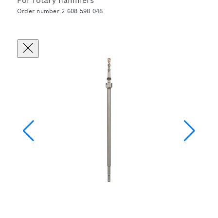
For rotary hammers
Order number 2 608 598 048