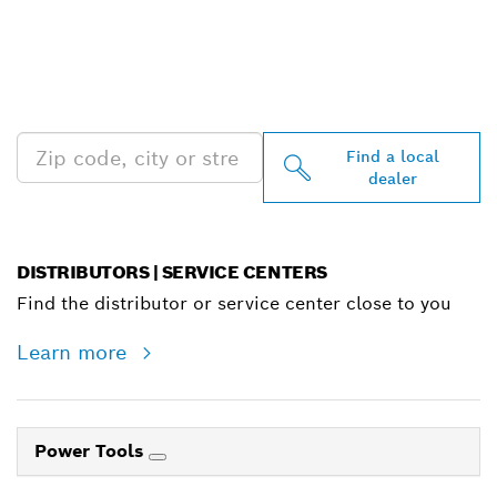
FIND BOSCH
PROFESSIONAL DEALERS
NEAR YOU
Find a local
dealer
DISTRIBUTORS | SERVICE CENTERS
Find the distributor or service center close to you
Learn more
Power Tools