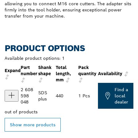
allowing you to connect M16 core cutters. The adapter sits
firmly into the tool holder, ensuring exceptional power
transfer from your machine.
PRODUCT OPTIONS
Available product options:
1
Part
Shank
Total
Pack
Expand
number
shape
length,
quantity
Availability
mm
2 608
Find a
SDS
598
440
1 Pcs
local
plus
048
dealer
out of
products
Show more products