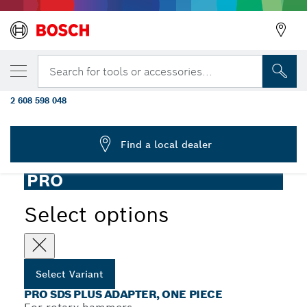
YOUR SELECTED VARIANT
PRO SDS plus Adapter, One-Piece, 440
Search for tools or accessories...
mm, M16
2 608 598 048
...
PRO SDS plus Adapter, One-Piece
Find a local dealer
PRO
Select options
Select Variant
PRO SDS PLUS ADAPTER, ONE PIECE