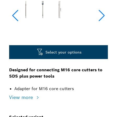
Select your options
Designed for connecting M16 core cutters to
SDS plus power tools
Adapter for M16 core cutters
View more