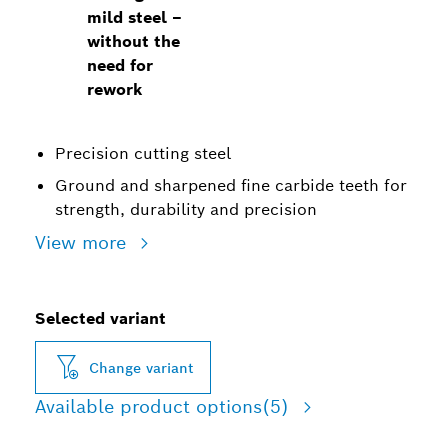
mild steel –
without the
need for
rework
Precision cutting steel
Ground and sharpened fine carbide teeth for
strength, durability and precision
View more
Selected variant
Change variant
Available product options
(5)