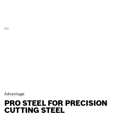
Advantage
PRO STEEL FOR PRECISION
CUTTING STEEL