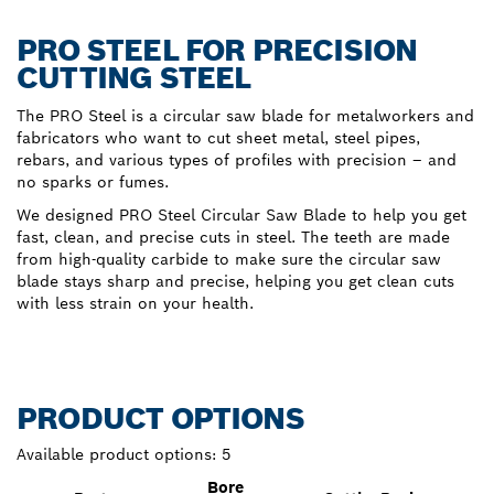
PRO STEEL FOR PRECISION
CUTTING STEEL
The PRO Steel is a circular saw blade for metalworkers and
fabricators who want to cut sheet metal, steel pipes,
rebars, and various types of profiles with precision – and
no sparks or fumes.
We designed PRO Steel Circular Saw Blade to help you get
fast, clean, and precise cuts in steel. The teeth are made
from high-quality carbide to make sure the circular saw
blade stays sharp and precise, helping you get clean cuts
with less strain on your health.
PRODUCT OPTIONS
Available product options:
5
Bore