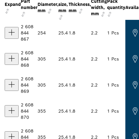
Part
Cutting
Pack
Expand
Diameter,
size,
Thickness,
number
width,
quantity
Availa
mm
mm
mm
mm
2 608
844
254
25.4
1.8
2.2
1 Pcs
867
2 608
844
305
25.4
1.8
2.2
1 Pcs
868
2 608
844
305
25.4
1.8
2.2
1 Pcs
869
2 608
844
355
25.4
1.8
2.2
1 Pcs
870
2 608
844
355
25.4
1.8
2.2
1 Pcs