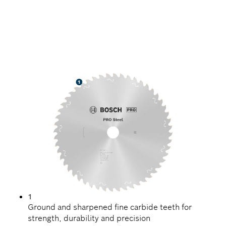
PRECISION CUTTING
STEEL
1
Ground and sharpened fine carbide teeth for
strength, durability and precision