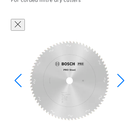
For corded mitre dry cutters