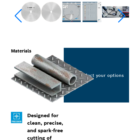
Materials
Select your options
Designed for
clean, precise,
and spark-free
cutting of