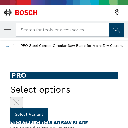
YOUR SELECTED VARIANT
PRO Steel Circular Saw Blade
Search for tools or accessories...
...
PRO Steel Corded Circular Saw Blade for Mitre Dry Cutters
PRO
Select options
Select Variant
PRO STEEL CIRCULAR SAW BLADE