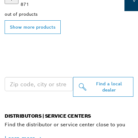
871
out of
products
Show more products
FIND BOSCH
PROFESSIONAL DEALERS
NEAR YOU
Find a local
dealer
DISTRIBUTORS | SERVICE CENTERS
Find the distributor or service center close to you