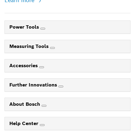
Learn more
Power Tools
Measuring Tools
Accessories
Further Innovations
About Bosch
Help Center