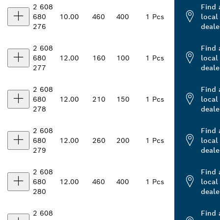
2 608
Find 
680
10.00
460
400
1 Pcs
local
276
deale
2 608
Find 
680
12.00
160
100
1 Pcs
local
277
deale
2 608
Find 
680
12.00
210
150
1 Pcs
local
278
deale
2 608
Find 
680
12.00
260
200
1 Pcs
local
279
deale
2 608
Find 
680
12.00
460
400
1 Pcs
local
280
deale
2 608
Find 