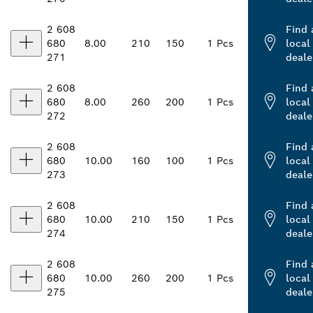
2 608
Find 
680
8.00
210
150
1 Pcs
local
271
deale
2 608
Find 
680
8.00
260
200
1 Pcs
local
272
deale
2 608
Find 
680
10.00
160
100
1 Pcs
local
273
deale
2 608
Find 
680
10.00
210
150
1 Pcs
local
274
deale
2 608
Find 
680
10.00
260
200
1 Pcs
local
275
deale