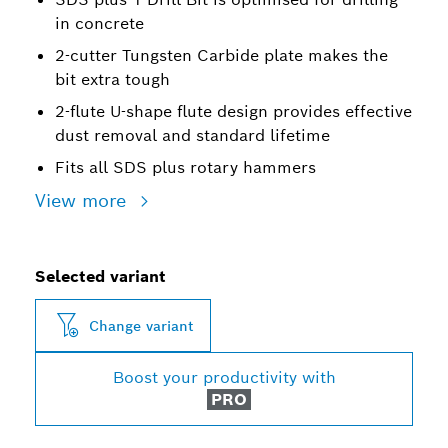
in concrete
2-cutter Tungsten Carbide plate makes the
bit extra tough
2-flute U-shape flute design provides effective
dust removal and standard lifetime
Fits all SDS plus rotary hammers
View more
Selected variant
Change variant
Boost your productivity with
PRO