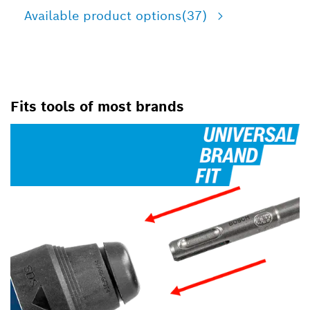
Available product options
(37)
Fits tools of most brands