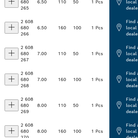
680
6.50
110
50
1 Pcs
local
265
deale
2 608
Find 
680
6.50
160
100
1 Pcs
local
266
deale
2 608
Find 
680
7.00
110
50
1 Pcs
local
267
deale
2 608
Find 
680
7.00
160
100
1 Pcs
local
268
deale
2 608
Find 
680
8.00
110
50
1 Pcs
local
269
deale
2 608
Find 
680
8.00
160
100
1 Pcs
local
270
deale