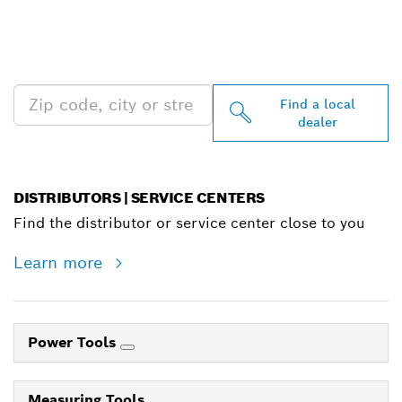
FIND BOSCH
PROFESSIONAL DEALERS
NEAR YOU
Find a local
dealer
DISTRIBUTORS | SERVICE CENTERS
Find the distributor or service center close to you
Learn more
Power Tools
Measuring Tools