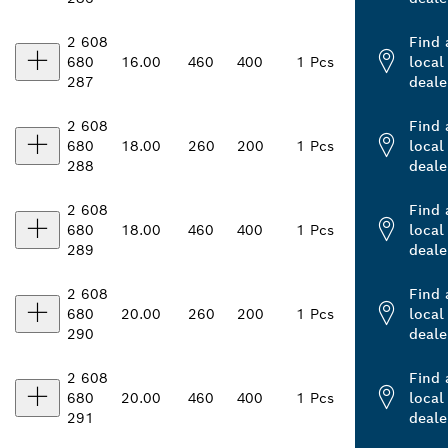
2 608
Find 
680
16.00
460
400
1 Pcs
local
287
deale
2 608
Find 
680
18.00
260
200
1 Pcs
local
288
deale
2 608
Find 
680
18.00
460
400
1 Pcs
local
289
deale
2 608
Find 
680
20.00
260
200
1 Pcs
local
290
deale
2 608
Find 
680
20.00
460
400
1 Pcs
local
291
deale