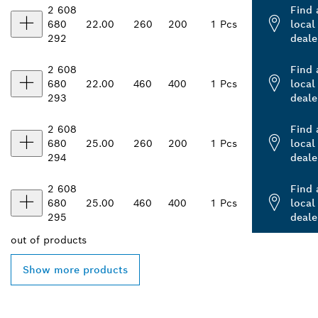
2 608
Find 
680
22.00
260
200
1 Pcs
local
292
deale
2 608
Find 
680
22.00
460
400
1 Pcs
local
293
deale
2 608
Find 
680
25.00
260
200
1 Pcs
local
294
deale
2 608
Find 
680
25.00
460
400
1 Pcs
local
295
deale
out of
products
Show more products