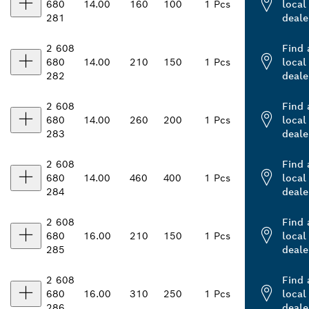
680
14.00
160
100
1 Pcs
local
281
deale
2 608
Find 
680
14.00
210
150
1 Pcs
local
282
deale
2 608
Find 
680
14.00
260
200
1 Pcs
local
283
deale
2 608
Find 
680
14.00
460
400
1 Pcs
local
284
deale
2 608
Find 
680
16.00
210
150
1 Pcs
local
285
deale
2 608
Find 
680
16.00
310
250
1 Pcs
local
286
deale