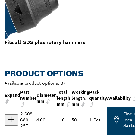
Fits all SDS plus rotary hammers
PRODUCT OPTIONS
Available product options:
37
Part
Total
Working
Pack
Expand
Diameter,
number
length,
length,
quantity
Availability
mm
mm
mm
2 608
Find 
680
4.00
110
50
1 Pcs
local
257
deale