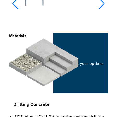
Materials
Select your options
Drilling Concrete
SDS plus-1 Drill Bit is optimised for drilling