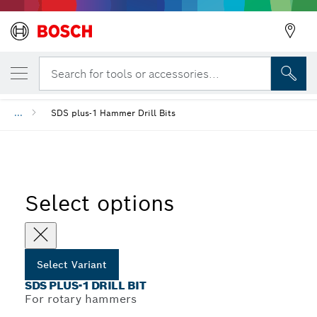
YOUR SELECTED VARIANT
SDS plus-1 Drill Bit
Search for tools or accessories...
...
SDS plus-1 Hammer Drill Bits
Select options
Select Variant
SDS PLUS-1 DRILL BIT
For rotary hammers