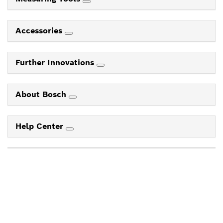
Accessories
Further Innovations
About Bosch
Help Center