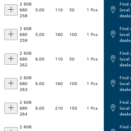
2 608
Find 
680
5.00
110
50
1 Pcs
local
258
deale
2 608
Find 
680
5.00
160
100
1 Pcs
local
259
deale
2 608
Find 
680
6.00
110
50
1 Pcs
local
262
deale
2 608
Find 
680
6.00
160
100
1 Pcs
local
263
deale
2 608
Find 
680
6.00
210
150
1 Pcs
local
264
deale
2 608
Find 