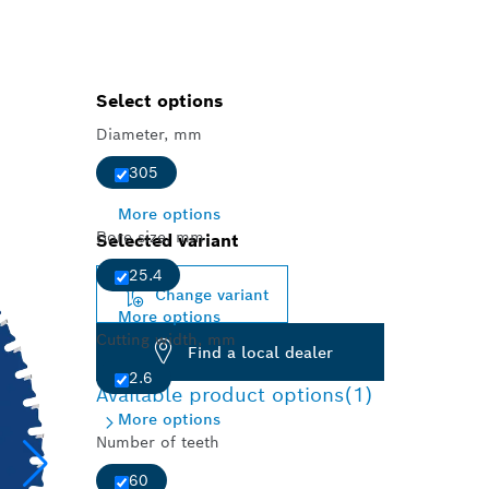
Select options
Diameter, mm
305
More options
Bore size, mm
Selected variant
25.4
Change variant
More options
Cutting width, mm
Find a local dealer
2.6
Available product options
(1)
More options
Number of teeth
60