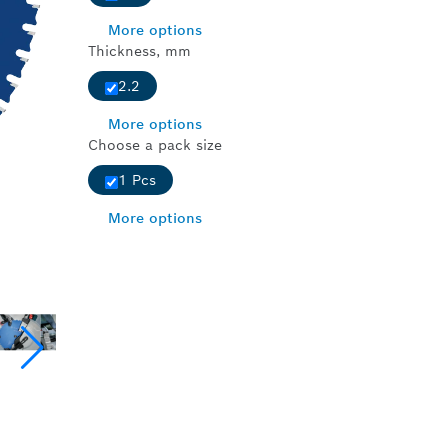
More options
Thickness, mm
2.2
More options
Choose a pack size
1 Pcs
More options