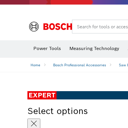
Search for tools or acces
Power Tools
Measuring Technology
Home
Bosch Professional Accessories
Saw 
EXPERT
Select options