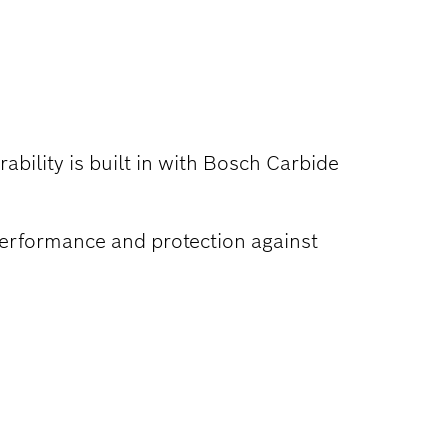
ability is built in with Bosch Carbide
performance and protection against