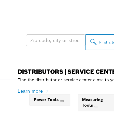
FIND BOSCH 
NEAR YOU
Find a l
DISTRIBUTORS | SERVICE CENT
Find the distributor or service center close to y
Learn more
Power Tools
Measuring
Tools