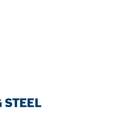
 STEEL