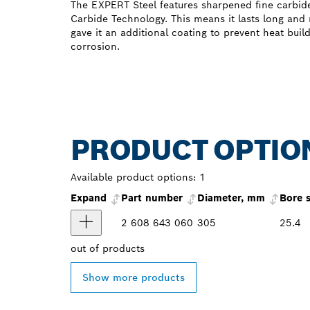
The EXPERT Steel features sharpened fine carbid
Carbide Technology. This means it lasts long and
gave it an additional coating to prevent heat buil
corrosion.
PRODUCT OPTIO
Available product options:
1
Expand
Part number
Diameter, mm
Bore 
2 608 643 060
305
25.4
out of
products
Show more products