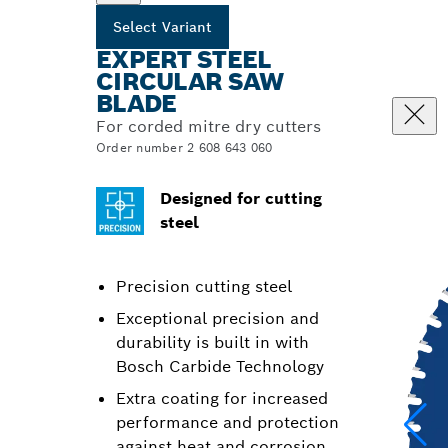
Select Variant
EXPERT STEEL
CIRCULAR SAW
BLADE
For corded mitre dry cutters
Order number 2 608 643 060
Designed for cutting
steel
Precision cutting steel
Exceptional precision and
durability is built in with
Bosch Carbide Technology
Extra coating for increased
performance and protection
against heat and corrosion