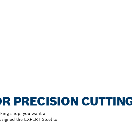
OR PRECISION CUTTING
rking shop, you want a
designed the EXPERT Steel to