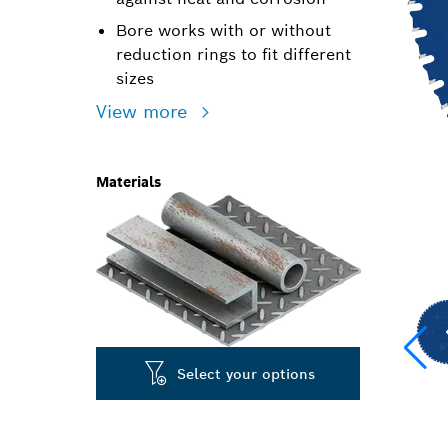
Bore works with or without
reduction rings to fit different
sizes
View more
Materials
Select your options