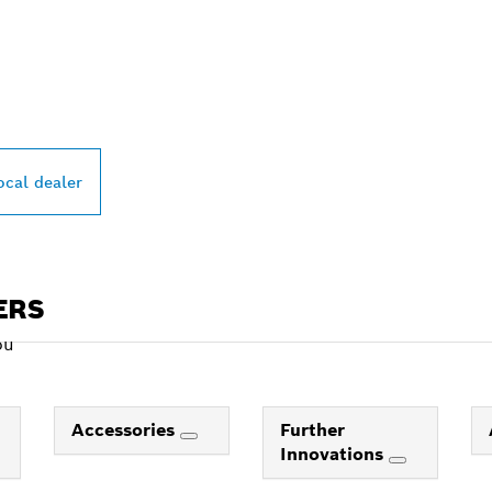
PROFESSIONAL DE
ocal dealer
ERS
ou
Accessories
Further
Innovations