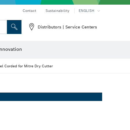
Contact
Sustainability
ENGLISH
Distributors | Service Centers
 and Sockets
 Grinding
Cutting Discs, Grinding Discs & Wire Brushes
Router Bits & Planer Knives
nnovation
l Corded for Mitre Dry Cutter