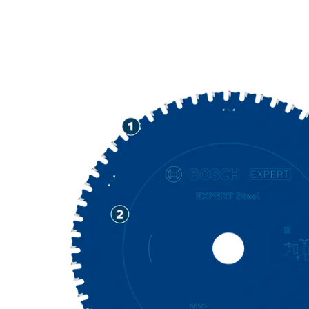
PRECISION CU