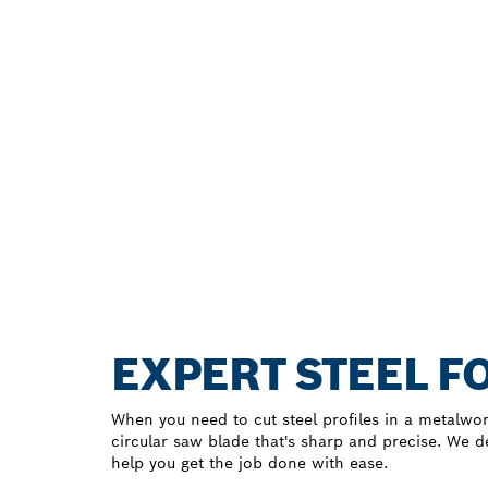
EXPERT STEEL F
When you need to cut steel profiles in a metalwo
circular saw blade that's sharp and precise. We 
help you get the job done with ease.