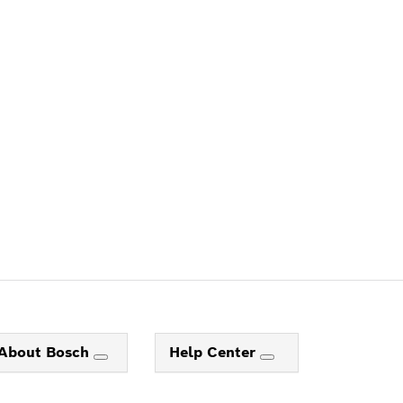
ALERS
About Bosch
Help Center