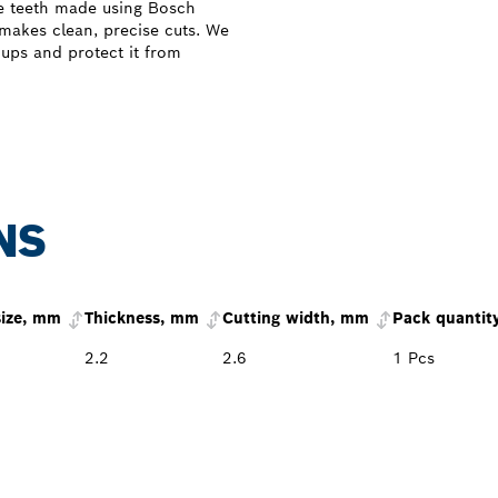
e teeth made using Bosch
 makes clean, precise cuts. We
dups and protect it from
NS
size, mm
Thickness, mm
Cutting width, mm
Pack quantit
2.2
2.6
1 Pcs