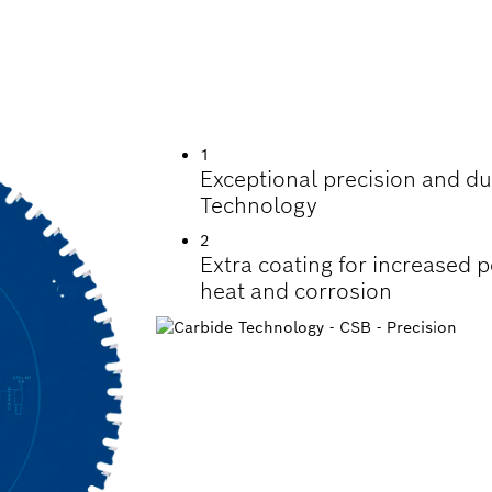
TTING STEEL
1
Exceptional precision and dur
Technology
2
Extra coating for increased 
heat and corrosion