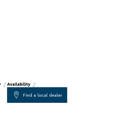
y
Availability
Find a local dealer