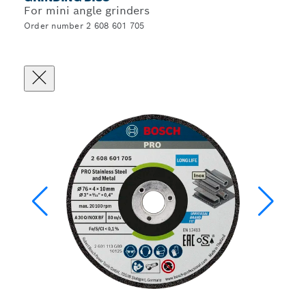
For mini angle grinders
Order number 2 608 601 705