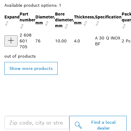
Available product options:
1
Part
Bore
Pac
Expand
Diameter,
Thickness,
Specification
number
diameter,
quan
mm
mm
mm
2 608
A 30 Q INOX
601
76
10.00
4.0
2 Pc
BF
705
out of
products
Show more products
FIND BOSCH
PROFESSIONAL DEALERS
NEAR YOU
Find a local
dealer