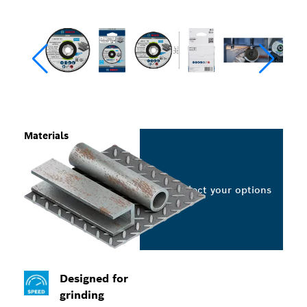
Materials
Select your options
Designed for
grinding