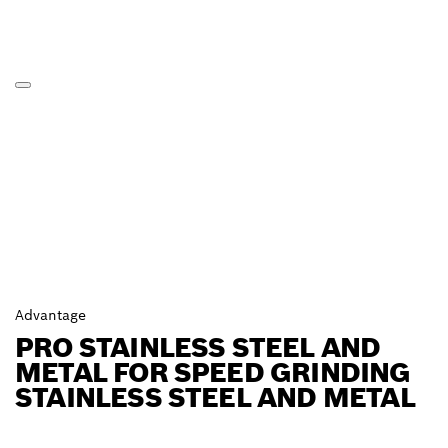
Advantage
PRO STAINLESS STEEL AND
METAL FOR SPEED GRINDING
STAINLESS STEEL AND METAL