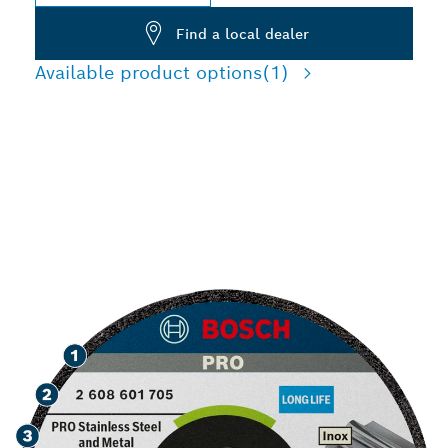
Find a local dealer
Available product options
(1)
SPEED GRINDING
STAINLESS STEEL AND
METAL