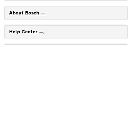
About Bosch
Help Center