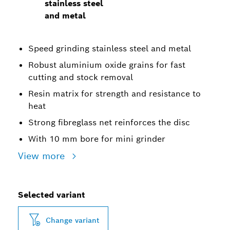
stainless steel
and metal
Speed grinding stainless steel and metal
Robust aluminium oxide grains for fast
cutting and stock removal
Resin matrix for strength and resistance to
heat
Strong fibreglass net reinforces the disc
With 10 mm bore for mini grinder
View more
Selected variant
Change variant