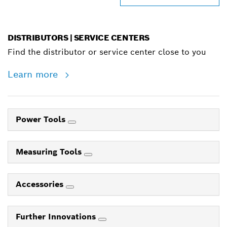
DISTRIBUTORS | SERVICE CENTERS
Find the distributor or service center close to you
Learn more
Power Tools
Measuring Tools
Accessories
Further Innovations