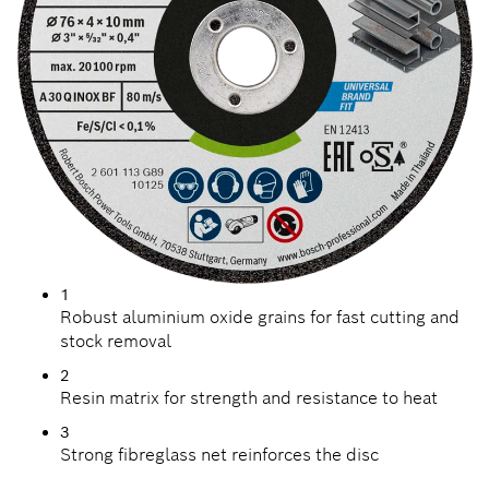
1
Robust aluminium oxide grains for fast cutting and
stock removal
2
Resin matrix for strength and resistance to heat
3
Strong fibreglass net reinforces the disc