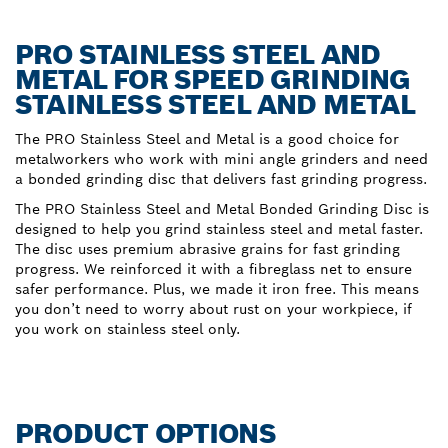
PRO STAINLESS STEEL AND
METAL FOR SPEED GRINDING
STAINLESS STEEL AND METAL
The PRO Stainless Steel and Metal is a good choice for
metalworkers who work with mini angle grinders and need
a bonded grinding disc that delivers fast grinding progress.
The PRO Stainless Steel and Metal Bonded Grinding Disc is
designed to help you grind stainless steel and metal faster.
The disc uses premium abrasive grains for fast grinding
progress. We reinforced it with a fibreglass net to ensure
safer performance. Plus, we made it iron free. This means
you don’t need to worry about rust on your workpiece, if
you work on stainless steel only.
PRODUCT OPTIONS