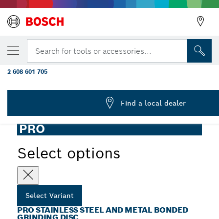
YOUR SELECTED VARIANT
PRO Stainless Steel and Metal Grinding Dis
Search for tools or accessories...
10 mm
2 608 601 705
PRO Stainless Steel and Metal Bonded Grinding Disc for
...
Mini Angle Grinders, Bore 10 mm
Find a local dealer
PRO
Select options
Select Variant
PRO STAINLESS STEEL AND METAL BONDED
GRINDING DISC