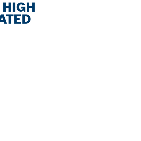
 HIGH
NATED