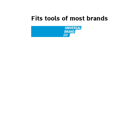
Fits tools of most brands