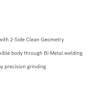
TING
 with 2-Side Clean Geometry
xible body through Bi-Metal welding
y precision grinding