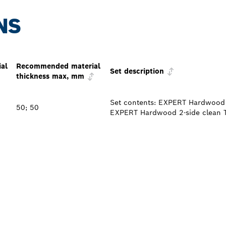
NS
al
Recommended material
Set description
thickness max, mm
Set contents: EXPERT Hardwood 
50; 50
EXPERT Hardwood 2-side clean 