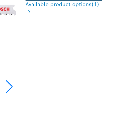
Available product options
(1)