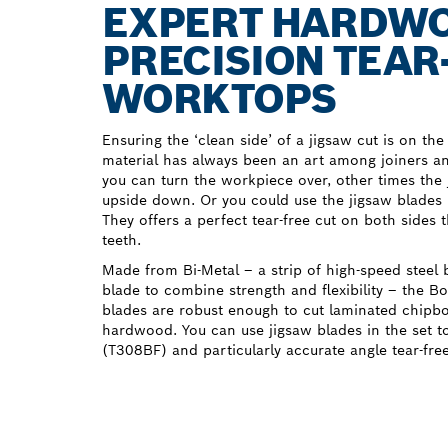
EXPERT HARDWOO
PRECISION TEAR
WORKTOPS
Ensuring the ‘clean side’ of a jigsaw cut is on the
material has always been an art among joiners
you can turn the workpiece over, other times the 
upside down. Or you could use the jigsaw blade
They offers a perfect tear-free cut on both sides 
teeth.
Made from Bi-Metal – a strip of high-speed steel 
blade to combine strength and flexibility – the
blades are robust enough to cut laminated chipbo
hardwood. You can use jigsaw blades in the set to
(T308BF) and particularly accurate angle tear-fre