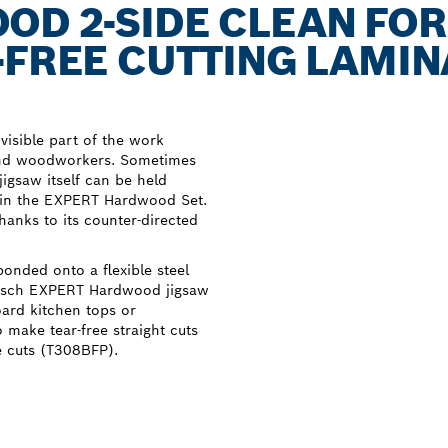
D 2-SIDE CLEAN FOR
-FREE CUTTING LAMI
 visible part of the work
 and woodworkers. Sometimes
jigsaw itself can be held
s in the EXPERT Hardwood Set.
thanks to its counter-directed
bonded onto a flexible steel
 Bosch EXPERT Hardwood jigsaw
ard kitchen tops or
 make tear-free straight cuts
e cuts (T308BFP).