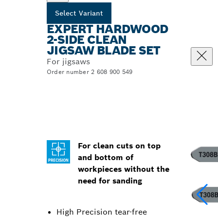
Select Variant
EXPERT HARDWOOD
2-SIDE CLEAN
JIGSAW BLADE SET
For jigsaws
Order number 2 608 900 549
For clean cuts on top
and bottom of
workpieces without the
need for sanding
High Precision tear-free