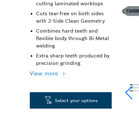
cutting laminated worktops
Cuts tear-free on both sides
with 2-Side Clean Geometry
Combines hard teeth and
flexible body through Bi-Metal
welding
Extra sharp teeth produced by
precision grinding
View more
Select your options