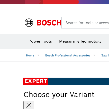
Search for tools or acces
Power Tools
Measuring Technology
Home
Bosch Professional Accessories
Saw 
EXPERT
Choose your Variant