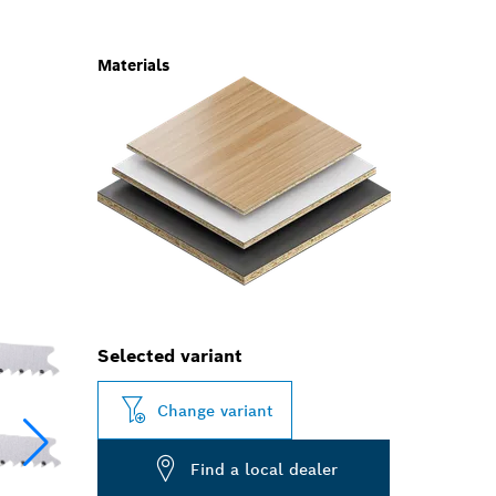
Materials
Selected variant
Change variant
Find a local dealer