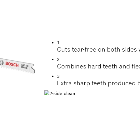
ON TEAR-FREE CUT
WORKTOPS
1
Cuts tear-free on both sides
2
Combines hard teeth and fle
3
Extra sharp teeth produced b