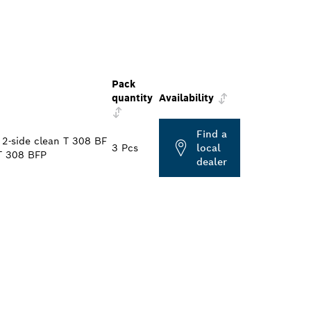
Pack
quantity
Availability
Find a
2-side clean T 308 BF
3 Pcs
local
T 308 BFP
dealer