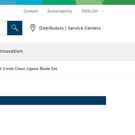
Contact
Sustainability
ENGLISH
Distributors | Service Centers
 and Sockets
 Grinding
Cutting Discs, Grinding Discs & Wire Brushes
Router Bits & Planer Knives
nnovation
2-side Clean Jigsaw Blade Set