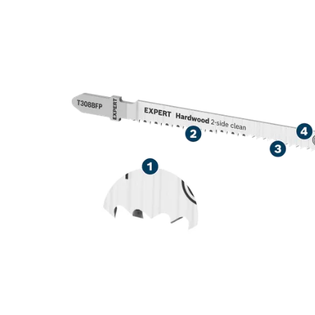
HIGH PRECISI
LAMINATED 