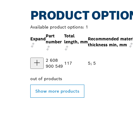
PRODUCT OPTIO
Available product options:
1
Part
Total
Expand
Recommended materi
number
length, mm
thickness min, mm
2 608
117
5; 5
900 549
out of
products
Show more products