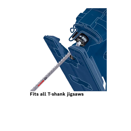
Fits all T-shank jigsaws