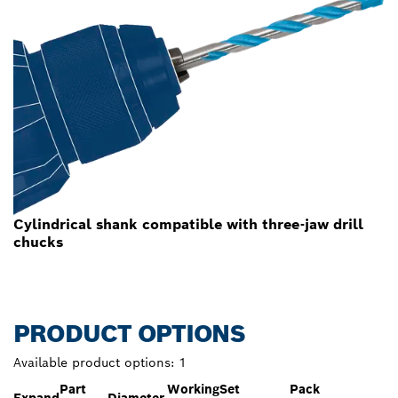
Cylindrical shank compatible with three-jaw drill
chucks
PRODUCT OPTIONS
Available product options:
1
Part
Working
Set
Pack