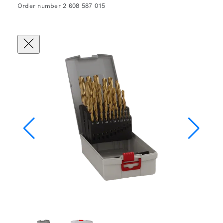
Order number 2 608 587 015