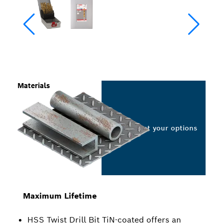
Materials
Select your options
Maximum Lifetime
HSS Twist Drill Bit TiN-coated offers an