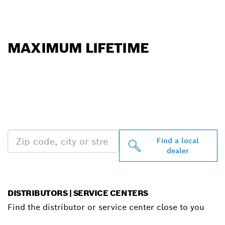
MAXIMUM LIFETIME
FIND BOSCH
PROFESSIONAL DEALERS
NEAR YOU
Find a local
dealer
DISTRIBUTORS | SERVICE CENTERS
Find the distributor or service center close to you