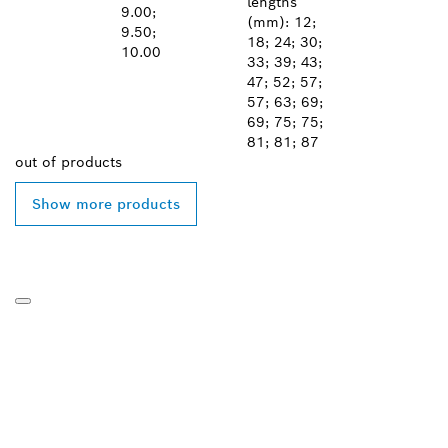
lengths
9.00;
(mm): 12;
9.50;
18; 24; 30;
10.00
33; 39; 43;
47; 52; 57;
57; 63; 69;
69; 75; 75;
81; 81; 87
out of
products
Show more products