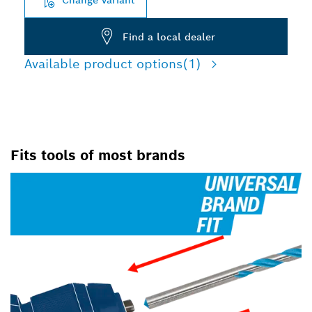
Find a local dealer
Available product options
(1)
Fits tools of most brands