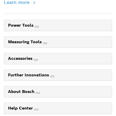
Learn more
Power Tools
Measuring Tools
Accessories
Further Innovations
About Bosch
Help Center