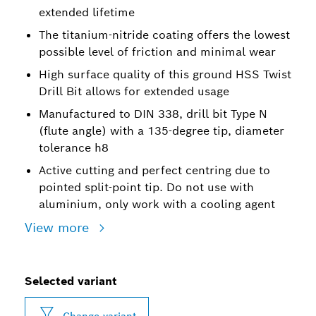
extended lifetime
The titanium-nitride coating offers the lowest
possible level of friction and minimal wear
High surface quality of this ground HSS Twist
Drill Bit allows for extended usage
Manufactured to DIN 338, drill bit Type N
(flute angle) with a 135-degree tip, diameter
tolerance h8
Active cutting and perfect centring due to
pointed split-point tip. Do not use with
aluminium, only work with a cooling agent
View more
Selected variant
Change variant