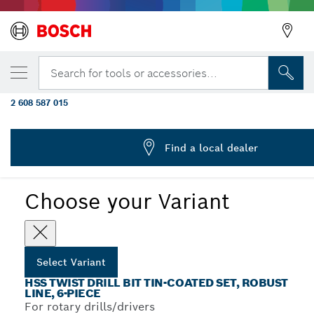
YOUR SELECTED VARIANT
19-piece ProBox metal drill bit set HSS-TiN
Search for tools or accessories...
coating) 1 - 10 mm
2 608 587 015
...
HSS-TiN Metal Drill Bit Sets
Find a local dealer
Choose your Variant
Select Variant
HSS TWIST DRILL BIT TIN-COATED SET, ROBUST
LINE, 6-PIECE
For rotary drills/drivers