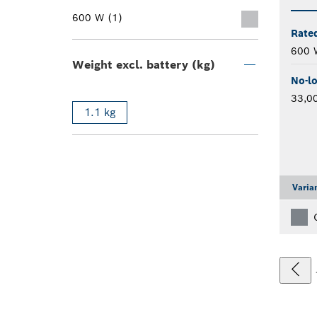
600 W (1)
Rate
600 
Weight excl. battery (kg)
No-l
33,0
1.1 kg
Varia