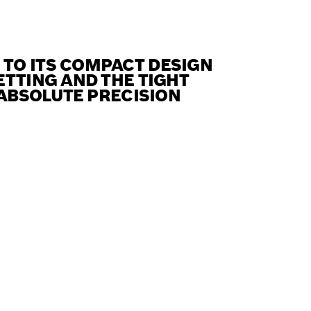
TO ITS COMPACT DESIGN
ETTING AND THE TIGHT
 ABSOLUTE PRECISION