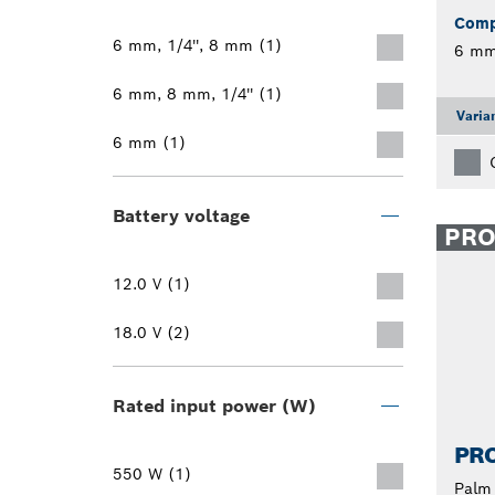
Compa
6 mm, 1/4'', 8 mm (1)
6 mm,
6 mm, 8 mm, 1/4'' (1)
Varia
6 mm (1)
Battery voltage
PR
12.0 V (1)
18.0 V (2)
Rated input power (W)
PRO
550 W (1)
Palm