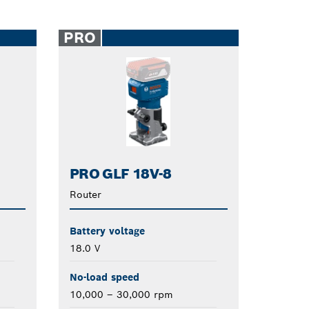
PRO
PRO GLF 18V-8
Router
Battery voltage
18.0 V
No-load speed
10,000 – 30,000 rpm