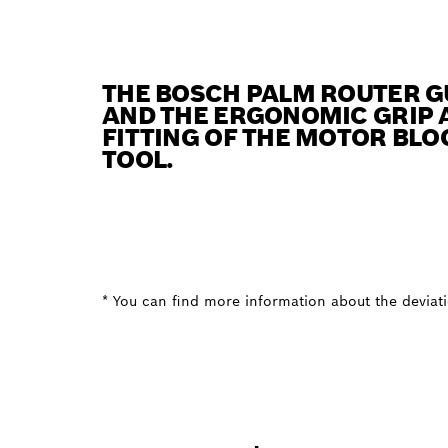
THE BOSCH PALM ROUTER G
AND THE ERGONOMIC GRIP A
FITTING OF THE MOTOR BLO
TOOL.
* You can find more information about the deviatio