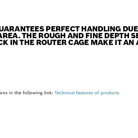
UARANTEES PERFECT HANDLING DUE 
REA. THE ROUGH AND FINE DEPTH S
CK IN THE ROUTER CAGE MAKE IT AN
ns in the following link:
Technical features of products