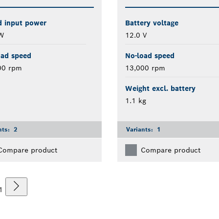
d input power
Battery voltage
W
12.0 V
oad speed
No-load speed
00 rpm
13,000 rpm
Weight excl. battery
1.1 kg
nts:
2
Variants:
1
Compare product
Compare product
1