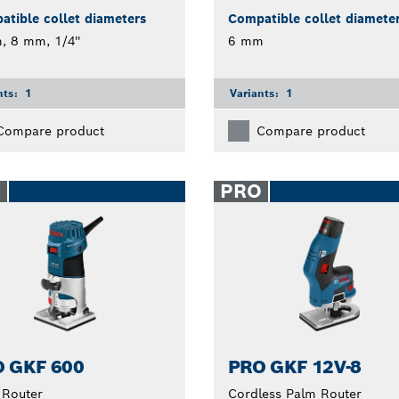
tible collet diameters
Compatible collet diamete
 8 mm, 1/4''
6 mm
nts:
1
Variants:
1
Compare product
Compare product
O
PRO
 GKF 600
PRO GKF 12V-8
 Router
Cordless Palm Router