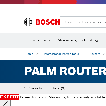
Search for tools or acces
Power Tools
Measuring Technology
Home
Professional Power Tools
Routers
PALM ROUTER
5 Products
Filters
(0)
EXPERT
Power Tools and Measuring Tools are only available