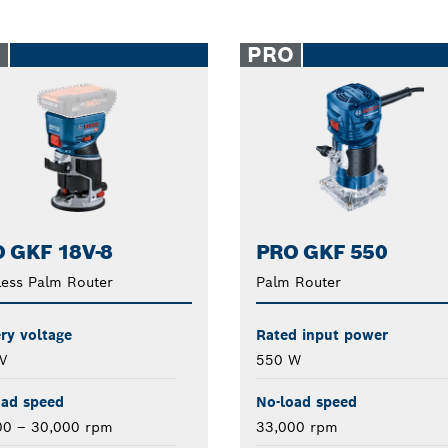
O
PRO
 GKF 18V-8
PRO GKF 550
ess Palm Router
Palm Router
ry voltage
Rated input power
V
550 W
oad speed
No-load speed
00 – 30,000 rpm
33,000 rpm