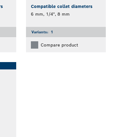
rs
Compatible collet diameters
6 mm, 1/4'', 8 mm
Variants:
1
Compare product