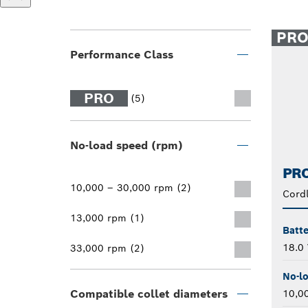
PR
Performance Class
PRO
(5)
No-load speed (rpm)
PRO
10,000 – 30,000 rpm (2)
Cordl
13,000 rpm (1)
Batte
18.0 
33,000 rpm (2)
No-l
Compatible collet diameters
10,0