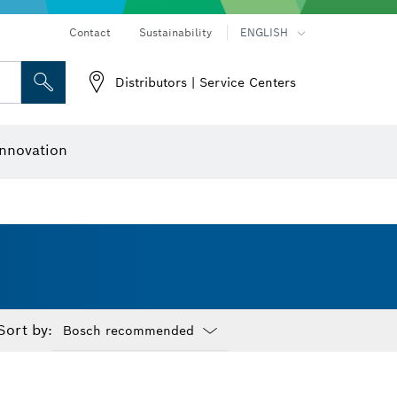
Contact
Sustainability
ENGLISH
Distributors | Service Centers
 and Sockets
 Grinding
Cutting Discs, Grinding Discs & Wire Brushes
Router Bits & Planer Knives
nnovation
Sort by:
Dropdown
closed