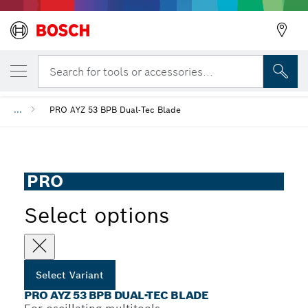
YOUR SELECTED VARIANT
PRO AYZ 53 BPB Dual-Tec Blade
Search for tools or accessories...
...
PRO AYZ 53 BPB Dual-Tec Blade
PRO
Select options
Select Variant
PRO AYZ 53 BPB DUAL-TEC BLADE