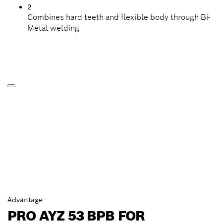
2
Combines hard teeth and flexible body through Bi-
Metal welding
Advantage
PRO AYZ 53 BPB FOR