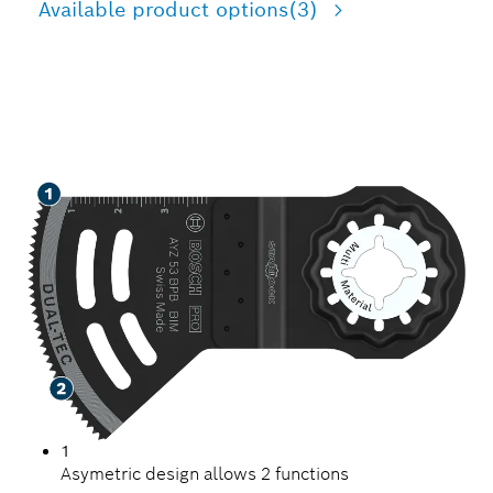
Available product options
(3)
VERSATILITY ON THE JOB
1
Asymetric design allows 2 functions