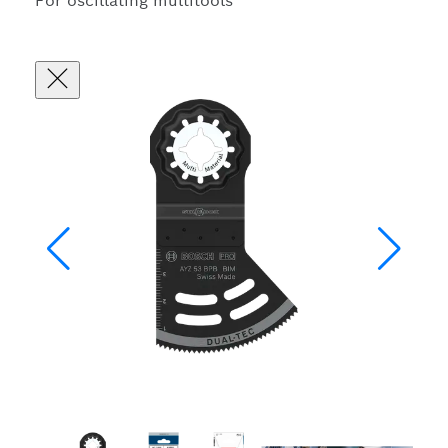
For oscillating multitools