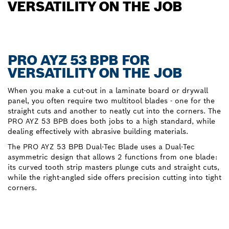
VERSATILITY ON THE JOB
PRO AYZ 53 BPB FOR
VERSATILITY ON THE JOB
When you make a cut-out in a laminate board or drywall
panel, you often require two multitool blades - one for the
straight cuts and another to neatly cut into the corners. The
PRO AYZ 53 BPB does both jobs to a high standard, while
dealing effectively with abrasive building materials.
The PRO AYZ 53 BPB Dual-Tec Blade uses a Dual-Tec
asymmetric design that allows 2 functions from one blade:
its curved tooth strip masters plunge cuts and straight cuts,
while the right-angled side offers precision cutting into tight
corners.