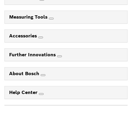
Measuring Tools
Accessories
Further Innovations
About Bosch
Help Center