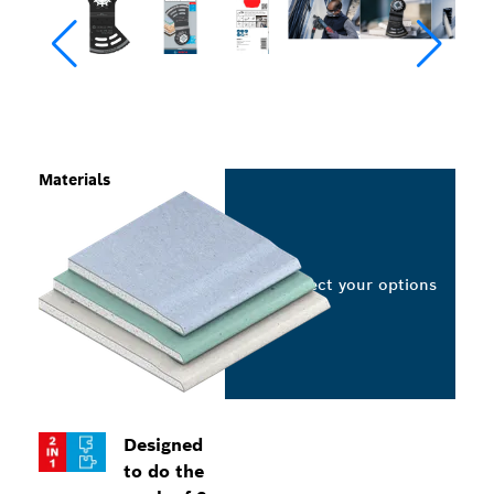
Materials
Select your options
Designed
to do the