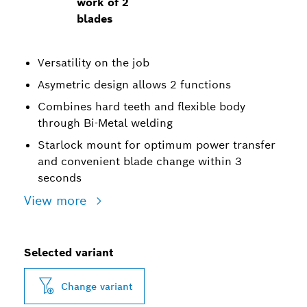
work of 2
blades
Versatility on the job
Asymetric design allows 2 functions
Combines hard teeth and flexible body
through Bi-Metal welding
Starlock mount for optimum power transfer
and convenient blade change within 3
seconds
View more
Selected variant
Change variant