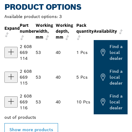
PRODUCT OPTIONS
Available product options:
3
Part
Working
Working
Pack
Expand
number
width,
depth,
quantity
Availability
mm
mm
2 608
Find a
669
53
40
1 Pcs
local
114
dealer
2 608
Find a
669
53
40
5 Pcs
local
115
dealer
2 608
Find a
669
53
40
10 Pcs
local
116
dealer
out of
products
Show more products