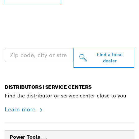
FIND BOSCH
PROFESSIONAL DEALERS
NEAR YOU
Find a local
dealer
DISTRIBUTORS | SERVICE CENTERS
Find the distributor or service center close to you
Learn more
Power Tools