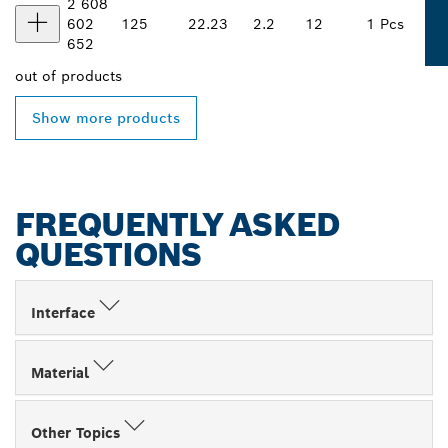
2 608
602
125
22.23
2.2
12
1 Pcs
652
out of
products
Show more products
FREQUENTLY ASKED
QUESTIONS
Interface
Material
Other Topics