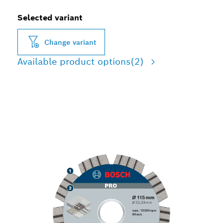
Selected variant
Change variant
Available product options
(2)
LONG LIFE CUTTING
CONCRETE