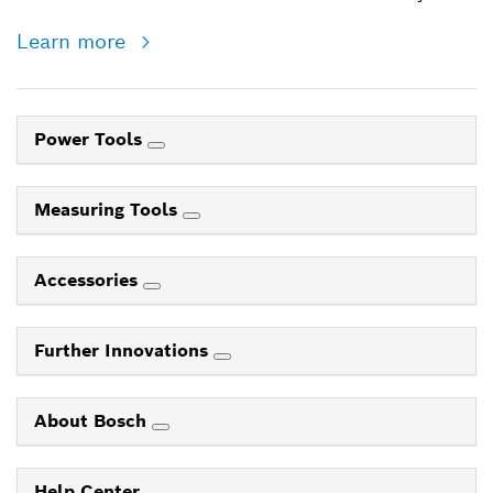
Learn more
Power Tools
Measuring Tools
Accessories
Further Innovations
About Bosch
Help Center