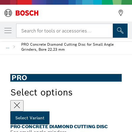
YOUR SELECTED VARIANT
PRO Concrete Diamond Cutting Disc
Search for tools or accessories...
PRO Concrete Diamond Cutting Disc for Small Angle
...
Grinders, Bore 22.23 mm
PRO
Select options
Select Variant
PRO CONCRETE DIAMOND CUTTING DISC