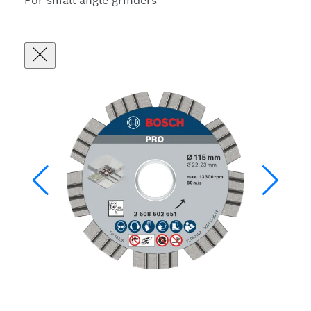
For small angle grinders