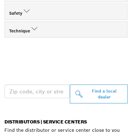
Safety
Technique
FIND BOSCH
PROFESSIONAL DEALERS
NEAR YOU
Find a local
dealer
DISTRIBUTORS | SERVICE CENTERS
Find the distributor or service center close to you