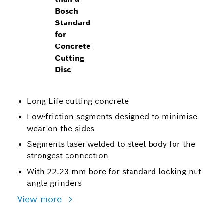
Bosch
Standard
for
Concrete
Cutting
Disc
Long Life cutting concrete
Low-friction segments designed to minimise
wear on the sides
Segments laser-welded to steel body for the
strongest connection
With 22.23 mm bore for standard locking nut
angle grinders
View more