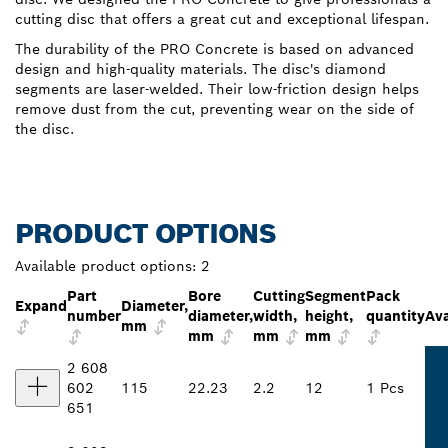
cutting disc that offers a great cut and exceptional lifespan.
The durability of the PRO Concrete is based on advanced
design and high-quality materials. The disc's diamond
segments are laser-welded. Their low-friction design helps
remove dust from the cut, preventing wear on the side of
the disc.
PRODUCT OPTIONS
Available product options:
2
Part
Bore
Cutting
Segment
Pack
Expand
Diameter,
number
diameter,
width,
height,
quantity
Ava
mm
mm
mm
mm
2 608
602
115
22.23
2.2
12
1 Pcs
651