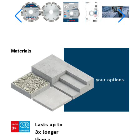
Materials
Select your options
Lasts up to
3x longer
than a