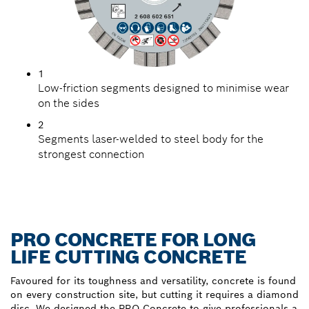
1
Low-friction segments designed to minimise wear
on the sides
2
Segments laser-welded to steel body for the
strongest connection
PRO CONCRETE FOR LONG
LIFE CUTTING CONCRETE
Favoured for its toughness and versatility, concrete is found
on every construction site, but cutting it requires a diamond
disc. We designed the PRO Concrete to give professionals a