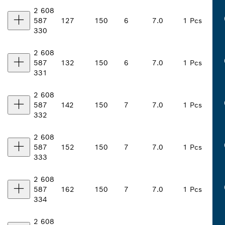
2 608
587
127
150
6
7.0
1 Pcs
330
2 608
587
132
150
6
7.0
1 Pcs
331
2 608
587
142
150
7
7.0
1 Pcs
332
2 608
587
152
150
7
7.0
1 Pcs
333
2 608
587
162
150
7
7.0
1 Pcs
334
2 608