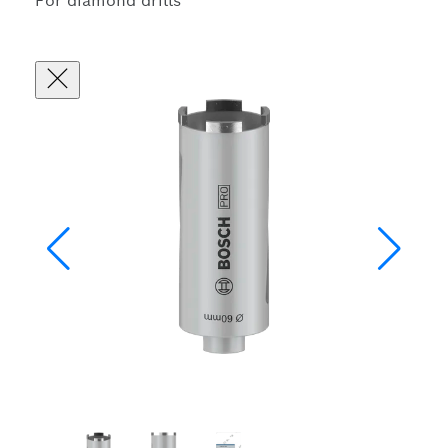
For diamond drills