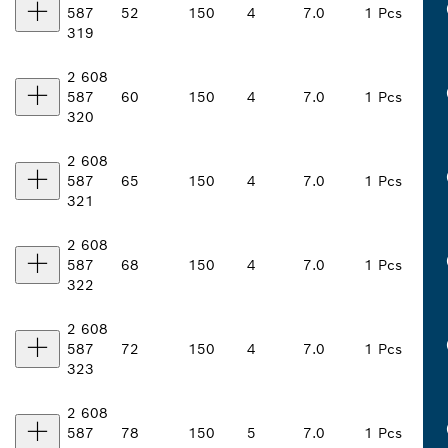
587
52
150
4
7.0
1 Pcs
319
2 608
587
60
150
4
7.0
1 Pcs
320
2 608
587
65
150
4
7.0
1 Pcs
321
2 608
587
68
150
4
7.0
1 Pcs
322
2 608
587
72
150
4
7.0
1 Pcs
323
2 608
587
78
150
5
7.0
1 Pcs