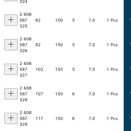
324
2 608
587
82
150
5
7.0
1 Pcs
325
2 608
587
92
150
5
7.0
1 Pcs
326
2 608
587
102
150
5
7.0
1 Pcs
327
2 608
587
107
150
6
7.0
1 Pcs
328
2 608
587
117
150
6
7.0
1 Pcs
329