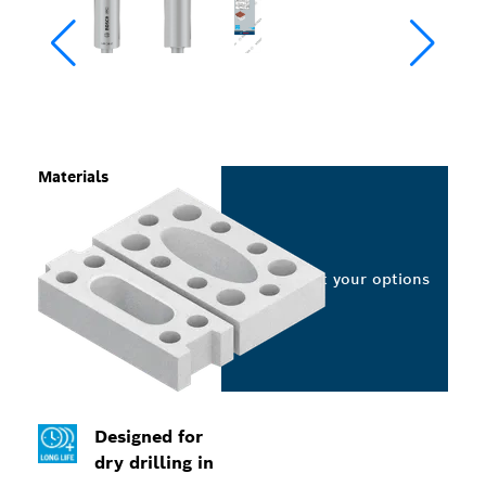
Materials
Select your options
Designed for
dry drilling in