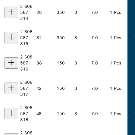
2 608
587
28
350
3
7.0
1 Pcs
314
2 608
587
32
350
3
7.0
1 Pcs
315
2 608
587
38
150
3
7.0
1 Pcs
316
2 608
587
42
150
3
7.0
1 Pcs
317
2 608
587
48
150
3
7.0
1 Pcs
318
2 608