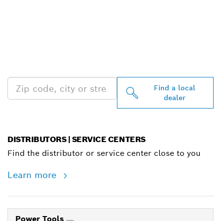
FIND BOSCH
PROFESSIONAL DEALERS
NEAR YOU
Find a local
dealer
DISTRIBUTORS | SERVICE CENTERS
Find the distributor or service center close to you
Learn more
Power Tools