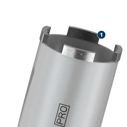
LONG LIFE DRY DRILLING
IN MASONRY