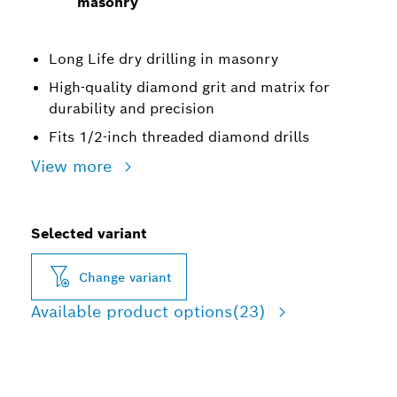
masonry
Long Life dry drilling in masonry
High-quality diamond grit and matrix for
durability and precision
Fits 1/2-inch threaded diamond drills
View more
Selected variant
Change variant
Available product options
(23)