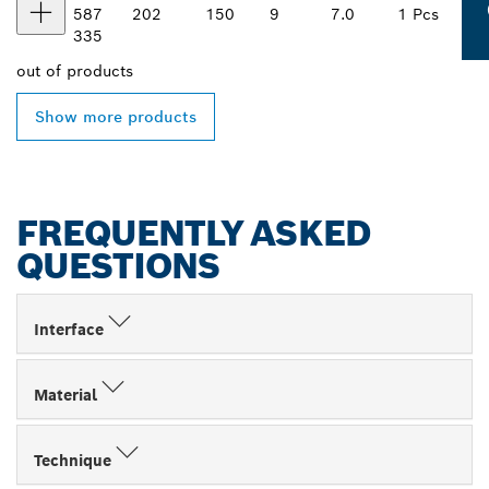
587
202
150
9
7.0
1 Pcs
335
out of
products
Show more products
FREQUENTLY ASKED
QUESTIONS
Interface
Material
Technique