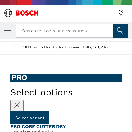
YOUR SELECTED VARIANT
PRO Core Cutter dry
Search for tools or accessories...
...
PRO Core Cutter dry for Diamond Drills, G 1/2-Inch
PRO
Select options
Select Variant
PRO CORE CUTTER DRY