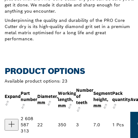
get it done. We made it durable and sharp enough for
anything you encounter.
Underpinning the quality and durability of the PRO Core
Cutter dry is its high-quality diamond grit set in a premium
metal matrix optimised for a long life and great
performance.
PRODUCT OPTIONS
Available product options:
23
Number
Part
Working
Segment
Pack
Expand
Diameter,
of
number
length,
height,
quantity
Ava
mm
teeth
mm
mm
2 608
587
22
350
3
7.0
1 Pcs
313