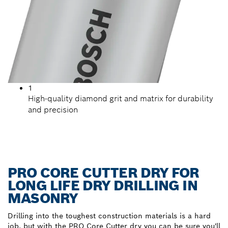
1
High-quality diamond grit and matrix for durability
and precision
PRO CORE CUTTER DRY FOR
LONG LIFE DRY DRILLING IN
MASONRY
Drilling into the toughest construction materials is a hard
job, but with the PRO Core Cutter dry you can be sure you'll