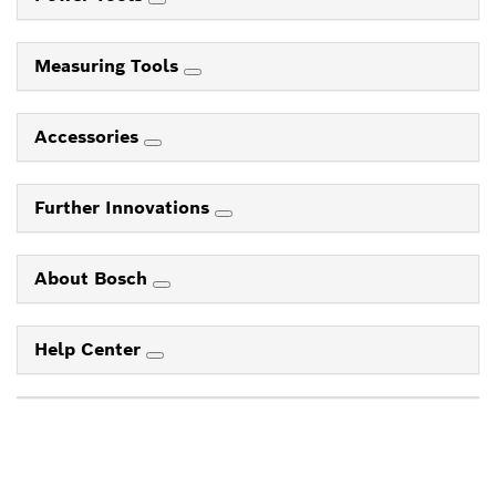
Measuring Tools
Accessories
Further Innovations
About Bosch
Help Center