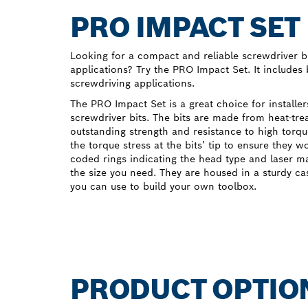
PRO IMPACT SET
Looking for a compact and reliable screwdriver bi
applications? Try the PRO Impact Set. It includes
screwdriving applications.
The PRO Impact Set is a great choice for installe
screwdriver bits. The bits are made from heat-tre
outstanding strength and resistance to high torqu
the torque stress at the bits’ tip to ensure they w
coded rings indicating the head type and laser m
the size you need. They are housed in a sturdy c
you can use to build your own toolbox.
PRODUCT OPTIO