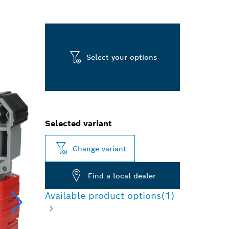
Select your options
Selected variant
Change variant
Find a local dealer
Available product options
(1)