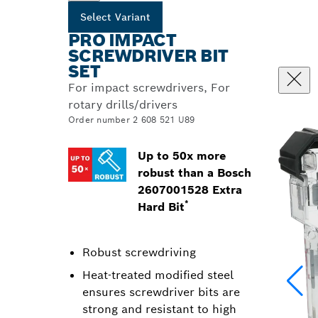
Select Variant
PRO IMPACT
SCREWDRIVER BIT
SET
For impact screwdrivers, For
rotary drills/drivers
Order number 2 608 521 U89
Up to 50x more
robust than a Bosch
2607001528 Extra
*
Hard Bit
Robust screwdriving
Heat-treated modified steel
ensures screwdriver bits are
strong and resistant to high