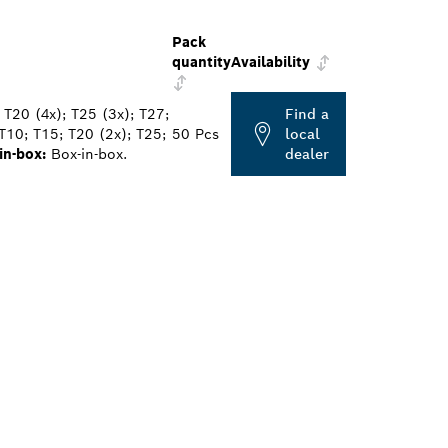
Pack
quantity
Availability
 T20 (4x); T25 (3x); T27;
Find a
T10; T15; T20 (2x); T25;
50 Pcs
local
in-box:
Box-in-box.
dealer
ALERS