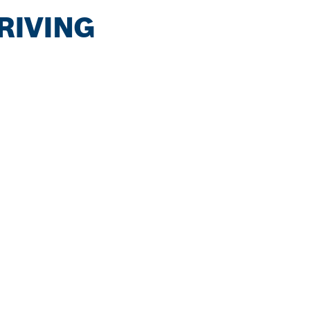
RIVING