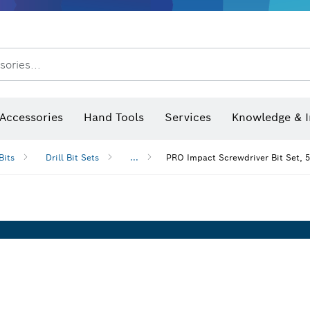
sories...
Saw Blades & Hole Saws
Sanding Discs, Sanding Belts & Sandpaper
Screwdriver Bits, Nutsetters
Diamond Drilling, Cutting &
Angle measurers and inclinometers
Thermo cameras & detectors
Accessories
Hand Tools
Services
Knowledge & I
Bits
Drill Bit Sets
...
PRO Impact Screwdriver Bit Set, 