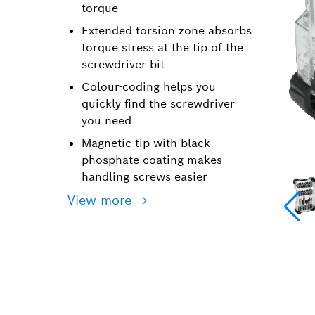
torque
Extended torsion zone absorbs
torque stress at the tip of the
screwdriver bit
Colour-coding helps you
quickly find the screwdriver
you need
Magnetic tip with black
phosphate coating makes
handling screws easier
View more