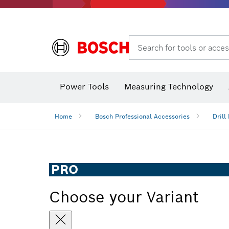
Search for tools or acces
Power Tools
Measuring Technology
Home
Bosch Professional Accessories
Drill 
PRO
Choose your Variant