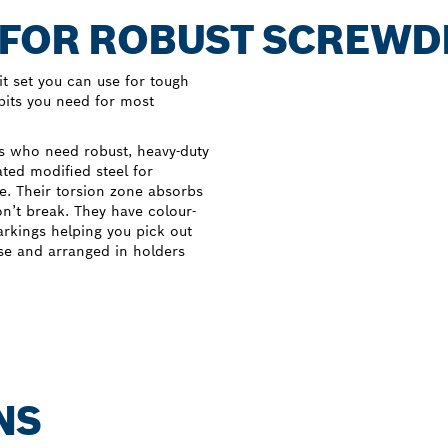
 FOR ROBUST SCREWD
t set you can use for tough
 bits you need for most
rs who need robust, heavy-duty
ated modified steel for
e. Their torsion zone absorbs
on’t break. They have colour-
arkings helping you pick out
ase and arranged in holders
NS