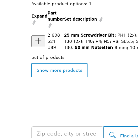
Available product options:
1
Part
Expand
number
Set description
2 608
25 mm Screwdriver Bit:
PH1 (2x); 
521
T30 (2x); T40; H4; H5; H6; SL5.5; 
U89
T30.
50 mm Nutsetter:
8 mm; 10
out of
products
Show more products
FIND BOSCH 
NEAR YOU
Find a l