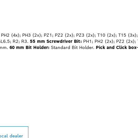
PH2 (4x); PH3 (2x); PZ1; PZ2 (2x); PZ3 (2x); T10 (2x); T15 (3x);
SL6.5; R2; R3.
55 mm Screwdriver Bit:
PH1; PH2 (2x); PZ2 (2x); 
 mm.
60 mm Bit Holder:
Standard Bit Holder.
Pick and Click box-
PROFESSIONAL DE
ocal dealer