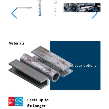
Materials
Select your options
Lasts up to
5x longer