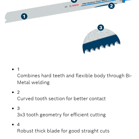
1
Combines hard teeth and flexible body through Bi-
Metal welding
2
Curved tooth section for better contact
3
3x3 tooth geometry for efficient cutting
4
Robust thick blade for good straight cuts