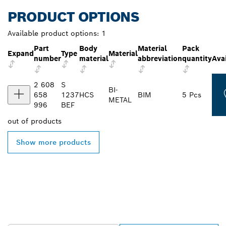
PRODUCT OPTIONS
Available product options:
1
Part
Body
Material
Pack
Expand
Type
Material
number
material
abbreviation
quantity
Avai
2 608
S
BI-
658
1237
HCS
BIM
5 Pcs
METAL
996
BEF
out of
products
Show more products
FIND BOSCH
PROFESSIONAL DEALERS
NEAR YOU