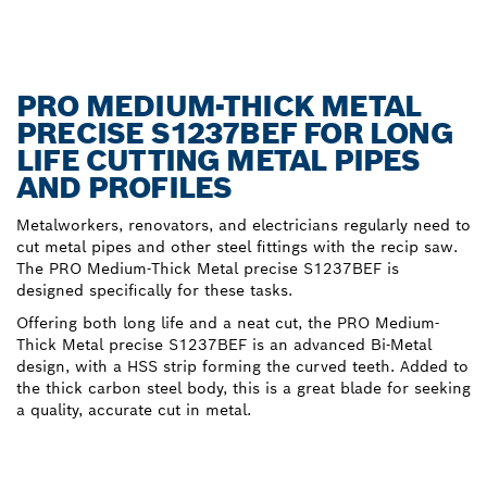
PRO MEDIUM-THICK METAL
PRECISE S1237BEF FOR LONG
LIFE CUTTING METAL PIPES
AND PROFILES
Metalworkers, renovators, and electricians regularly need to
cut metal pipes and other steel fittings with the recip saw.
The PRO Medium-Thick Metal precise S1237BEF is
designed specifically for these tasks.
Offering both long life and a neat cut, the PRO Medium-
Thick Metal precise S1237BEF is an advanced Bi-Metal
design, with a HSS strip forming the curved teeth. Added to
the thick carbon steel body, this is a great blade for seeking
a quality, accurate cut in metal.