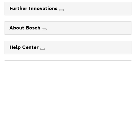
Further Innovations
About Bosch
Help Center