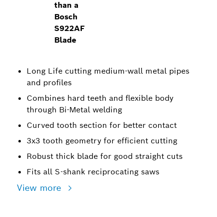
than a
Bosch
S922AF
Blade
Long Life cutting medium-wall metal pipes
and profiles
Combines hard teeth and flexible body
through Bi-Metal welding
Curved tooth section for better contact
3x3 tooth geometry for efficient cutting
Robust thick blade for good straight cuts
Fits all S-shank reciprocating saws
View more