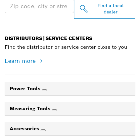
Find a local
dealer
DISTRIBUTORS | SERVICE CENTERS
Find the distributor or service center close to you
Learn more
Power Tools
Measuring Tools
Accessories