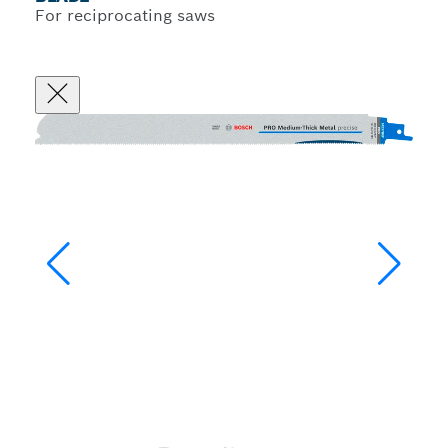
For reciprocating saws