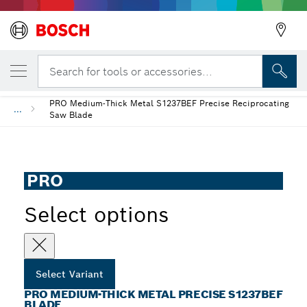
YOUR SELECTED VARIANT
PRO Medium-Thick Metal precise S1237BE
Search for tools or accessories...
PRO Medium-Thick Metal S1237BEF Precise Reciprocating
...
Saw Blade
PRO
Select options
Select Variant
PRO MEDIUM-THICK METAL PRECISE S1237BEF
BLADE