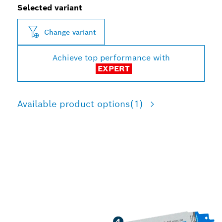
Selected variant
Change variant
Achieve top performance with
EXPERT
Available product options
(1)
LONG LIFE CUTTING
MEDIUM-WALL METAL
PIPES AND PROFILES