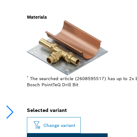
Materials
*
The searched article (2608595517) has up to 2x b
Bosch PointTeQ Drill Bit
Selected variant
Change variant