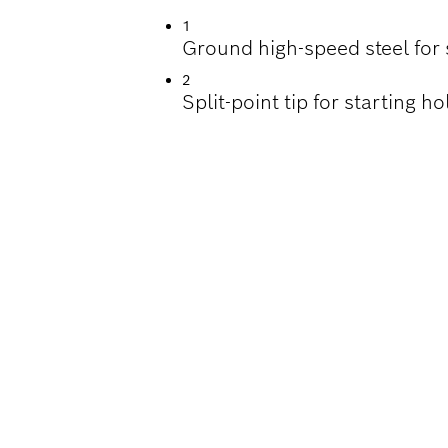
1
Ground high-speed steel for 
2
Split-point tip for starting 