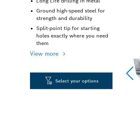
Long Life drilling in metal
Ground high-speed steel for
strength and durability
Split-point tip for starting
holes exactly where you need
them
View more
Select your options
LONG LIFE DR