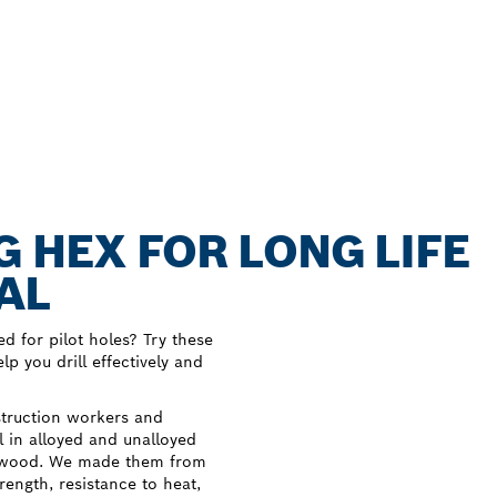
G HEX FOR LONG LIFE
AL
ed for pilot holes? Try these
p you drill effectively and
struction workers and
ll in alloyed and unalloyed
and wood. We made them from
ength, resistance to heat,