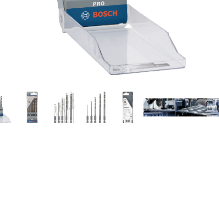
ILLING IN METAL