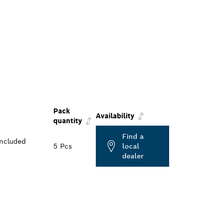
Pack
Availability
quantity
Find a
included
5 Pcs
local
dealer