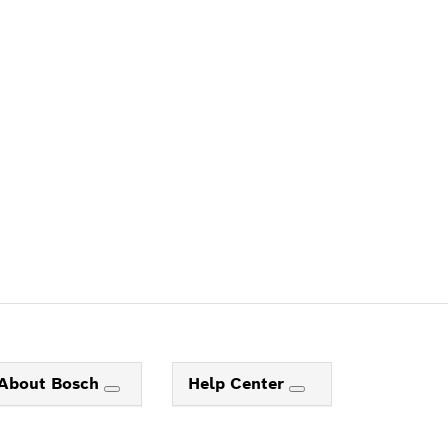
ALERS
About Bosch
Help Center