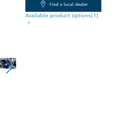
Find a local dealer
Available product options
(1)