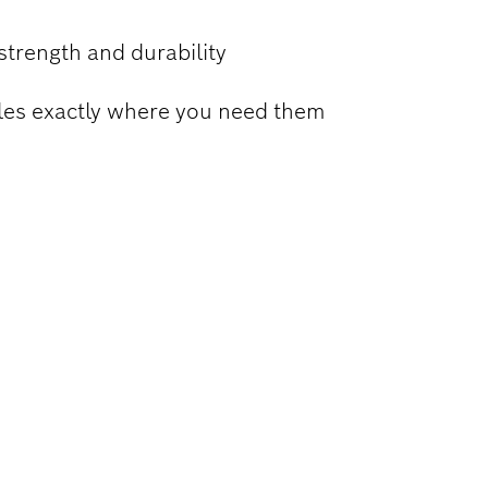
strength and durability
holes exactly where you need them