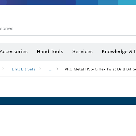
After Sales Service
Distributors and Service Centers
sories...
Saw Blades & Hole Saws
Sanding Discs, Sanding Belts & Sandpaper
Screwdriver Bits, Nutsetters
Diamond Drilling, Cutting &
Angle measurers and inclinometers
Thermo cameras & detectors
Accessories
Hand Tools
Services
Knowledge & I
Drill Bit Sets
...
PRO Metal HSS-G Hex Twist Drill Bit S