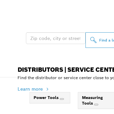
FIND BOSCH 
NEAR YOU
Find a l
DISTRIBUTORS | SERVICE CENT
Find the distributor or service center close to y
Learn more
Power Tools
Measuring
Tools