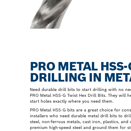
PRO METAL HSS-
DRILLING IN MET
Need durable drill bits to start drilling with no ne
PRO Metal HSS-G Twist Hex Drill Bits. They will hel
start holes exactly where you need them.
PRO Metal HSS-G bits are a great choice for con
installers who need durable metal drill bits to dri
steel, non-ferrous metals, cast iron, plastics, 
premium high-speed steel and ground them for str