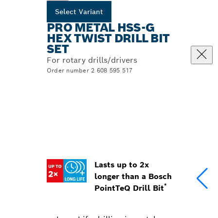
Select Variant
PRO METAL HSS-G
HEX TWIST DRILL BIT
SET
For rotary drills/drivers
Order number 2 608 595 517
Lasts up to 2x
longer than a Bosch
*
PointTeQ Drill Bit