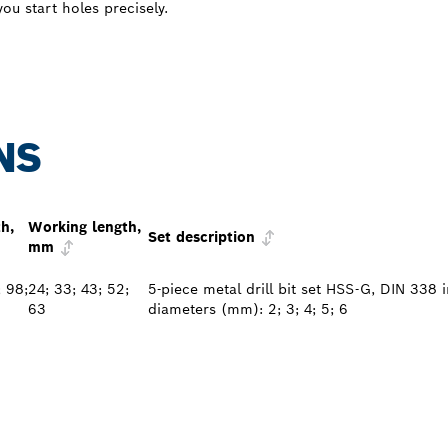
ou start holes precisely.
NS
th,
Working length,
Set description
mm
; 98;
24; 33; 43; 52;
5-piece metal drill bit set HSS-G, DIN 338 
63
diameters (mm): 2; 3; 4; 5; 6