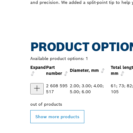
and precision. We added a split-point tip to help y
PRODUCT OPTIO
Available product options:
1
Expand
Part
Total leng
Diameter, mm
number
mm
2 608 595
2.00; 3.00; 4.00;
61; 73; 82
517
5.00; 6.00
105
out of
products
Show more products