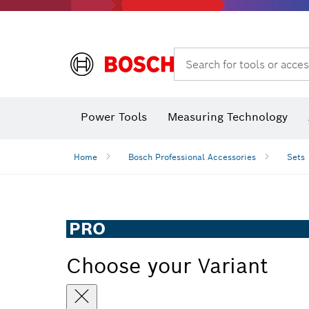
Search for tools or acces
Power Tools
Measuring Technology
Home
Bosch Professional Accessories
Sets
PRO
Choose your Variant