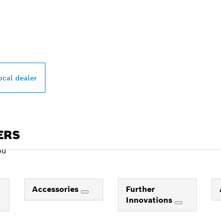
PROFESSIONAL DE
ocal dealer
ERS
ou
Accessories
Further
Innovations