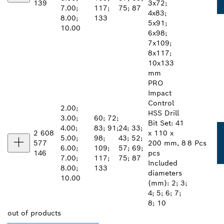
139
3x72;
7.00;
117;
75; 87
4x83;
8.00;
133
5x91;
10.00
6x98;
7x109;
8x117;
10x133
mm
PRO
Impact
Control
2.00;
HSS Drill
3.00;
60; 72;
Bit Set: 41
4.00;
83; 91;
24; 33;
2 608
x 110 x
5.00;
98;
43; 52;
577
200 mm, 8
8 Pcs
6.00;
109;
57; 69;
146
pcs
7.00;
117;
75; 87
Included
8.00;
133
diameters
10.00
(mm): 2; 3;
4; 5; 6; 7;
8; 10
out of
products