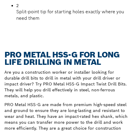
2
Split-point tip for starting holes exactly where you
need them
PRO METAL HSS-G FOR LONG
LIFE DRILLING IN METAL
Are you a construction worker or installer looking for
durable drill bits to drill in metal with your drill driver or
impact driver? Try PRO Metal HSS-G Impact Twist Drill Bits.
They will help you drill effectively in steel, non-ferrous
metals, and plastic.
PRO Metal HSS-G are made from premium high-speed steel
and ground to ensure they are long-lasting and resistant to
wear and heat. They have an impact-rated hex shank, which
means you can transfer more power to the drill and work
more efficiently. They are a great choice for construction