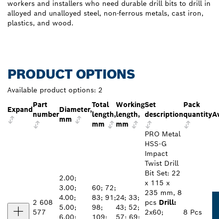
workers and installers who need durable drill bits to drill in
alloyed and unalloyed steel, non-ferrous metals, cast iron,
plastics, and wood.
PRODUCT OPTIONS
Available product options:
2
Part
Total
Working
Set
Pack
Expand
Diameter,
number
length,
length,
description
quantity
Av
mm
mm
mm
PRO Metal
HSS-G
Impact
Twist Drill
Bit Set: 22
2.00;
x 115 x
3.00;
60; 72;
235 mm, 8
4.00;
83; 91;
24; 33;
2 608
pcs
Drill:
5.00;
98;
43; 52;
577
2x60;
8 Pcs
6.00;
109;
57; 69;