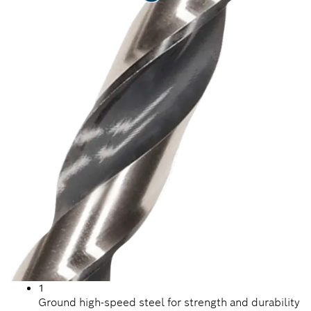
1
Ground high-speed steel for strength and durability