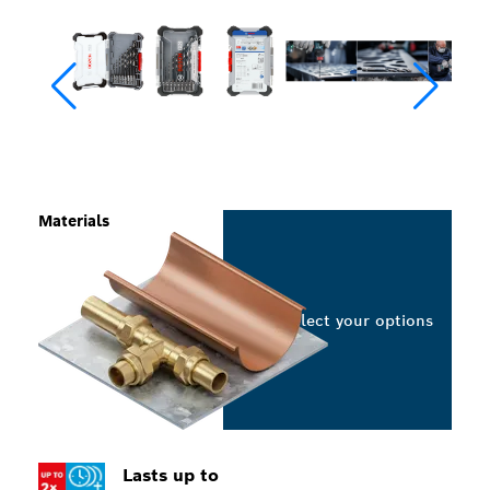
Materials
Select your options
Lasts up to