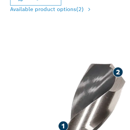
Available product options
(2)
LONG LIFE DRILLING IN
METAL