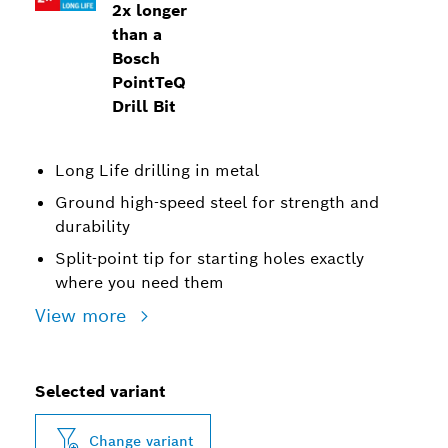
2x longer
than a
Bosch
PointTeQ
Drill Bit
Long Life drilling in metal
Ground high-speed steel for strength and
durability
Split-point tip for starting holes exactly
where you need them
View more
Selected variant
Change variant