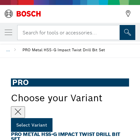
YOUR SELECTED VARIANT
PRO Metal HSS-G Impact Twist Drill Bit Se
Search for tools or accessories...
...
PRO Metal HSS-G Impact Twist Drill Bit Set
PRO
Choose your Variant
Select Variant
PRO METAL HSS-G IMPACT TWIST DRILL BIT
SET