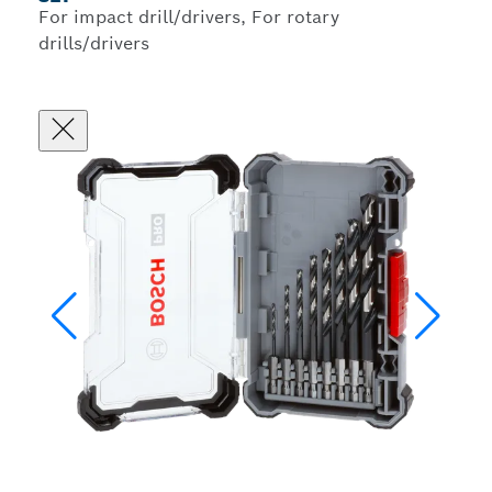
For impact drill/drivers, For rotary
drills/drivers