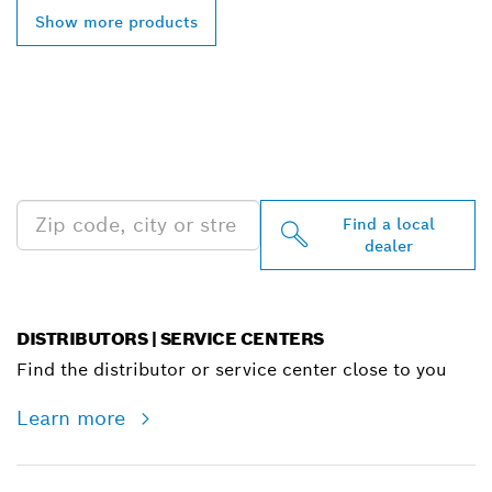
Show more products
FIND BOSCH
PROFESSIONAL DEALERS
NEAR YOU
Find a local
dealer
DISTRIBUTORS | SERVICE CENTERS
Find the distributor or service center close to you
Learn more