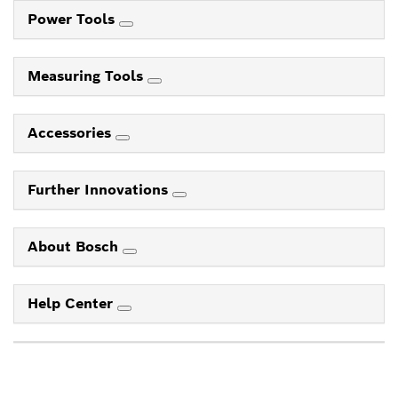
Power Tools
Measuring Tools
Accessories
Further Innovations
About Bosch
Help Center