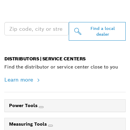
PROFESSIONAL DEALERS
NEAR YOU
Find a local
dealer
DISTRIBUTORS | SERVICE CENTERS
Find the distributor or service center close to you
Learn more
Power Tools
Measuring Tools