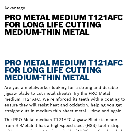
Advantage
PRO METAL MEDIUM T121AFC
FOR LONG LIFE CUTTING
MEDIUM-THIN METAL
PRO METAL MEDIUM T121AFC
FOR LONG LIFE CUTTING
MEDIUM-THIN METAL
Are you a metalworker looking for a strong and durable
jigsaw blade to cut metal sheets? Try the PRO Metal
medium T121AFC. We reinforced its teeth with a coating to
ensure they will resist heat and oxidation, helping you get
straight cuts in medium-thin sheet metal – time and again.
The PRO Metal medium T121AFC Jigsaw Blade is made
from Bi-Metal: it has a high-speed steel (HSS) tooth strip