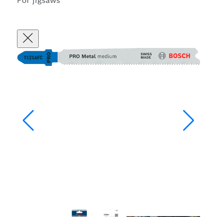
For jigsaws