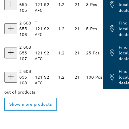
655
121
92
1.2
21
3 Pcs
local
105
AFC
deal
2 608
T
Find
655
121
92
1.2
21
5 Pcs
local
106
AFC
deal
2 608
T
Find
655
121
92
1.2
21
25 Pcs
local
107
AFC
deal
2 608
T
Find
655
121
92
1.2
21
100 Pcs
local
108
AFC
deal
out of
products
Show more products
FIND BOSCH