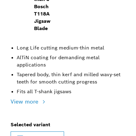
Bosch
T118A
Jigsaw
Blade
Long Life cutting medium-thin metal
AlTiN coating for demanding metal
applications
Tapered body, thin kerf and milled wavy-set
teeth for smooth cutting progress
Fits all T-shank jigsaws
View more
Selected variant