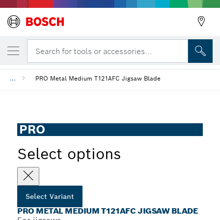
YOUR SELECTED VARIANT
PRO Metal medium T121AFC Jigsaw Blade
Search for tools or accessories...
...
PRO Metal Medium T121AFC Jigsaw Blade
PRO
Select options
Select Variant
PRO METAL MEDIUM T121AFC JIGSAW BLADE