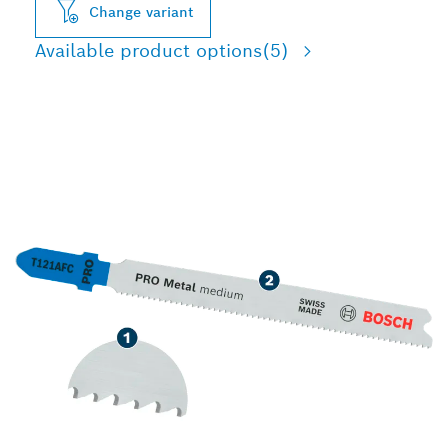
Change variant
Available product options
(5)
LONG LIFE CUTTING
MEDIUM-THIN METAL