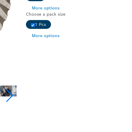
More options
Choose a pack size
1 Pcs
More options