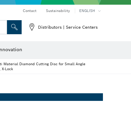
Contact
Sustainability
ENGLISH
Distributors | Service Centers
 and Sockets
 Grinding
Cutting Discs, Grinding Discs & Wire Brushes
Router Bits & Planer Knives
nnovation
i Material Diamond Cutting Disc for Small Angle
, X-Lock