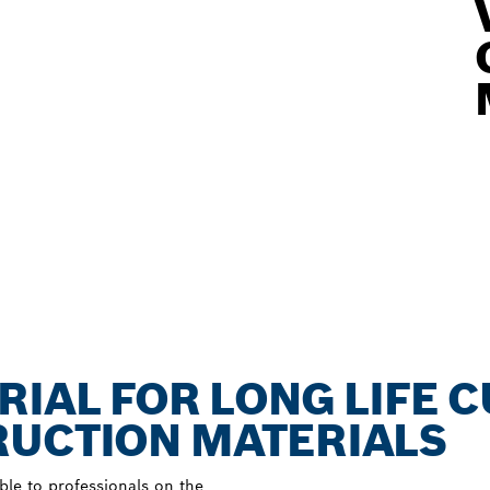
RIAL FOR LONG LIFE 
RUCTION MATERIALS
ble to professionals on the