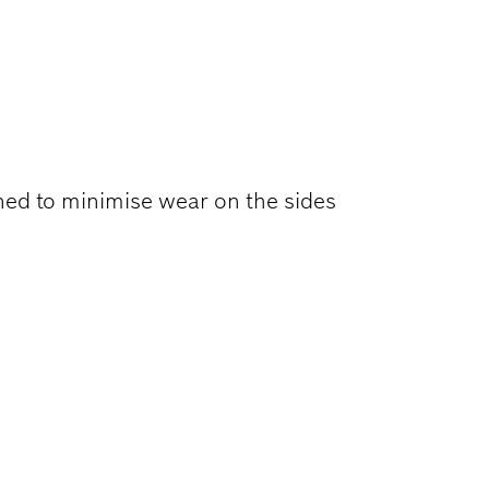
ONSTRUCTION
ned to minimise wear on the sides