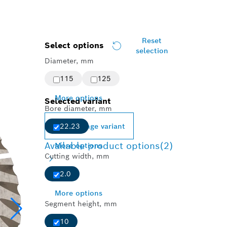
Reset
Select options
selection
Diameter, mm
115
125
More options
Selected variant
Bore diameter, mm
Change variant
22.23
Available product options
(2)
More options
Cutting width, mm
2.0
More options
Segment height, mm
10