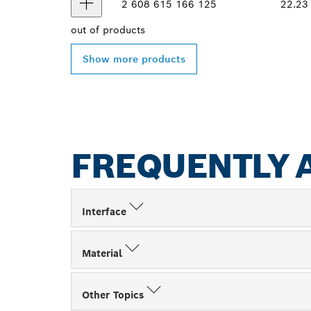
2 608 615 166
125
22.23
out of
products
Show more products
FREQUENTLY 
Interface
Material
Other Topics