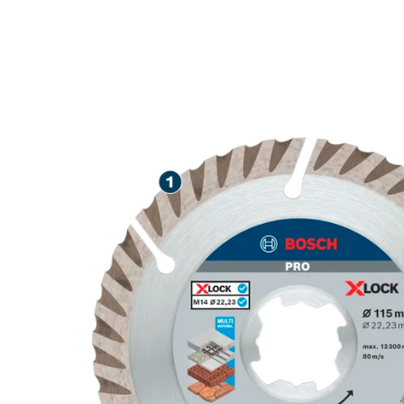
LONG LIFE C
MATERIALS