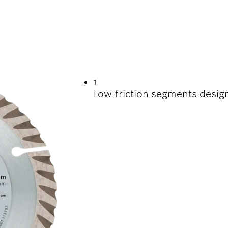
UTTING VARIOUS C
1
Low-friction segments desig