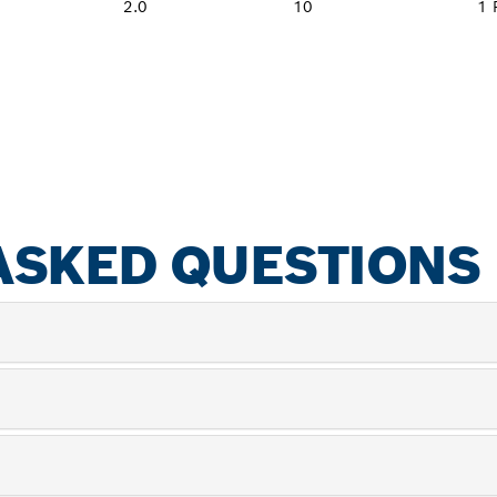
2.0
10
1 
ASKED QUESTIONS