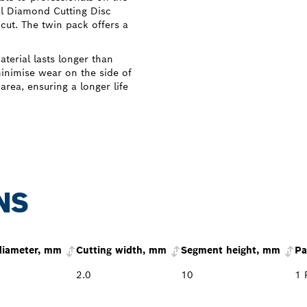
al Diamond Cutting Disc
cut. The twin pack offers a
terial lasts longer than
inimise wear on the side of
area, ensuring a longer life
NS
diameter, mm
Cutting width, mm
Segment height, mm
Pa
2.0
10
1 