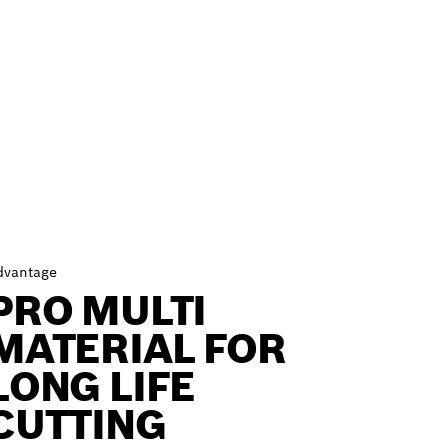
dvantage
PRO MULTI
MATERIAL FOR
LONG LIFE
CUTTING