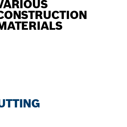
VARIOUS
CONSTRUCTION
MATERIALS
CUTTING