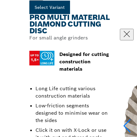
Select Variant
PRO MULTI MATERIAL
DIAMOND CUTTING
DISC
For small angle grinders
Designed for cutting
construction
materials
Long Life cutting various
construction materials
Low-friction segments
designed to minimise wear on
the sides
Click it on with X-Lock or use