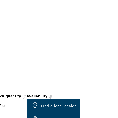
ck quantity
Availability
Pcs
Find a local dealer