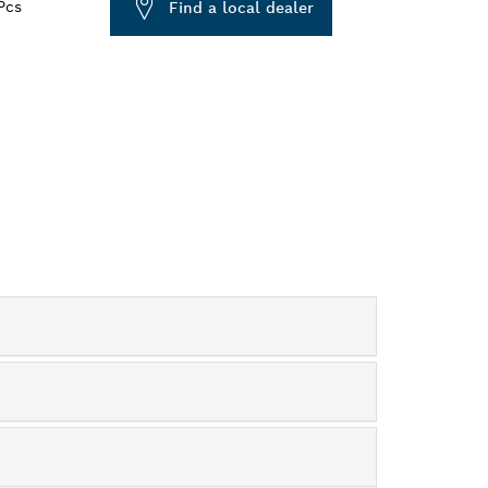
Pcs
Find a local dealer