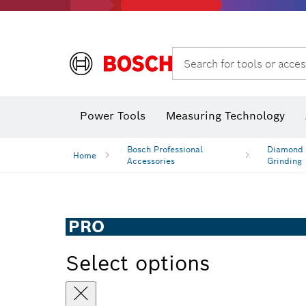
Search for tools or acces
Power Tools
Measuring Technology
Bosch Professional
Diamond D
Home
Accessories
Grinding
PRO
Select options