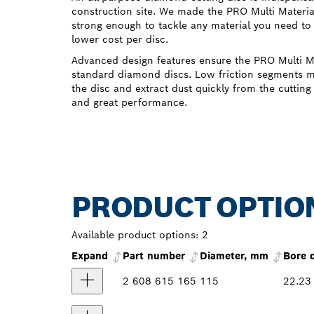
construction site. We made the PRO Multi Materi
strong enough to tackle any material you need to 
lower cost per disc.
Advanced design features ensure the PRO Multi Ma
standard diamond discs. Low friction segments m
the disc and extract dust quickly from the cutting 
and great performance.
PRODUCT OPTIO
Available product options:
2
Expand
Part number
Diameter, mm
Bore 
2 608 615 165
115
22.23