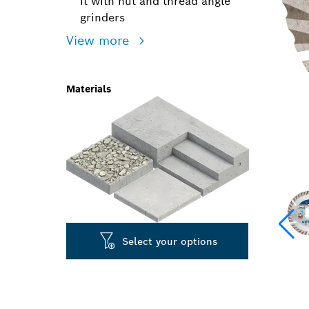
it with nut and thread angle
grinders
View more
Materials
Select your options