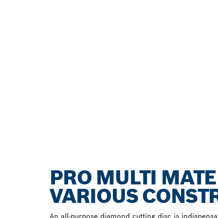
PRO MULTI MATE
VARIOUS CONST
An all-purpose diamond cutting disc is indispensa