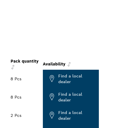
Pack quantity
Availability
Find a local
8 Pcs
dealer
Find a local
8 Pcs
dealer
Find a local
2 Pcs
dealer