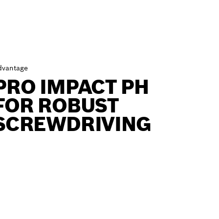
dvantage
PRO IMPACT PH
FOR ROBUST
SCREWDRIVING