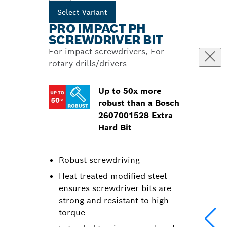
Select Variant
PRO IMPACT PH
SCREWDRIVER BIT
For impact screwdrivers, For
rotary drills/drivers
Up to 50x more
robust than a Bosch
2607001528 Extra
Hard Bit
Robust screwdriving
Heat-treated modified steel
ensures screwdriver bits are
strong and resistant to high
torque