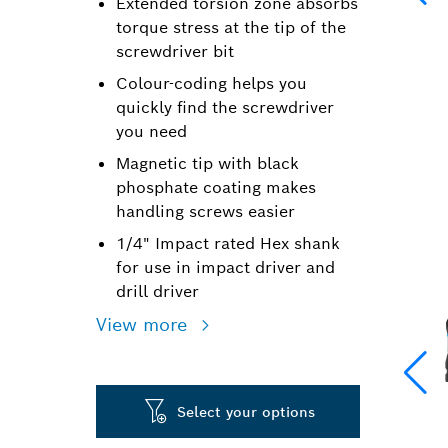
Extended torsion zone absorbs
torque stress at the tip of the
screwdriver bit
Colour-coding helps you
quickly find the screwdriver
you need
Magnetic tip with black
phosphate coating makes
handling screws easier
1/4" Impact rated Hex shank
for use in impact driver and
drill driver
View more
Select your options