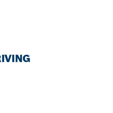
IVING