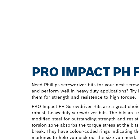
PRO IMPACT PH 
Need Phillips screwdriver bits for your next screwd
and perform well in heavy-duty applications? Tr
them for strength and resistence to high torque.
PRO Impact PH Screwdriver Bits are a great choice
robust, heavy-duty screwdriver bits. The bits are
modified steel for outstanding strength and resist
torsion zone absorbs the torque stress at the bits
break. They have colour-coded rings indicating th
markings to help you pick out the size you need.