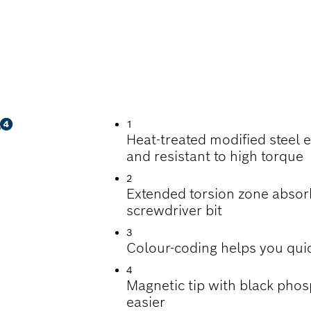
WDRIVING
1
Heat-treated modified steel 
and resistant to high torque
2
Extended torsion zone absorbs
screwdriver bit
3
Colour-coding helps you quic
4
Magnetic tip with black pho
easier