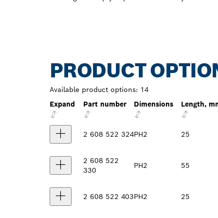
PRODUCT OPTIO
Available product options:
14
Expand
Part number
Dimensions
Length, m
2 608 522 324
PH2
25
2 608 522
PH2
55
330
2 608 522 403
PH2
25