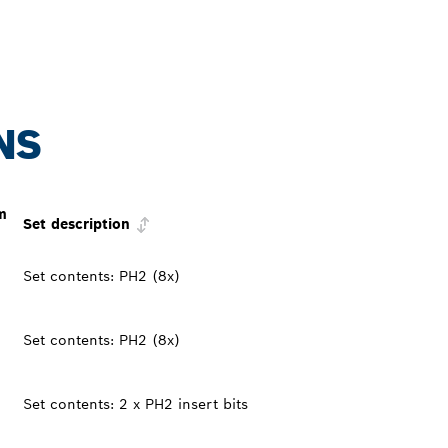
NS
m
Set description
Set contents: PH2 (8x)
Set contents: PH2 (8x)
Set contents: 2 x PH2 insert bits