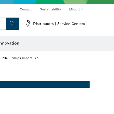
Contact
Sustainability
ENGLISH
Distributors | Service Centers
 and Sockets
 Grinding
Cutting Discs, Grinding Discs & Wire Brushes
Router Bits & Planer Knives
nnovation
PRO Phillips Impact Bit