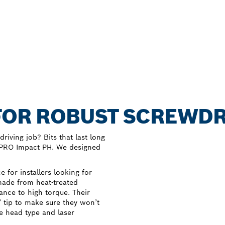
FOR ROBUST SCREWDR
riving job? Bits that last long
y PRO Impact PH. We designed
 for installers looking for
 made from heat-treated
ance to high torque. Their
’ tip to make sure they won’t
e head type and laser