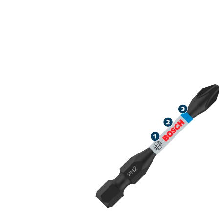
ROBUST SCRE