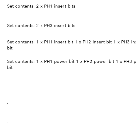
Set contents: 2 x PH1 insert bits
Set contents: 2 x PH3 insert bits
Set contents: 1 x PH1 insert bit 1 x PH2 insert bit 1 x PH3 in
bit
Set contents: 1 x PH1 power bit 1 x PH2 power bit 1 x PH3 
bit
-
-
-