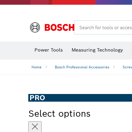
Search for tools or acces
Power Tools
Measuring Technology
Home
Bosch Professional Accessories
Screw
PRO
Select options