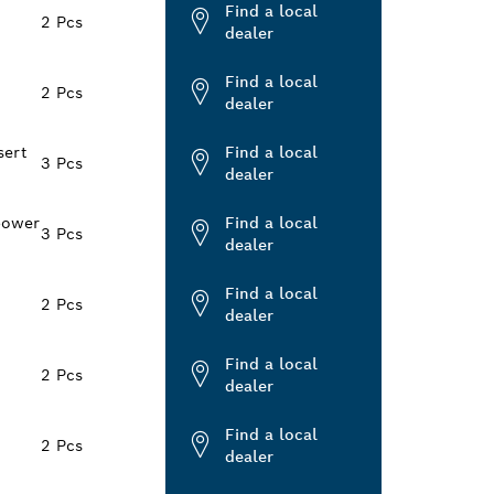
Find a local
2 Pcs
dealer
Find a local
2 Pcs
dealer
sert
Find a local
3 Pcs
dealer
power
Find a local
3 Pcs
dealer
Find a local
2 Pcs
dealer
Find a local
2 Pcs
dealer
Find a local
2 Pcs
dealer