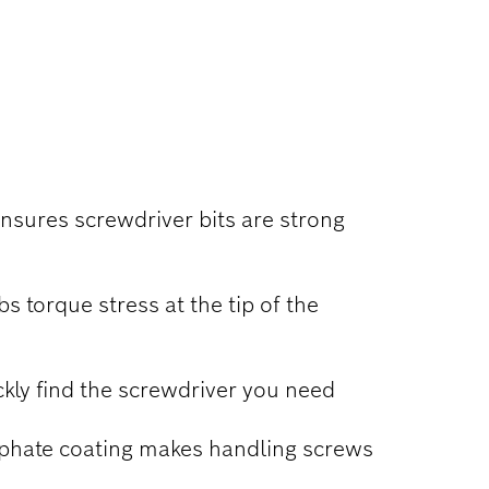
ensures screwdriver bits are strong
 torque stress at the tip of the
kly find the screwdriver you need
sphate coating makes handling screws