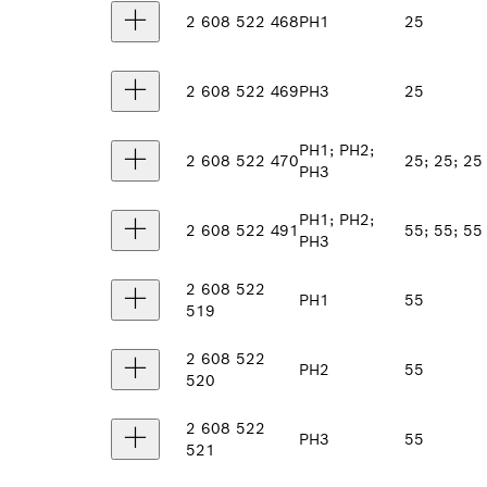
2 608 522 468
PH1
25
2 608 522 469
PH3
25
PH1; PH2;
2 608 522 470
25; 25; 25
PH3
PH1; PH2;
2 608 522 491
55; 55; 55
PH3
2 608 522
PH1
55
519
2 608 522
PH2
55
520
2 608 522
PH3
55
521