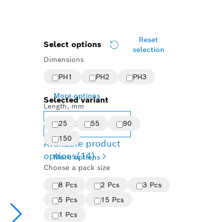
Reset
Select options
selection
Dimensions
PH1
PH2
PH3
More options
Selected variant
Length, mm
25
55
90
Change variant
150
Available product
options
(14)
More options
Choose a pack size
8 Pcs
2 Pcs
3 Pcs
5 Pcs
15 Pcs
1 Pcs