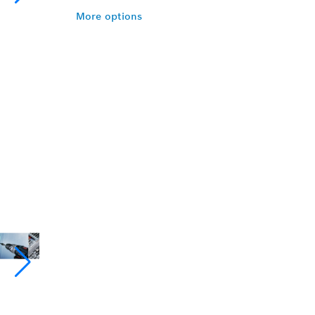
More options