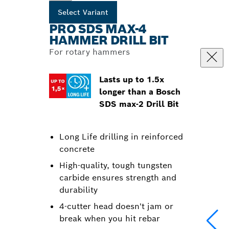
Select Variant
PRO SDS MAX-4
HAMMER DRILL BIT
For rotary hammers
Lasts up to 1.5x
longer than a Bosch
SDS max-2 Drill Bit
Long Life drilling in reinforced
concrete
High-quality, tough tungsten
carbide ensures strength and
durability
4-cutter head doesn't jam or
break when you hit rebar