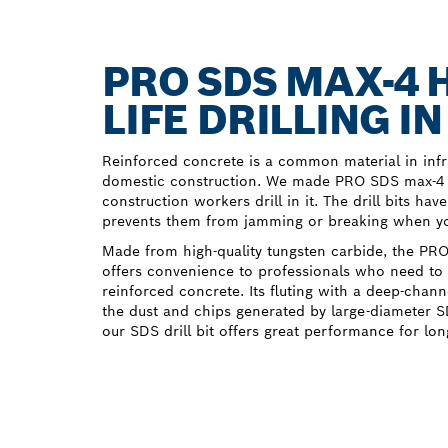
PRO SDS MAX-4 
LIFE DRILLING 
Reinforced concrete is a common material in infr
domestic construction. We made PRO SDS max-4 H
construction workers drill in it. The drill bits hav
prevents them from jamming or breaking when you
Made from high-quality tungsten carbide, the PRO
offers convenience to professionals who need to d
reinforced concrete. Its fluting with a deep-chann
the dust and chips generated by large-diameter 
our SDS drill bit offers great performance for lon