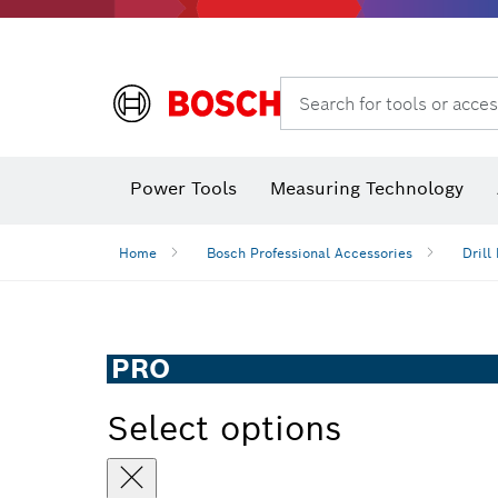
Search for tools or acces
Power Tools
Measuring Technology
Home
Bosch Professional Accessories
Drill 
PRO
Select options