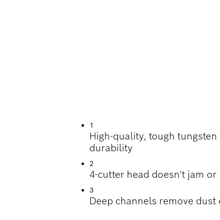
ILLING IN REINFO
1
High-quality, tough tungsten
durability
2
4-cutter head doesn't jam or
3
Deep channels remove dust e