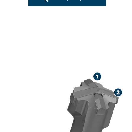
LONG LIFE DR
CONCRETE