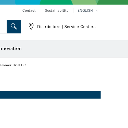
Contact
Sustainability
ENGLISH
Distributors | Service Centers
 and Sockets
 Grinding
Cutting Discs, Grinding Discs & Wire Brushes
Router Bits & Planer Knives
nnovation
mmer Drill Bit