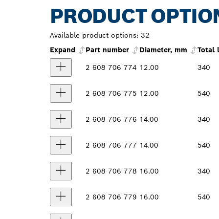
PRODUCT OPTIO
Available product options:
32
Expand
Part number
Diameter, mm
Total
2 608 706 774
12.00
340
2 608 706 775
12.00
540
2 608 706 776
14.00
340
2 608 706 777
14.00
540
2 608 706 778
16.00
340
2 608 706 779
16.00
540