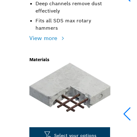
Deep channels remove dust
effectively
Fits all SDS max rotary
hammers
View more
Materials
Select your options