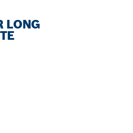
R LONG
ETE