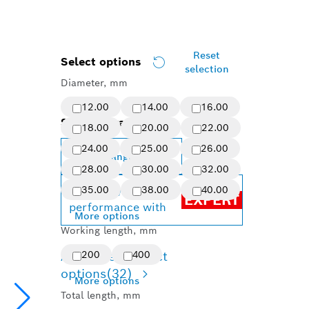
Reset
Select options
selection
Diameter, mm
12.00
14.00
16.00
Selected variant
18.00
20.00
22.00
24.00
25.00
26.00
Change variant
28.00
30.00
32.00
35.00
38.00
40.00
Achieve top
EXPERT
performance with
More options
Working length, mm
Available product
200
400
options
(32)
More options
Total length, mm