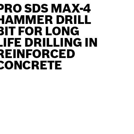
PRO SDS MAX-4
HAMMER DRILL
BIT FOR LONG
LIFE DRILLING IN
REINFORCED
CONCRETE