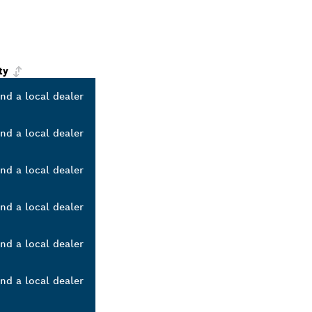
ty
ind a local dealer
ind a local dealer
ind a local dealer
ind a local dealer
ind a local dealer
ind a local dealer