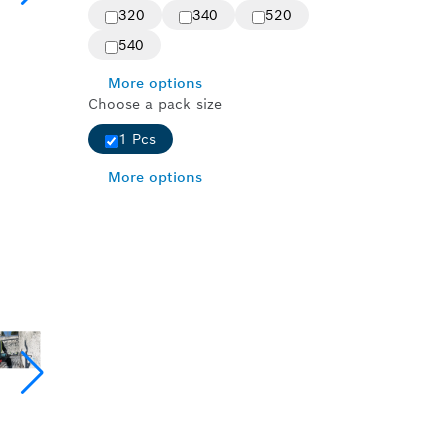
320
340
520
540
More options
Choose a pack size
1 Pcs
More options