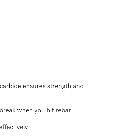
RCED
 carbide ensures strength and
 break when you hit rebar
ffectively