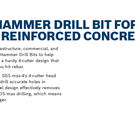
HAMMER DRILL BIT FO
IN REINFORCED CONCR
astructure, commercial, and
ammer Drill Bits to help
e a hardy 4-cutter design that
 hit rebar.
 SDS max-4's 4-cutter head
rill accurate holes in
el design effectively removes
SDS-max drilling, which means
ger.