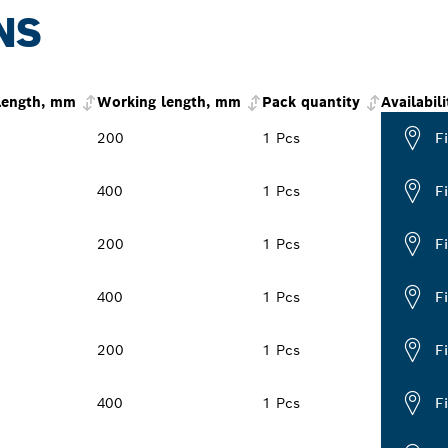
NS
 length, mm
Working length, mm
Pack quantity
Availabili
200
1 Pcs
F
400
1 Pcs
F
200
1 Pcs
F
400
1 Pcs
F
200
1 Pcs
F
400
1 Pcs
F