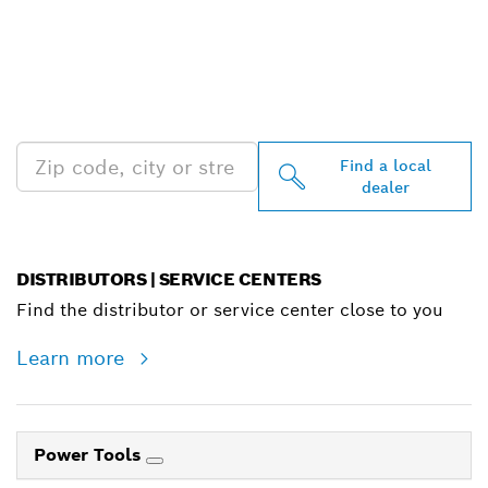
FIND BOSCH
PROFESSIONAL DEALERS
NEAR YOU
Find a local
dealer
DISTRIBUTORS | SERVICE CENTERS
Find the distributor or service center close to you
Learn more
Power Tools