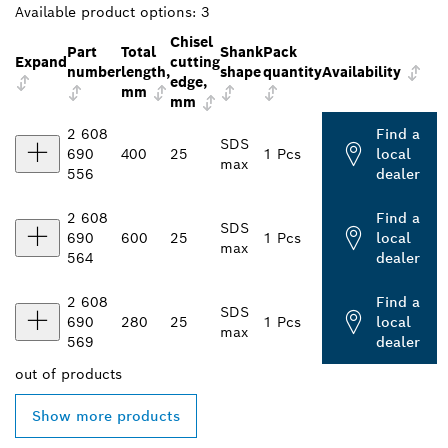
Available product options:
3
Chisel
Part
Total
Shank
Pack
Expand
cutting
number
length,
shape
quantity
Availability
edge,
mm
mm
2 608
Find a
SDS
690
400
25
1 Pcs
local
max
556
dealer
2 608
Find a
SDS
690
600
25
1 Pcs
local
max
564
dealer
2 608
Find a
SDS
690
280
25
1 Pcs
local
max
569
dealer
out of
products
Show more products