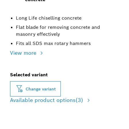
Long Life chiselling concrete
Flat blade for removing concrete and
masonry effectively
Fits all SDS max rotary hammers
View more
Selected variant
Change variant
Available product options
(3)