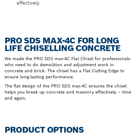
effectively
PRO SDS MAX-4C FOR LONG
LIFE CHISELLING CONCRETE
We made the PRO SDS max-4C Flat Chisel for professionals
who need to do demolition and adjustment work in
concrete and brick. The chisel has a Flat Cutting Edge to
ensure long-lasting performance.
The flat design of the PRO SDS max-4C ensures the chisel
helps you break up concrete and masonry effectively – time
and again.
PRODUCT OPTIONS