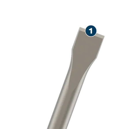
LONG LIFE CHISELLING
CONCRETE