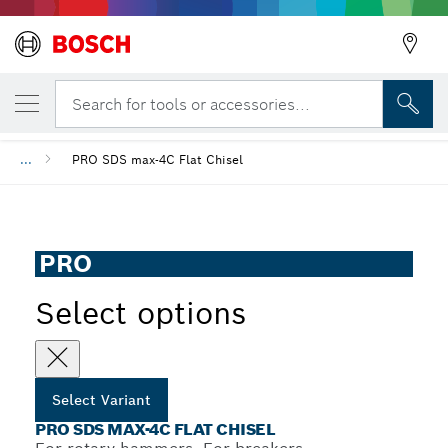
YOUR SELECTED VARIANT
PRO SDS max-4C Flat Chisel
Search for tools or accessories...
...
PRO SDS max-4C Flat Chisel
PRO
Select options
Select Variant
PRO SDS MAX-4C FLAT CHISEL