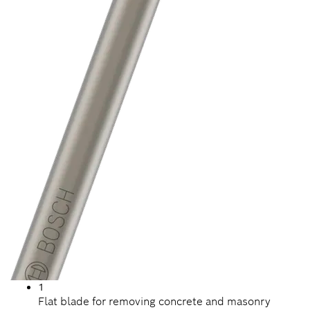
1
Flat blade for removing concrete and masonry