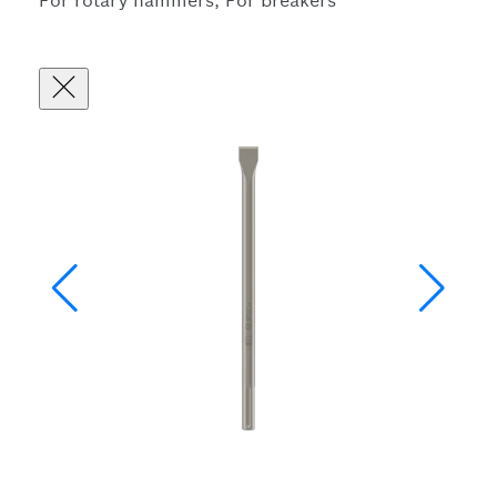
For rotary hammers, For breakers