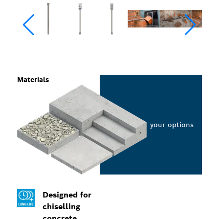
Materials
Select your options
Designed for
chiselling
concrete