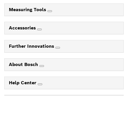
Measuring Tools
Accessories
Further Innovations
About Bosch
Help Center