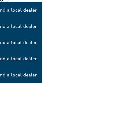
ind a local dealer
ind a local dealer
ind a local dealer
ind a local dealer
ind a local dealer
ALERS