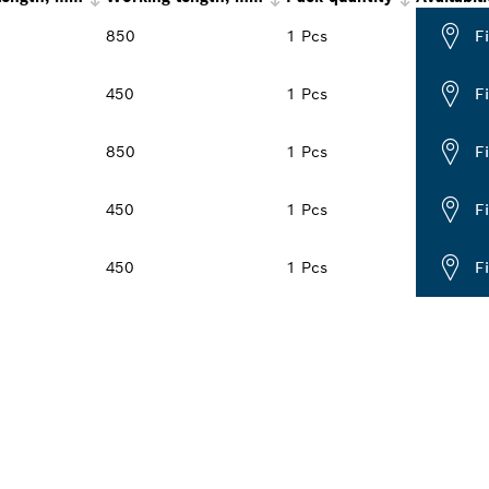
850
1 Pcs
F
450
1 Pcs
F
850
1 Pcs
F
450
1 Pcs
F
450
1 Pcs
F
PROFESSIONAL DE