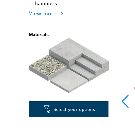
hammers
View more
Materials
Select your options