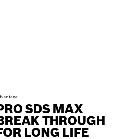
dvantage
PRO SDS MAX
BREAK THROUGH
FOR LONG LIFE