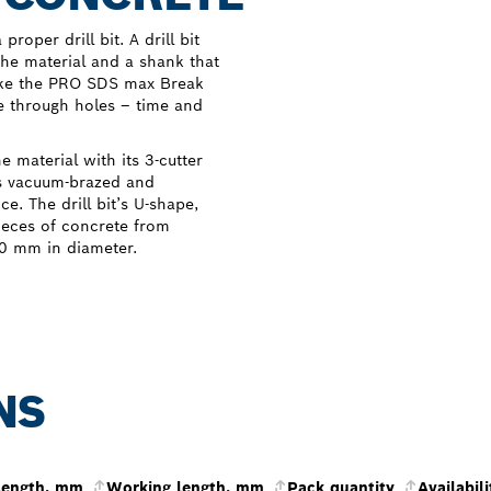
roper drill bit. A drill bit
 the material and a shank that
Like the PRO SDS max Break
ge through holes – time and
material with its 3-cutter
as vacuum-brazed and
e. The drill bit’s U-shape,
ieces of concrete from
 80 mm in diameter.
NS
 length, mm
Working length, mm
Pack quantity
Availabili