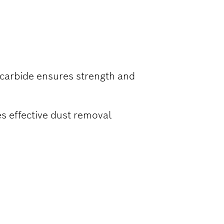
TE
 carbide ensures strength and
s effective dust removal