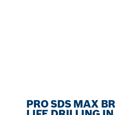
PRO SDS MAX B
LIFE DRILLING I