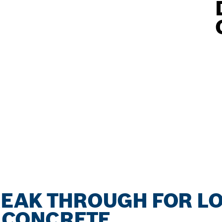
REAK THROUGH FOR L
N CONCRETE