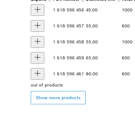
1 618 596 456
45.00
1000
1 618 596 457
55.00
600
1 618 596 458
55.00
1000
1 618 596 459
65.00
600
1 618 596 461
80.00
600
out of
products
Show more products
FIND BOSCH 