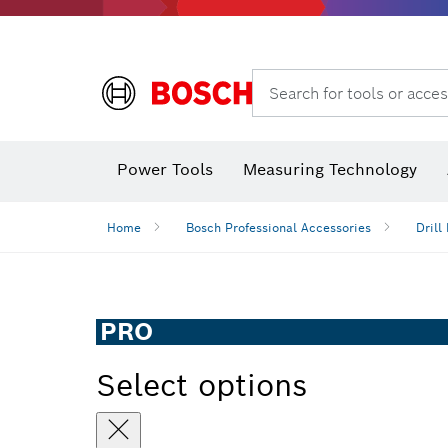
Search for tools or acces
Power Tools
Measuring Technology
Home
Bosch Professional Accessories
Drill 
PRO
Select options