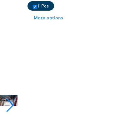
1 Pcs
More options