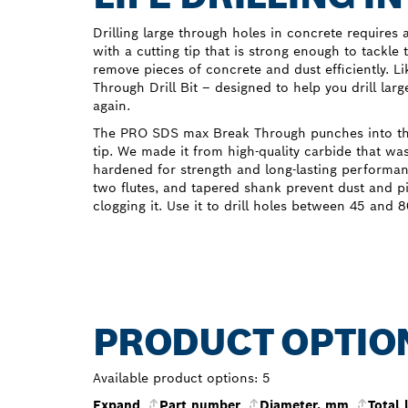
Drilling large through holes in concrete requires a p
with a cutting tip that is strong enough to tackle
remove pieces of concrete and dust efficiently. 
Through Drill Bit – designed to help you drill lar
again.
The PRO SDS max Break Through punches into the 
tip. We made it from high-quality carbide that w
hardened for strength and long-lasting performanc
two flutes, and tapered shank prevent dust and p
clogging it. Use it to drill holes between 45 and
PRODUCT OPTIO
Available product options:
5
Expand
Part number
Diameter, mm
Total