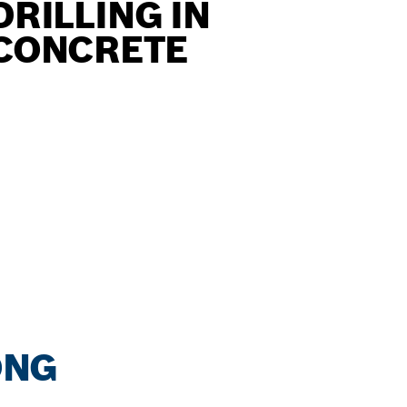
DRILLING IN
CONCRETE
ONG