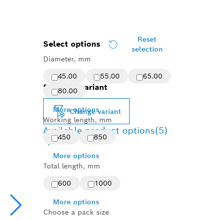
Reset
Select options
selection
Diameter, mm
45.00
55.00
65.00
Selected variant
80.00
More options
Change variant
Working length, mm
Available product options
(5)
450
850
More options
Total length, mm
600
1000
More options
Choose a pack size