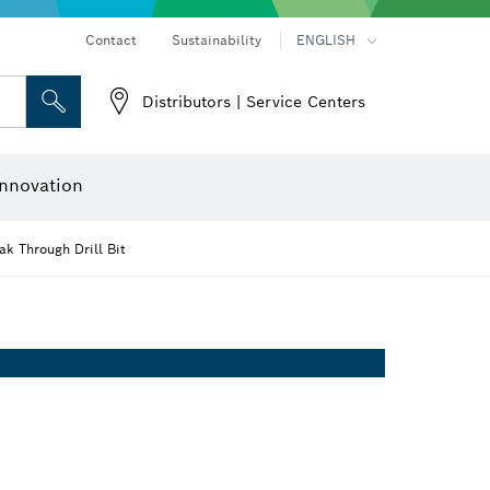
Contact
Sustainability
ENGLISH
Distributors | Service Centers
 and Sockets
 Grinding
Cutting Discs, Grinding Discs & Wire Brushes
Router Bits & Planer Knives
nnovation
k Through Drill Bit