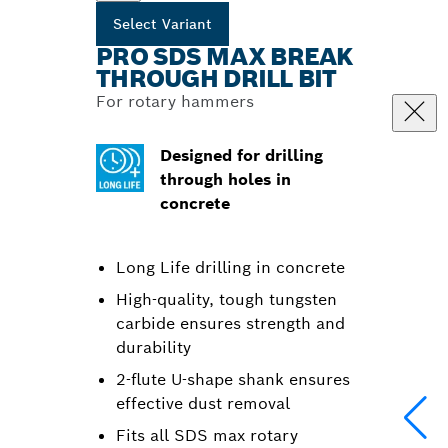
Select Variant
PRO SDS MAX BREAK
THROUGH DRILL BIT
For rotary hammers
Designed for drilling
through holes in
concrete
Long Life drilling in concrete
High-quality, tough tungsten
carbide ensures strength and
durability
2-flute U-shape shank ensures
effective dust removal
Fits all SDS max rotary