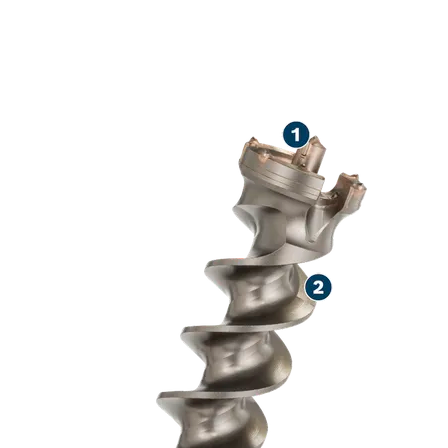
LONG LIFE DR