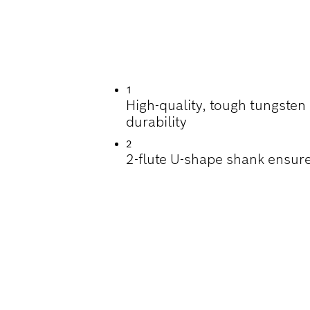
ILLING IN CONCRE
1
High-quality, tough tungsten
durability
2
2-flute U-shape shank ensure