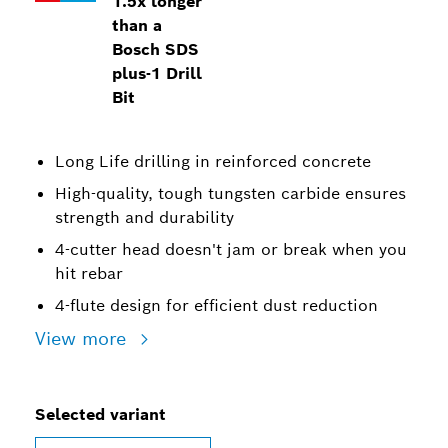
1.5x longer
than a
Bosch SDS
plus-1 Drill
Bit
Long Life drilling in reinforced concrete
High-quality, tough tungsten carbide ensures
strength and durability
4-cutter head doesn't jam or break when you
hit rebar
4-flute design for efficient dust reduction
View more
Selected variant