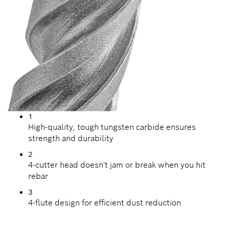
1
High-quality, tough tungsten carbide ensures
strength and durability
2
4-cutter head doesn't jam or break when you hit
rebar
3
4-flute design for efficient dust reduction