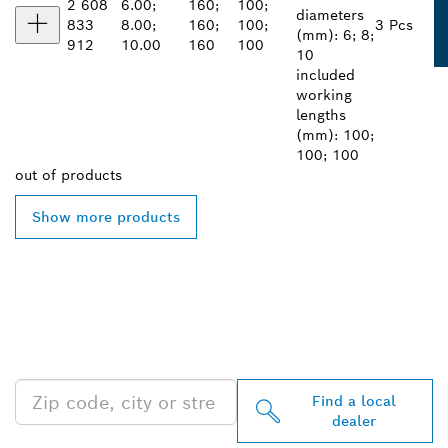
2 608
6.00;
160;
100;
diameters
833
8.00;
160;
100;
3 Pcs
(mm): 6; 8;
912
10.00
160
100
10
included
working
lengths
(mm): 100;
100; 100
out of
products
Show more products
FIND BOSCH
PROFESSIONAL DEALERS
NEAR YOU
Find a local
dealer