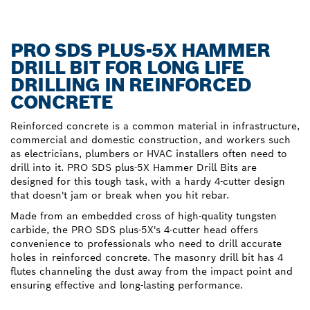
PRO SDS PLUS-5X HAMMER
DRILL BIT FOR LONG LIFE
DRILLING IN REINFORCED
CONCRETE
Reinforced concrete is a common material in infrastructure,
commercial and domestic construction, and workers such
as electricians, plumbers or HVAC installers often need to
drill into it. PRO SDS plus-5X Hammer Drill Bits are
designed for this tough task, with a hardy 4-cutter design
that doesn't jam or break when you hit rebar.
Made from an embedded cross of high-quality tungsten
carbide, the PRO SDS plus-5X's 4-cutter head offers
convenience to professionals who need to drill accurate
holes in reinforced concrete. The masonry drill bit has 4
flutes channeling the dust away from the impact point and
ensuring effective and long-lasting performance.