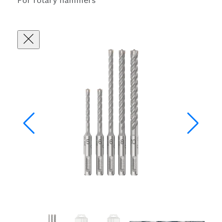
For rotary hammers