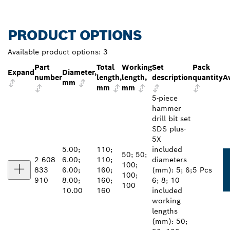
PRODUCT OPTIONS
Available product options:
3
Part
Total
Working
Set
Pack
Expand
Diameter,
number
length,
length,
description
quantity
Av
mm
mm
mm
5-piece
hammer
drill bit set
SDS plus-
5X
5.00;
110;
included
50; 50;
2 608
6.00;
110;
diameters
100;
833
6.00;
160;
(mm): 5; 6;
5 Pcs
100;
910
8.00;
160;
6; 8; 10
100
10.00
160
included
working
lengths
(mm): 50;