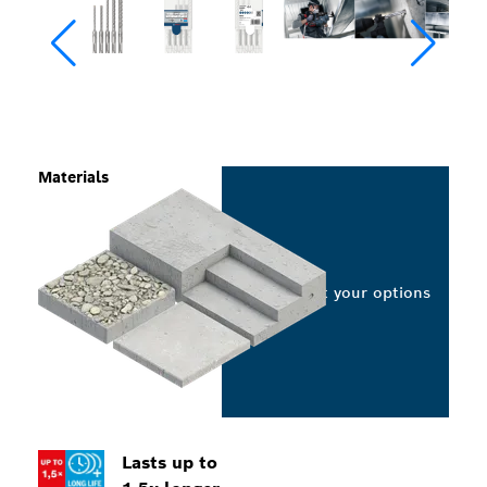
Materials
Select your options
Lasts up to