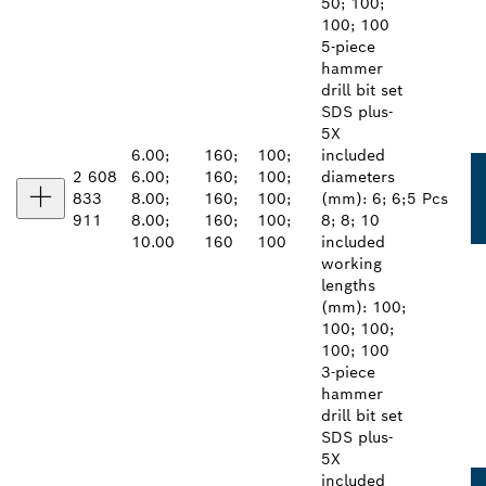
50; 100;
100; 100
5-piece
hammer
drill bit set
SDS plus-
5X
6.00;
160;
100;
included
2 608
6.00;
160;
100;
diameters
833
8.00;
160;
100;
(mm): 6; 6;
5 Pcs
911
8.00;
160;
100;
8; 8; 10
10.00
160
100
included
working
lengths
(mm): 100;
100; 100;
100; 100
3-piece
hammer
drill bit set
SDS plus-
5X
included