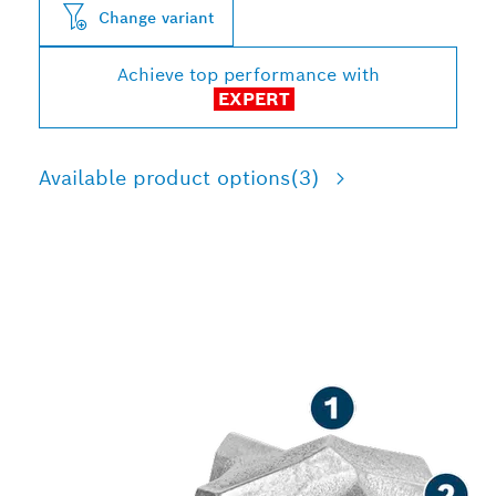
Change variant
Achieve top performance with
EXPERT
Available product options
(3)
LONG LIFE DRILLING IN
REINFORCED CONCRETE