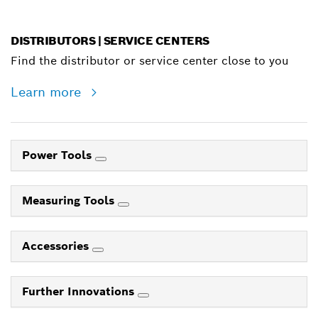
DISTRIBUTORS | SERVICE CENTERS
Find the distributor or service center close to you
Learn more
Power Tools
Measuring Tools
Accessories
Further Innovations