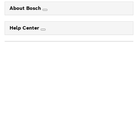
About Bosch
Help Center