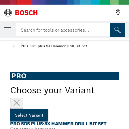
YOUR SELECTED VARIANT
PRO SDS plus-5X Hammer Drill Bit Set
Search for tools or accessories...
...
PRO SDS plus-5X Hammer Drill Bit Set
PRO
Choose your Variant
Select Variant
PRO SDS PLUS-5X HAMMER DRILL BIT SET