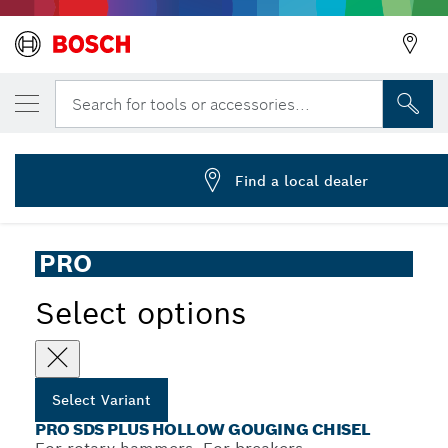
YOUR SELECTED VARIANT
PRO SDS plus Hollow Gouging Chisel, 22 
Search for tools or accessories...
2 608 690 578
...
PRO SDS plus Hollow Gouging Chisel
Find a local dealer
PRO
Select options
Select Variant
PRO SDS PLUS HOLLOW GOUGING CHISEL