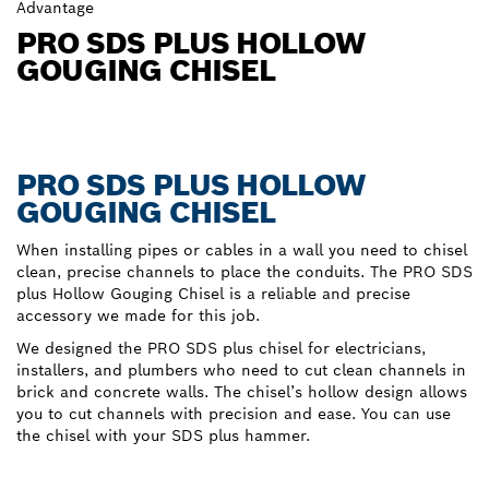
Advantage
PRO SDS PLUS HOLLOW
GOUGING CHISEL
PRO SDS PLUS HOLLOW
GOUGING CHISEL
When installing pipes or cables in a wall you need to chisel
clean, precise channels to place the conduits. The PRO SDS
plus Hollow Gouging Chisel is a reliable and precise
accessory we made for this job.
We designed the PRO SDS plus chisel for electricians,
installers, and plumbers who need to cut clean channels in
brick and concrete walls. The chisel’s hollow design allows
you to cut channels with precision and ease. You can use
the chisel with your SDS plus hammer.