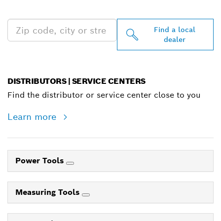
NEAR YOU
Find a local
dealer
DISTRIBUTORS | SERVICE CENTERS
Find the distributor or service center close to you
Learn more
Power Tools
Measuring Tools