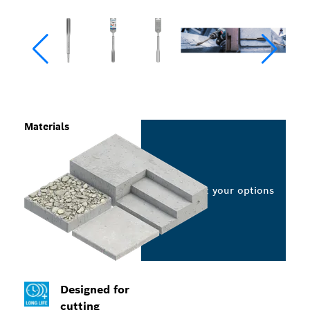
Materials
Select your options
Designed for
cutting