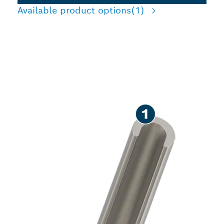
Available product options
(1)
PRECISION CUTTING
CHANNELS IN BRICK