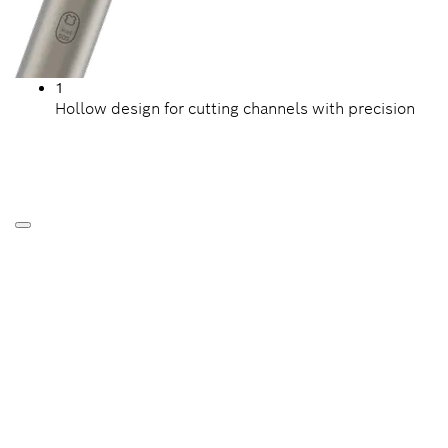
1
Hollow design for cutting channels with precision