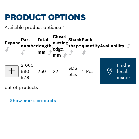
PRODUCT OPTIONS
Available product options:
1
Chisel
Part
Total
Shank
Pack
Expand
cutting
number
length,
shape
quantity
Availability
edge,
mm
mm
2 608
Find a
SDS
690
250
22
1 Pcs
local
plus
578
dealer
out of
products
Show more products
FIND BOSCH
PROFESSIONAL DEALERS