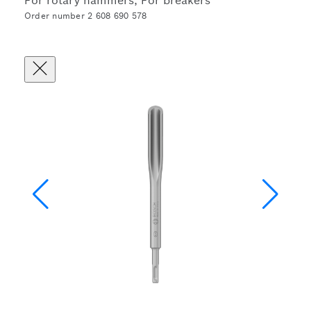
For rotary hammers, For breakers
Order number 2 608 690 578