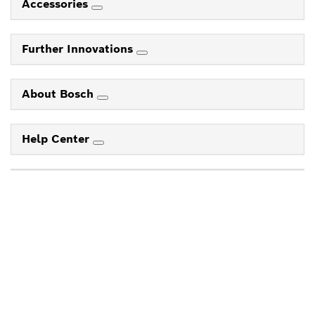
Accessories
Further Innovations
About Bosch
Help Center