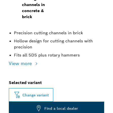
channels in
concrete &
brick
Precision cutting channels in brick
Hollow design for cutting channels with
precision
Fits all SDS plus rotary hammers
View more
Selected variant
Change variant
Find a local dealer