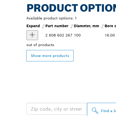
PRODUCT OPTIO
Available product options:
1
Expand
Part number
Diameter, mm
Bore 
2 608 602 267
100
16.00
out of
products
Show more products
FIND BOSCH 
NEAR YOU
Find a l