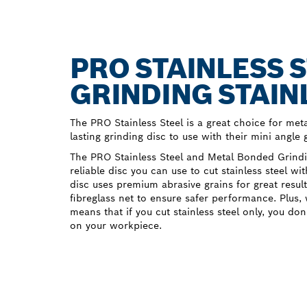
PRO STAINLESS S
GRINDING STAIN
The PRO Stainless Steel is a great choice for me
lasting grinding disc to use with their mini angle 
The PRO Stainless Steel and Metal Bonded Grindi
reliable disc you can use to cut stainless steel wi
disc uses premium abrasive grains for great result
fibreglass net to ensure safer performance. Plus, 
means that if you cut stainless steel only, you do
on your workpiece.