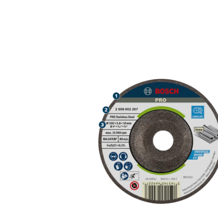
LONG LIFE GR