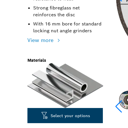
Strong fibreglass net
reinforces the disc
With 16 mm bore for standard
locking nut angle grinders
View more
Materials
Select your options