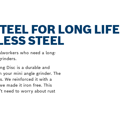
TEEL FOR LONG LIFE
LESS STEEL
talworkers who need a long-
grinders.
ng Disc is a durable and
th your mini angle grinder. The
s. We reinforced it with a
we made it iron free. This
n’t need to worry about rust