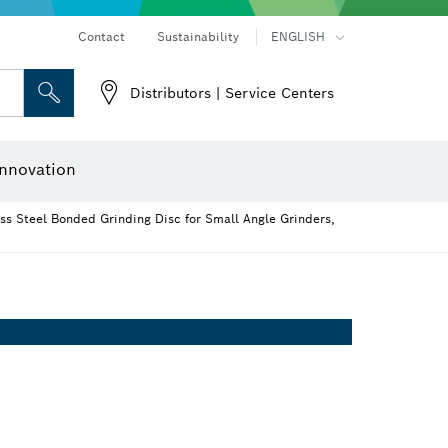
Contact
Sustainability
ENGLISH
Distributors | Service Centers
 and Sockets
 Grinding
Cutting Discs, Grinding Discs & Wire Brushes
Router Bits & Planer Knives
nnovation
ss Steel Bonded Grinding Disc for Small Angle Grinders,