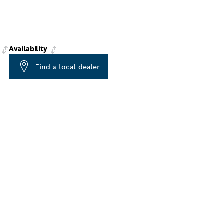
Availability
Find a local dealer
ALERS