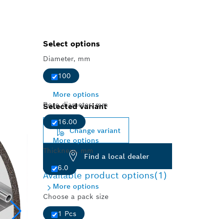
Select options
Diameter, mm
100
More options
Bore diameter, mm
Selected variant
16.00
Change variant
More options
Thickness, mm
Find a local dealer
6.0
Available product options
(1)
More options
Choose a pack size
1 Pcs