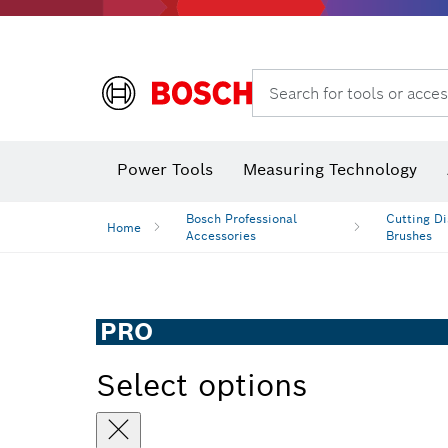
Search for tools or acces
Power Tools
Measuring Technology
Bosch Professional
Cutting Di
Home
Accessories
Brushes
PRO
Select options