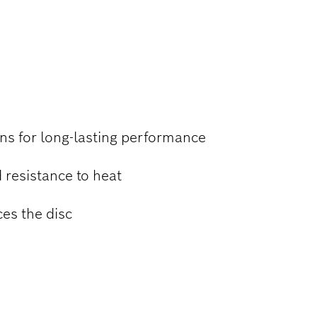
 STEEL
ns for long-lasting performance
 resistance to heat
ces the disc