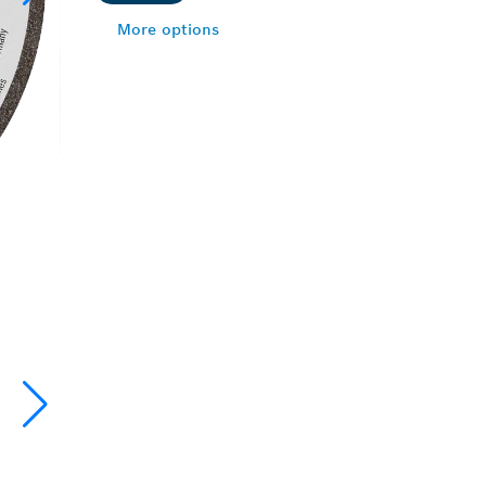
More options