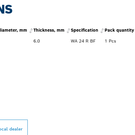
NS
diameter, mm
Thickness, mm
Specification
Pack quantity
6.0
WA 24 R BF
1 Pcs
PROFESSIONAL DE
ocal dealer