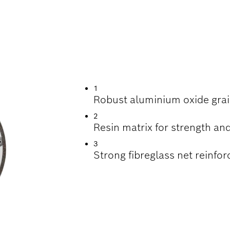
INDING STAINLESS
1
Robust aluminium oxide grai
2
Resin matrix for strength and
3
Strong fibreglass net reinfor