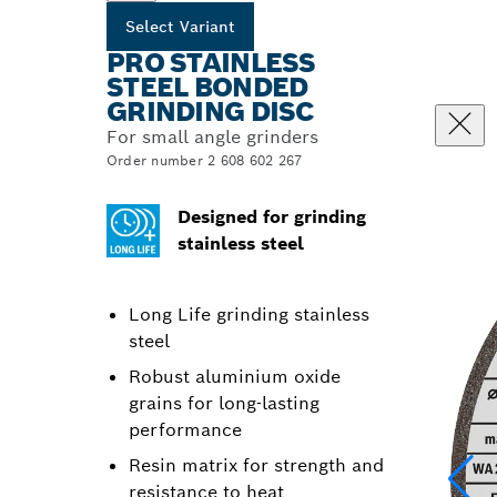
Select Variant
PRO STAINLESS
STEEL BONDED
GRINDING DISC
For small angle grinders
Order number 2 608 602 267
Designed for grinding
stainless steel
Long Life grinding stainless
steel
Robust aluminium oxide
grains for long-lasting
performance
Resin matrix for strength and
resistance to heat