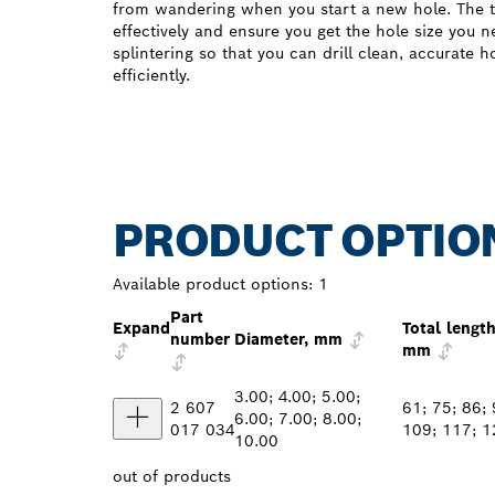
from wandering when you start a new hole. The t
effectively and ensure you get the hole size you 
splintering so that you can drill clean, accurate 
efficiently.
PRODUCT OPTIO
Available product options:
1
Part
Expand
Total length
number
Diameter, mm
mm
3.00; 4.00; 5.00;
2 607
61; 75; 86; 
6.00; 7.00; 8.00;
017 034
109; 117; 1
10.00
out of
products