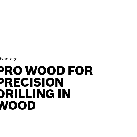
dvantage
PRO WOOD FOR
PRECISION
DRILLING IN
WOOD