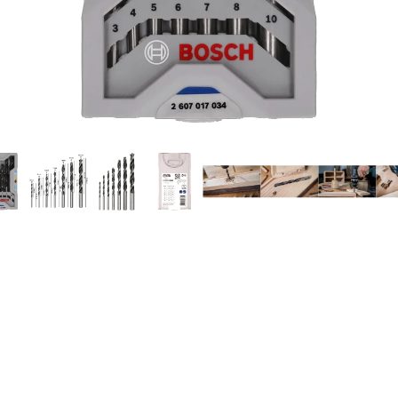
ILLING IN WOOD