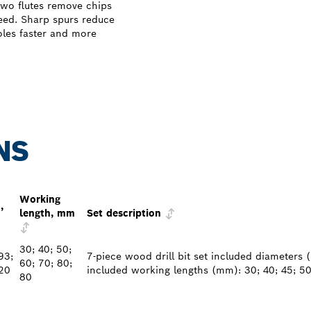
wo flutes remove chips
need. Sharp spurs reduce
holes faster and more
NS
Working
,
length, mm
Set description
30; 40; 50;
93;
7-piece wood drill bit set included diameters (
60; 70; 80;
20
included working lengths (mm): 30; 40; 45; 50
80