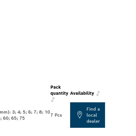
Pack
quantity
Availability
Find a
mm): 3; 4; 5; 6; 7; 8; 10
7 Pcs
local
; 60; 65; 75
dealer