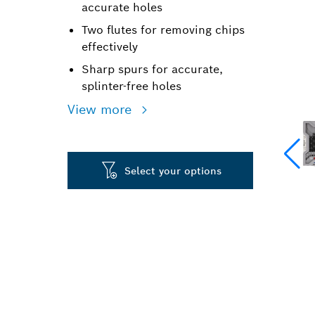
accurate holes
Two flutes for removing chips
effectively
Sharp spurs for accurate,
splinter-free holes
View more
Select your options
PRECISION DR