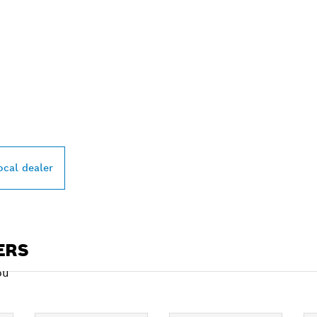
PROFESSIONAL DE
ocal dealer
ERS
ou