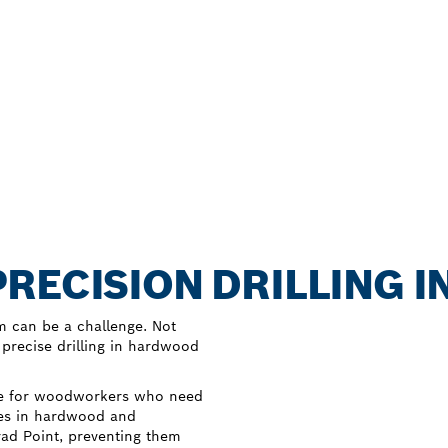
RECISION DRILLING 
m can be a challenge. Not
 precise drilling in hardwood
ice for woodworkers who need
oles in hardwood and
Brad Point, preventing them