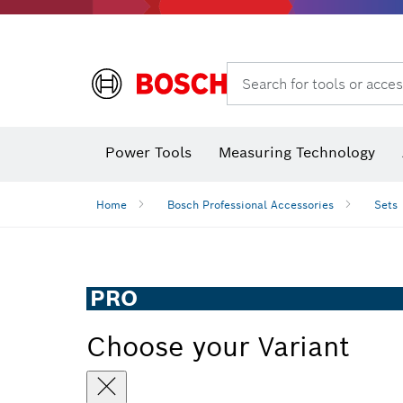
Search for tools or acces
Power Tools
Measuring Technology
Home
Bosch Professional Accessories
Sets
PRO
Choose your Variant