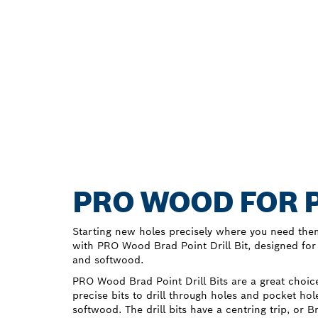
PRO WOOD FOR P
Starting new holes precisely where you need the
with PRO Wood Brad Point Drill Bit, designed for
and softwood.
PRO Wood Brad Point Drill Bits are a great cho
precise bits to drill through holes and pocket h
softwood. The drill bits have a centring trip, or 