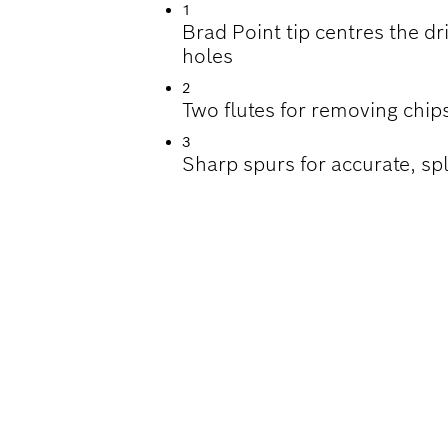
1
Brad Point tip centres the dri
holes
2
Two flutes for removing chips
3
Sharp spurs for accurate, spl