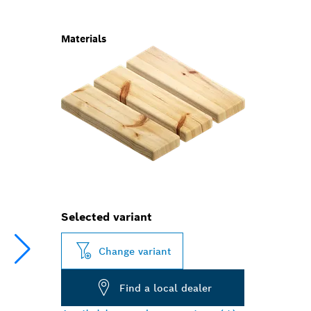
Materials
Selected variant
Change variant
Find a local dealer