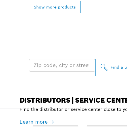
Show more products
FIND BOSCH 
NEAR YOU
Find a l
DISTRIBUTORS | SERVICE CENT
Find the distributor or service center close to y
Learn more