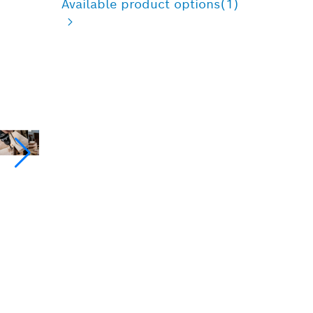
Available product options
(1)