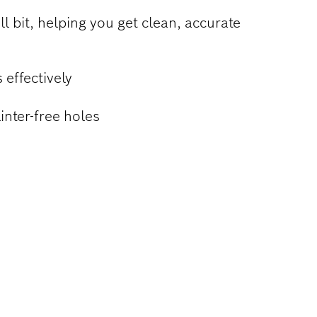
ll bit, helping you get clean, accurate
 effectively
inter-free holes