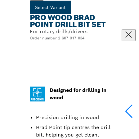
Select Variant
PRO WOOD BRAD
POINT DRILL BIT SET
For rotary drills/drivers
Order number 2 607 017 034
Designed for drilling in
wood
Precision drilling in wood
Brad Point tip centres the drill
bit, helping you get clean,