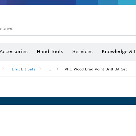
After Sales Service
Distributors and Service Centers
sories...
Saw Blades & Hole Saws
Sanding Discs, Sanding Belts & Sandpaper
Screwdriver Bits, Nutsetters
Diamond Drilling, Cutting &
Angle measurers and inclinometers
Thermo cameras & detectors
Accessories
Hand Tools
Services
Knowledge & I
Drill Bit Sets
...
PRO Wood Brad Point Drill Bit Set