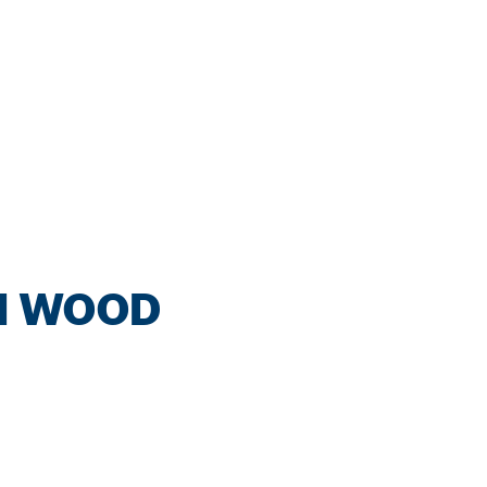
IN WOOD