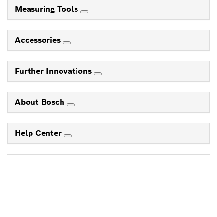
Measuring Tools
Accessories
Further Innovations
About Bosch
Help Center