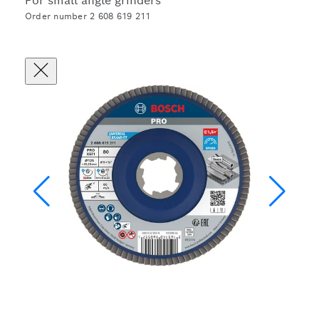
For small angle grinders
Order number 2 608 619 211