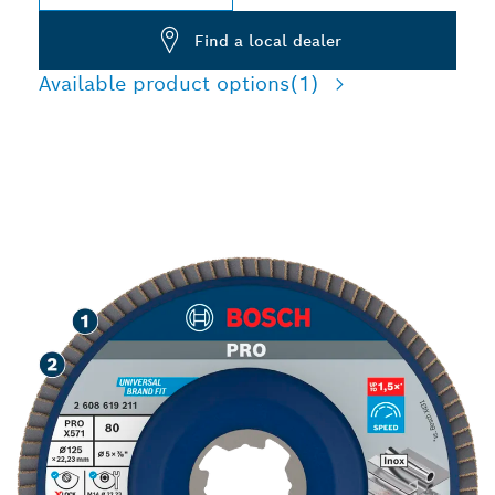
Find a local dealer
Available product options
(1)
SPEED GRINDING METAL