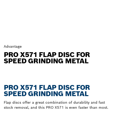
Advantage
PRO X571 FLAP DISC FOR
SPEED GRINDING METAL
PRO X571 FLAP DISC FOR
SPEED GRINDING METAL
Flap discs offer a great combination of durability and fast
stock removal, and this PRO X571 is even faster than most.