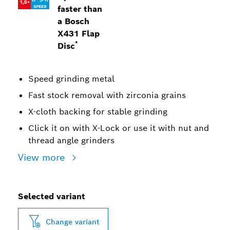
faster than
a Bosch
X431 Flap
*
Disc
Speed grinding metal
Fast stock removal with zirconia grains
X-cloth backing for stable grinding
Click it on with X-Lock or use it with nut and
thread angle grinders
View more
Selected variant
Change variant