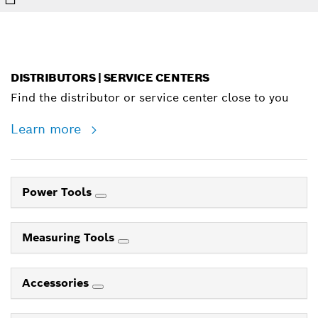
DISTRIBUTORS | SERVICE CENTERS
Find the distributor or service center close to you
Learn more
Power Tools
Measuring Tools
Accessories