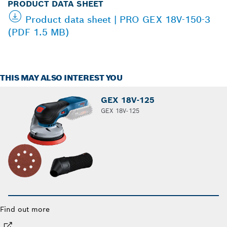
PRODUCT DATA SHEET
Product data sheet | PRO GEX 18V-150-3
(PDF 1.5 MB)
THIS MAY ALSO INTEREST YOU
GEX 18V-125
GEX 18V-125
Find out more