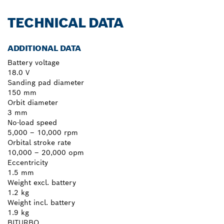
TECHNICAL DATA
ADDITIONAL DATA
Battery voltage
18.0 V
Sanding pad diameter
150 mm
Orbit diameter
3 mm
No-load speed
5,000 – 10,000 rpm
Orbital stroke rate
10,000 – 20,000 opm
Eccentricity
1.5 mm
Weight excl. battery
1.2 kg
Weight incl. battery
1.9 kg
BITURBO