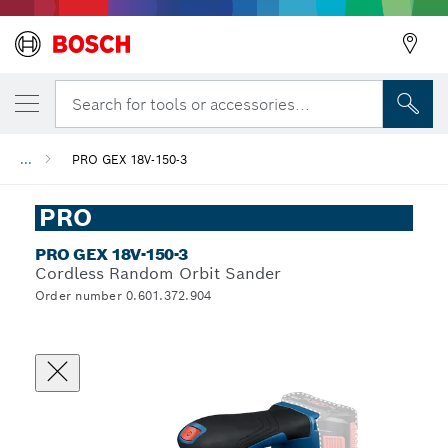
Search for tools or accessories...
...
PRO GEX 18V-150-3
PRO
PRO GEX 18V-150-3
Cordless Random Orbit Sander
Order number 0.601.372.904