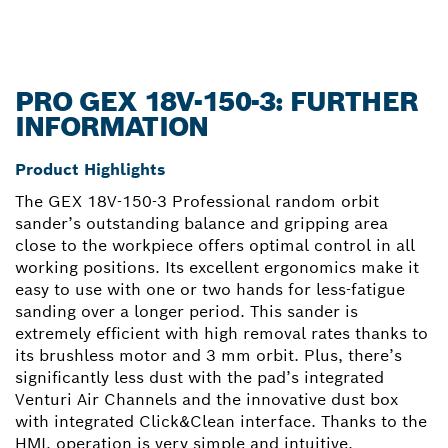
PRO GEX 18V-150-3: FURTHER
INFORMATION
Product Highlights
The GEX 18V-150-3 Professional random orbit
sander’s outstanding balance and gripping area
close to the workpiece offers optimal control in all
working positions. Its excellent ergonomics make it
easy to use with one or two hands for less-fatigue
sanding over a longer period. This sander is
extremely efficient with high removal rates thanks to
its brushless motor and 3 mm orbit. Plus, there’s
significantly less dust with the pad’s integrated
Venturi Air Channels and the innovative dust box
with integrated Click&Clean interface. Thanks to the
HMI, operation is very simple and intuitive.