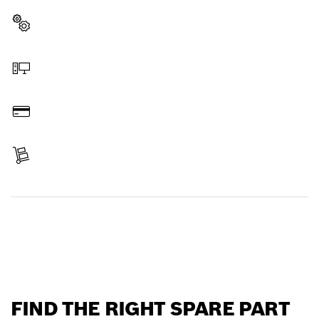
Select a part
Order online
Pay
Receive your item
Find a spare part
FIND THE RIGHT SPARE PART