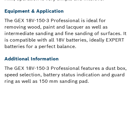
Equipment & Application
The GEX 18V-150-3 Professional is ideal for
removing wood, paint and lacquer as well as
intermediate sanding and fine sanding of surfaces. It
is compatible with all 18V batteries, ideally EXPERT
batteries for a perfect balance.
Additional Information
The GEX 18V-150-3 Professional features a dust box,
speed selection, battery status indication and guard
ring as well as 150 mm sanding pad.
NEED A SPARE PART?
Here you will find the right spare parts for your
professional Bosch tool quickly and easily.