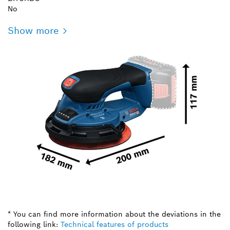
No
Show more
* You can find more information about the deviations in the
following link:
Technical features of products