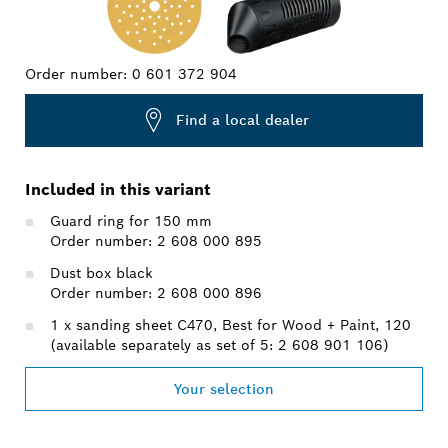
Order number:
0 601 372 904
Find a local dealer
Included in this variant
Guard ring for 150 mm
Order number: 2 608 000 895
Dust box black
Order number: 2 608 000 896
1 x sanding sheet C470, Best for Wood + Paint, 120
(available separately as set of 5: 2 608 901 106)
Your selection