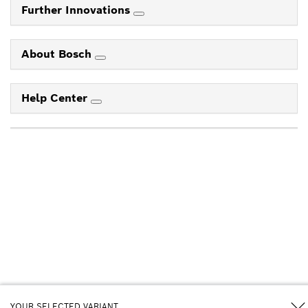
Further Innovations
About Bosch
Help Center
YOUR SELECTED VARIANT