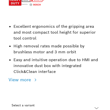
Excellent ergonomics of the gripping area
and most compact tool height for superior
tool control
High removal rates made possible by
brushless motor and 3 mm orbit
Easy and intuitive operation due to HMI and
innovative dust box with integrated
Click&Clean interface
View more
Select a variant