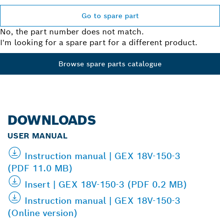
Go to spare part
No, the part number does not match.
I'm looking for a spare part for a different product.
Browse spare parts catalogue
DOWNLOADS
USER MANUAL
Instruction manual | GEX 18V-150-3
(PDF 11.0 MB)
Insert | GEX 18V-150-3 (PDF 0.2 MB)
Instruction manual | GEX 18V-150-3
(Online version)