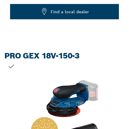
Dropdown
Find a local dealer
closed
PRO GEX 18V-150-3
YOUR SELECTION