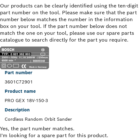
Our products can be clearly identified using the ten-digit
part number on the tool. Please make sure that the part
number below matches the number in the information
box on your tool. If the part number below does not
match the one on your tool, please use our spare parts
catalogue to search directly for the part you require.
Part number
3601C72901
Product name
PRO GEX 18V-150-3
Description
Cordless Random Orbit Sander
Yes, the part number matches.
I'm looking for a spare part for this product.