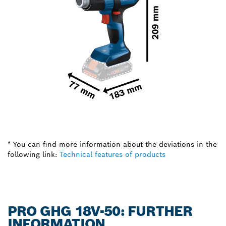
* You can find more information about the deviations in the
following link:
Technical features of products
PRO GHG 18V-50: FURTHER
INFORMATION