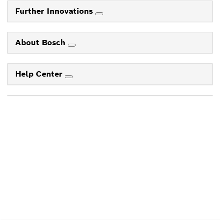
Further Innovations
About Bosch
Help Center