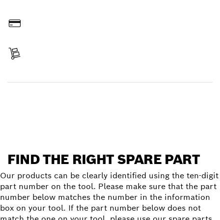
Order online
Pay
Receive your item
Find a spare part
FIND THE RIGHT SPARE PART
Our products can be clearly identified using the ten-digit
part number on the tool. Please make sure that the part
number below matches the number in the information
box on your tool. If the part number below does not
match the one on your tool, please use our spare parts