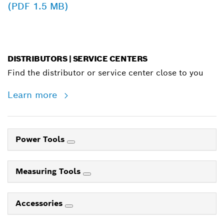
(PDF 1.5 MB)
DISTRIBUTORS | SERVICE CENTERS
Find the distributor or service center close to you
Learn more
Power Tools
Measuring Tools
Accessories