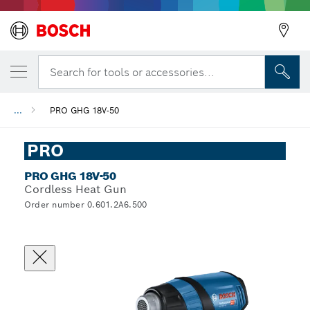
Search for tools or accessories...
...
PRO GHG 18V-50
PRO
PRO GHG 18V-50
Cordless Heat Gun
Order number 0.601.2A6.500