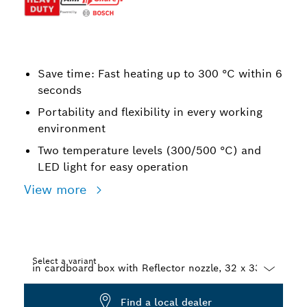
Save time: Fast heating up to 300 °C within 6
seconds
Portability and flexibility in every working
environment
Two temperature levels (300/500 °C) and
LED light for easy operation
View more
Select a variant
Dropdown
Find a local dealer
closed