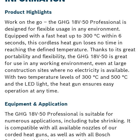
Product Highlights
Work on the go – the GHG 18V-50 Professional is
designed for flexible usage in any environment.
Equipped with a fast heat up to 300 °C within 6
seconds, this cordless heat gun loses no time in
reaching the defined temperature. Thanks to its great
portability and flexibility, the GHG 18V-50 is great
for use in any working environment, even at large
construction sites where no electricity is available.
With two temperature levels of 300 °C and 500 °C
and the LED light, the heat gun ensures easy
operation at any time.
Equipment & Application
The GHG 18V-50 Professional is suitable for
numerous applications, including tube shrinking. It
is compatible with all available nozzles of our
corded heat guns, as well as with all Bosch