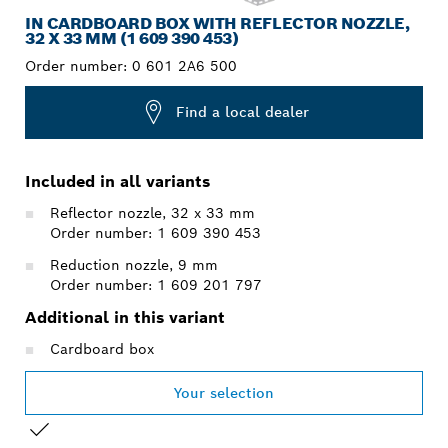
IN CARDBOARD BOX WITH REFLECTOR NOZZLE,
32 X 33 MM (1 609 390 453)
Order number:
0 601 2A6 500
Find a local dealer
Included in all variants
Reflector nozzle, 32 x 33 mm
Order number: 1 609 390 453
Reduction nozzle, 9 mm
Order number: 1 609 201 797
Additional in this variant
Cardboard box
Your selection