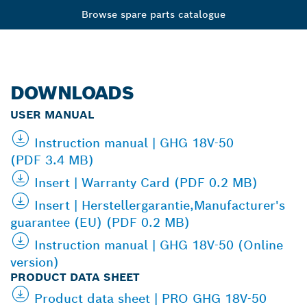
Browse spare parts catalogue
DOWNLOADS
USER MANUAL
Instruction manual | GHG 18V-50
(PDF 3.4 MB)
Insert | Warranty Card (PDF 0.2 MB)
Insert | Herstellergarantie,Manufacturer's
guarantee (EU) (PDF 0.2 MB)
Instruction manual | GHG 18V-50 (Online
version)
PRODUCT DATA SHEET
Product data sheet | PRO GHG 18V-50