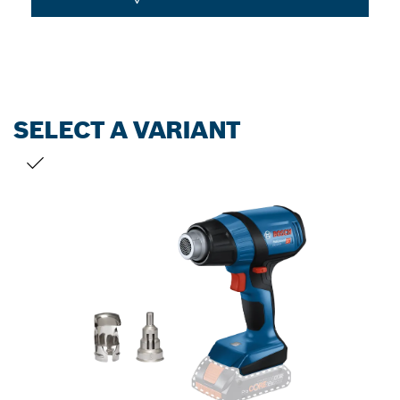
SELECT A VARIANT
YOUR SELECTION