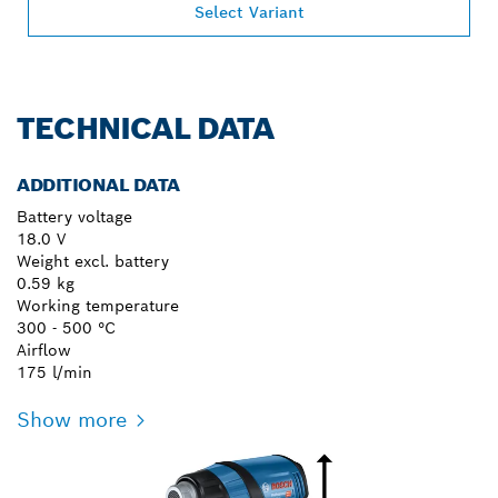
Select Variant
TECHNICAL DATA
ADDITIONAL DATA
Battery voltage
18.0 V
Weight excl. battery
0.59 kg
Working temperature
300 - 500 °C
Airflow
175 l/min
Show more