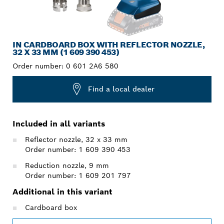
IN CARDBOARD BOX WITH REFLECTOR NOZZLE,
32 X 33 MM (1 609 390 453)
Order number:
0 601 2A6 580
Find a local dealer
Included in all variants
Reflector nozzle, 32 x 33 mm
Order number: 1 609 390 453
Reduction nozzle, 9 mm
Order number: 1 609 201 797
Additional in this variant
Cardboard box