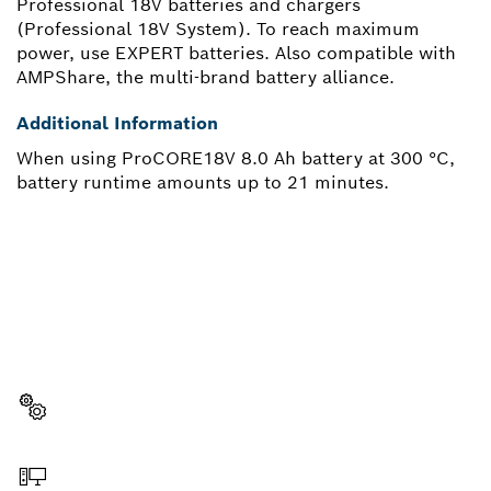
Professional 18V batteries and chargers
(Professional 18V System). To reach maximum
power, use EXPERT batteries. Also compatible with
AMPShare, the multi-brand battery alliance.
Additional Information
When using ProCORE18V 8.0 Ah battery at 300 °C,
battery runtime amounts up to 21 minutes.
NEED A SPARE PART?
Here you will find the right spare parts for your
professional Bosch tool quickly and easily.
Select a part