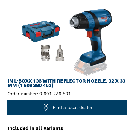
YOUR SELECTION
IN L-BOXX 136 WITH REFLECTOR NOZZLE, 32 X 33
MM (1 609 390 453)
Order number:
0 601 2A6 501
Find a local dealer
Included in all variants