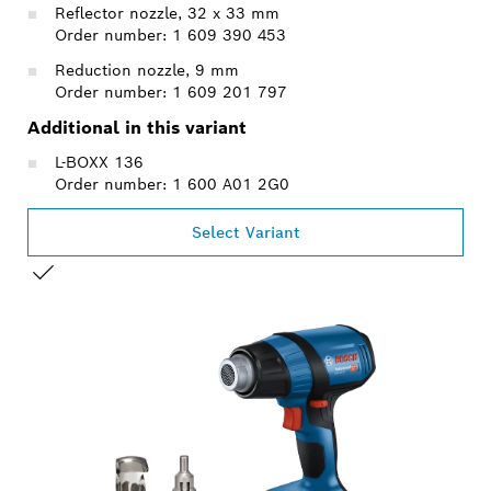
Reflector nozzle, 32 x 33 mm
Order number: 1 609 390 453
Reduction nozzle, 9 mm
Order number: 1 609 201 797
Additional in this variant
L-BOXX 136
Order number: 1 600 A01 2G0
Select Variant
YOUR SELECTION