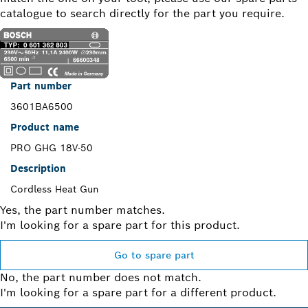
catalogue to search directly for the part you require.
Part number
3601BA6500
Product name
PRO GHG 18V-50
Description
Cordless Heat Gun
Yes, the part number matches.
I'm looking for a spare part for this product.
Go to spare part
No, the part number does not match.
I'm looking for a spare part for a different product.