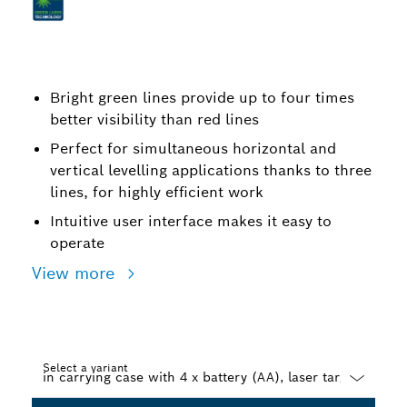
Bright green lines provide up to four times
better visibility than red lines
Perfect for simultaneous horizontal and
vertical levelling applications thanks to three
lines, for highly efficient work
Intuitive user interface makes it easy to
operate
View more
Select a variant