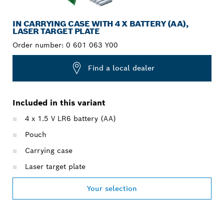
IN CARRYING CASE WITH 4 X BATTERY (AA),
LASER TARGET PLATE
Order number:
0 601 063 Y00
Find a local dealer
Included in this variant
4 x 1.5 V LR6 battery (AA)
Pouch
Carrying case
Laser target plate
Your selection