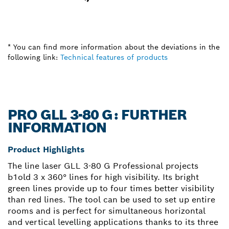
* You can find more information about the deviations in the
following link:
Technical features of products
PRO GLL 3-80 G: FURTHER
INFORMATION
Product Highlights
The line laser GLL 3-80 G Professional projects
b1old 3 x 360° lines for high visibility. Its bright
green lines provide up to four times better visibility
than red lines. The tool can be used to set up entire
rooms and is perfect for simultaneous horizontal
and vertical levelling applications thanks to its three