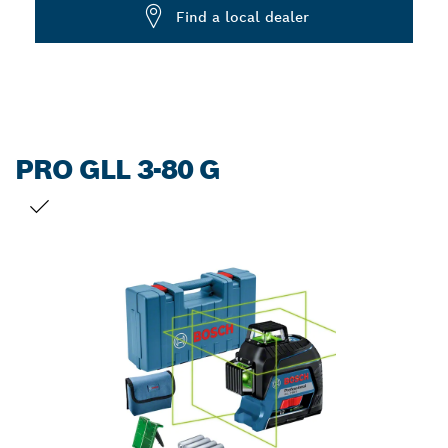
Dropdown
Find a local dealer
closed
PRO GLL 3-80 G
YOUR SELECTION