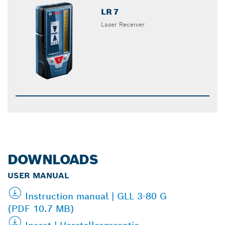
LR 7
Laser Receiver
DOWNLOADS
USER MANUAL
Instruction manual | GLL 3-80 G
(PDF 10.7 MB)