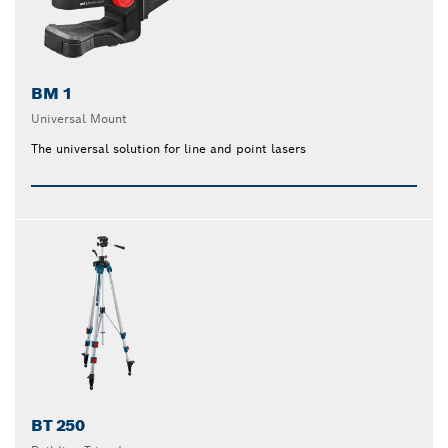
BM 1
Universal Mount
The universal solution for line and point lasers
BT 250