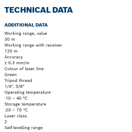
TECHNICAL DATA
ADDITIONAL DATA
Working range, value
30 m
Working range with receiver
120 m
Accuracy
± 0.3 mm/m
Colour of laser line
Green
Tripod thread
1/4", 5/8"
Operating temperature
-10 – 40 °C
Storage temperature
-20 – 70 °C
Laser class
2
Self-levelling range