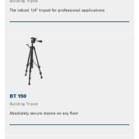
Building Tripod
The robust 1/4" tripod for professional applications
BT 150
Building Tripod
Absolutely secure stance on any floor