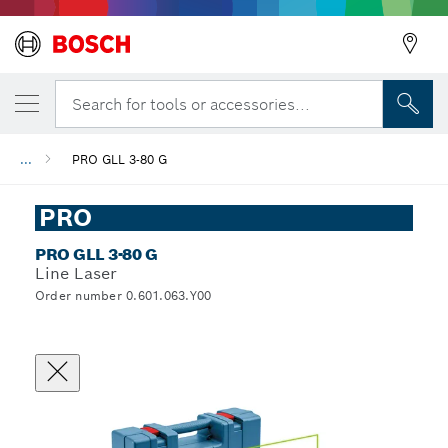
Search for tools or accessories...
...
PRO GLL 3-80 G
PRO
PRO GLL 3-80 G
Line Laser
Order number 0.601.063.Y00