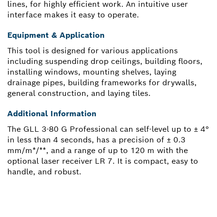
lines, for highly efficient work. An intuitive user
interface makes it easy to operate.
Equipment & Application
This tool is designed for various applications
including suspending drop ceilings, building floors,
installing windows, mounting shelves, laying
drainage pipes, building frameworks for drywalls,
general construction, and laying tiles.
Additional Information
The GLL 3-80 G Professional can self-level up to ± 4°
in less than 4 seconds, has a precision of ± 0.3
mm/m*/**, and a range of up to 120 m with the
optional laser receiver LR 7. It is compact, easy to
handle, and robust.