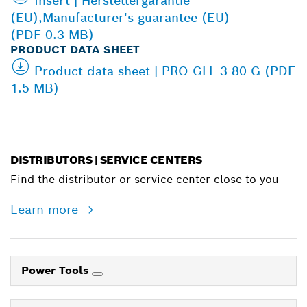
Insert | Herstellergarantie
(EU),Manufacturer's guarantee (EU)
(PDF 0.3 MB)
PRODUCT DATA SHEET
Product data sheet | PRO GLL 3-80 G (PDF
1.5 MB)
DISTRIBUTORS | SERVICE CENTERS
Find the distributor or service center close to you
Learn more
Power Tools