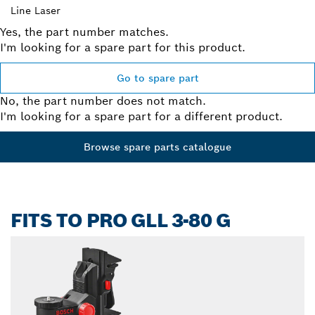
Line Laser
Yes, the part number matches.
I'm looking for a spare part for this product.
Go to spare part
No, the part number does not match.
I'm looking for a spare part for a different product.
Browse spare parts catalogue
FITS TO PRO GLL 3-80 G