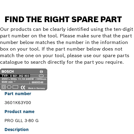
FIND THE RIGHT SPARE PART
Our products can be clearly identified using the ten-digit
part number on the tool. Please make sure that the part
number below matches the number in the information
box on your tool. If the part number below does not
match the one on your tool, please use our spare parts
catalogue to search directly for the part you require.
Part number
3601K63Y00
Product name
PRO GLL 3-80 G
Description