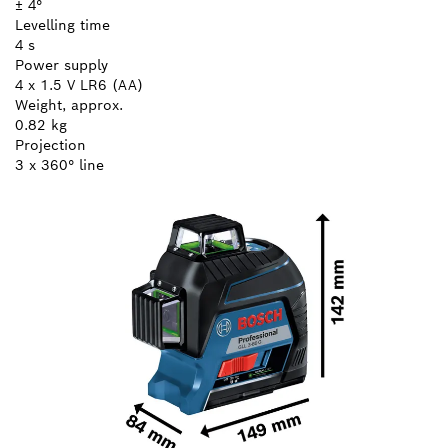
± 4°
Levelling time
4 s
Power supply
4 x 1.5 V LR6 (AA)
Weight, approx.
0.82 kg
Projection
3 x 360° line