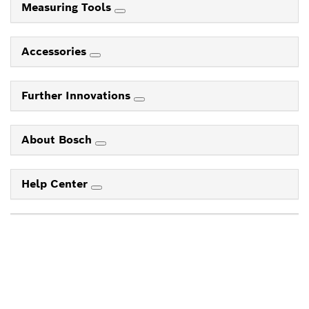
Measuring Tools
Accessories
Further Innovations
About Bosch
Help Center