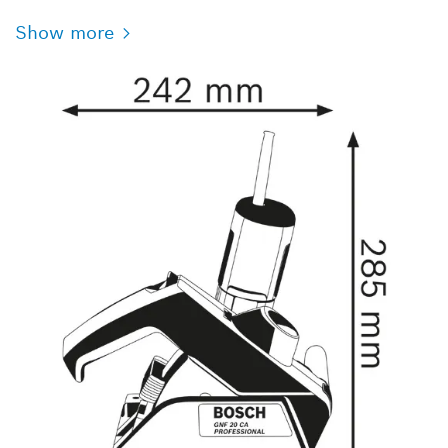
Show more