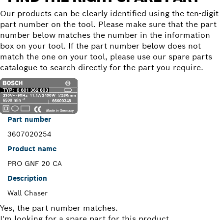
Our products can be clearly identified using the ten-digit
part number on the tool. Please make sure that the part
number below matches the number in the information
box on your tool. If the part number below does not
match the one on your tool, please use our spare parts
catalogue to search directly for the part you require.
Part number
3607020254
Product name
PRO GNF 20 CA
Description
Wall Chaser
Yes, the part number matches.
I'm looking for a spare part for this product.