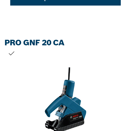
PRO GNF 20 CA
YOUR SELECTION