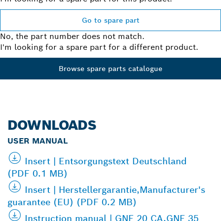
Go to spare part
No, the part number does not match.
I'm looking for a spare part for a different product.
Browse spare parts catalogue
DOWNLOADS
USER MANUAL
Insert | Entsorgungstext Deutschland
(PDF 0.1 MB)
Insert | Herstellergarantie,Manufacturer's
guarantee (EU) (PDF 0.2 MB)
Instruction manual | GNF 20 CA,GNF 35