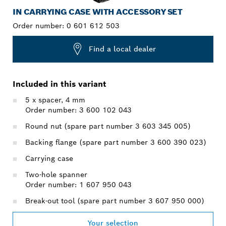
IN CARRYING CASE WITH ACCESSORY SET
Order number:
0 601 612 503
Find a local dealer
Included in this variant
5 x spacer, 4 mm
Order number: 3 600 102 043
Round nut (spare part number 3 603 345 005)
Backing flange (spare part number 3 600 390 023)
Carrying case
Two-hole spanner
Order number: 1 607 950 043
Break-out tool (spare part number 3 607 950 000)
Your selection