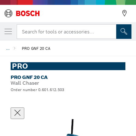
Search for tools or accessories...
...
PRO GNF 20 CA
PRO
PRO GNF 20 CA
Wall Chaser
Order number 0.601.612.503