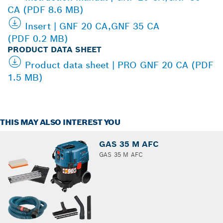
CA (PDF 8.6 MB)
Insert | GNF 20 CA,GNF 35 CA
(PDF 0.2 MB)
PRODUCT DATA SHEET
Product data sheet | PRO GNF 20 CA (PDF
1.5 MB)
THIS MAY ALSO INTEREST YOU
GAS 35 M AFC
GAS 35 M AFC