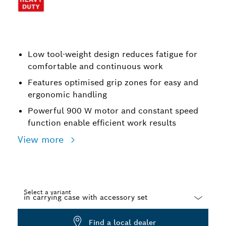
Low tool-weight design reduces fatigue for
comfortable and continuous work
Features optimised grip zones for easy and
ergonomic handling
Powerful 900 W motor and constant speed
function enable efficient work results
View more
Select a variant
Dropdown
Find a local dealer
closed