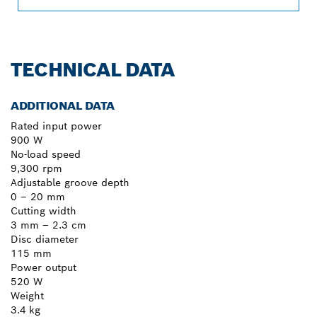
TECHNICAL DATA
ADDITIONAL DATA
Rated input power
900 W
No-load speed
9,300 rpm
Adjustable groove depth
0 – 20 mm
Cutting width
3 mm – 2.3 cm
Disc diameter
115 mm
Power output
520 W
Weight
3.4 kg