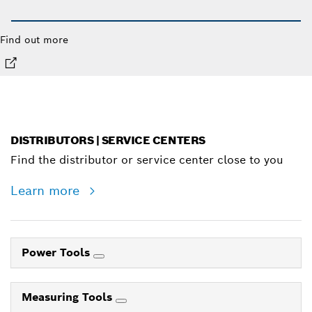
Find out more
DISTRIBUTORS | SERVICE CENTERS
Find the distributor or service center close to you
Learn more
Power Tools
Measuring Tools