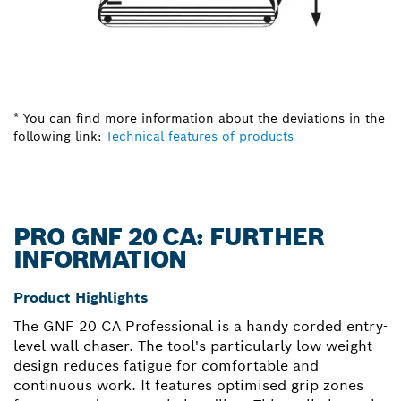
* You can find more information about the deviations in the
following link:
Technical features of products
PRO GNF 20 CA: FURTHER
INFORMATION
Product Highlights
The GNF 20 CA Professional is a handy corded entry-
level wall chaser. The tool's particularly low weight
design reduces fatigue for comfortable and
continuous work. It features optimised grip zones