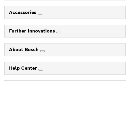
Accessories
Further Innovations
About Bosch
Help Center