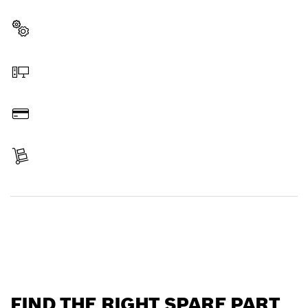
professional Bosch tool quickly and easily.
Select a part
Order online
Pay
Receive your item
Find a spare part
FIND THE RIGHT SPARE PART