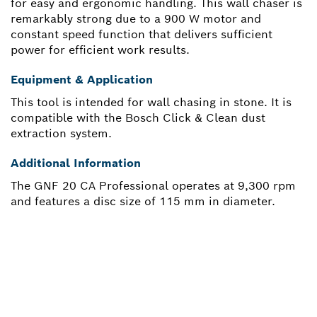
for easy and ergonomic handling. This wall chaser is
remarkably strong due to a 900 W motor and
constant speed function that delivers sufficient
power for efficient work results.
Equipment & Application
This tool is intended for wall chasing in stone. It is
compatible with the Bosch Click & Clean dust
extraction system.
Additional Information
The GNF 20 CA Professional operates at 9,300 rpm
and features a disc size of 115 mm in diameter.
NEED A SPARE PART?
Here you will find the right spare parts for your