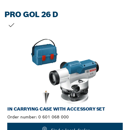
PRO GOL 26 D
YOUR SELECTION
IN CARRYING CASE WITH ACCESSORY SET
Order number:
0 601 068 000