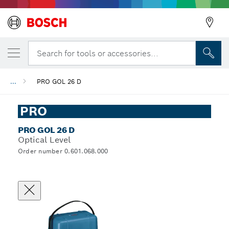
Search for tools or accessories...
...
PRO GOL 26 D
PRO
PRO GOL 26 D
Optical Level
Order number 0.601.068.000