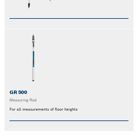
GR 500
Measuring Rod
For all measurements of floor heights