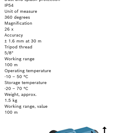
IP54
Unit of measure
360 degrees
Magnification
26 x
Accuracy
± 1.6 mm at 30 m
Tripod thread
5/8"
Working range
100 m
Operating temperature
-10 – 50 °C
Storage temperature
-20 – 70 °C
Weight, approx.
1.5 kg
Working range, value
100 m