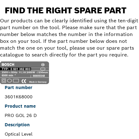
FIND THE RIGHT SPARE PART
Our products can be clearly identified using the ten-digit
part number on the tool. Please make sure that the part
number below matches the number in the information
box on your tool. If the part number below does not
match the one on your tool, please use our spare parts
catalogue to search directly for the part you require.
Part number
3601K68000
Product name
PRO GOL 26 D
Description
Optical Level