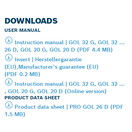
DOWNLOADS
USER MANUAL
Instruction manual | GOL 32 G, GOL 32 ...
26 D, GOL 20 G, GOL 20 D (PDF 4.4 MB)
Insert | Herstellergarantie
(EU),Manufacturer's guarantee (EU)
(PDF 0.2 MB)
Instruction manual | GOL 32 G, GOL 32 ...
, GOL 20 G, GOL 20 D (Online version)
PRODUCT DATA SHEET
Product data sheet | PRO GOL 26 D (PDF
1.5 MB)