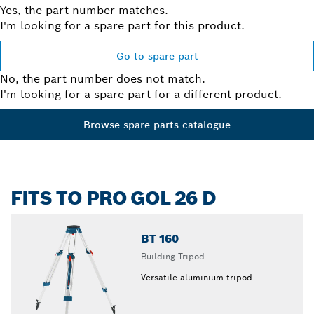
Yes, the part number matches.
I'm looking for a spare part for this product.
Go to spare part
No, the part number does not match.
I'm looking for a spare part for a different product.
Browse spare parts catalogue
FITS TO PRO GOL 26 D
BT 160
Building Tripod
Versatile aluminium tripod