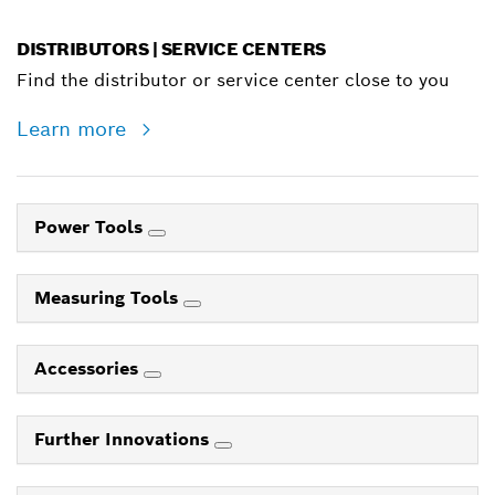
DISTRIBUTORS | SERVICE CENTERS
Find the distributor or service center close to you
Learn more
Power Tools
Measuring Tools
Accessories
Further Innovations