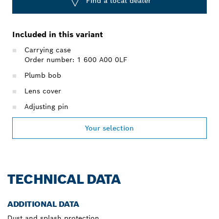
Find a local dealer
Included in this variant
Carrying case
Order number: 1 600 A00 0LF
Plumb bob
Lens cover
Adjusting pin
Your selection
TECHNICAL DATA
ADDITIONAL DATA
Dust and splash protection