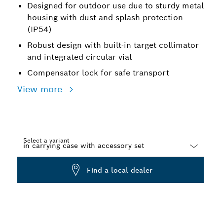
Designed for outdoor use due to sturdy metal
housing with dust and splash protection
(IP54)
Robust design with built-in target collimator
and integrated circular vial
Compensator lock for safe transport
View more
Select a variant
Dropdown
Find a local dealer
closed