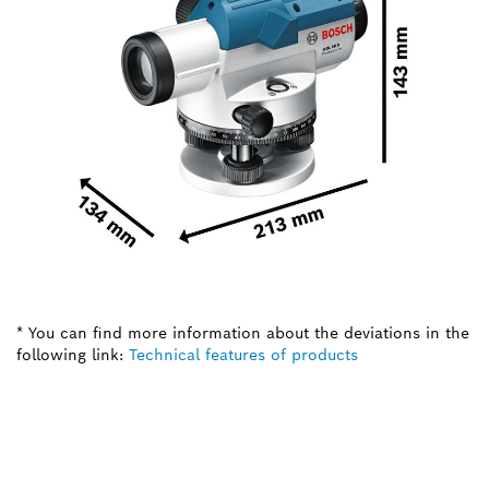
* You can find more information about the deviations in the
following link:
Technical features of products
NEED A SPARE PART?