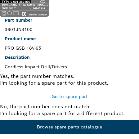
Part number
3601JN3100
Product name
PRO GSB 18V-65
Description
Cordless Impact Drill/Drivers
Yes, the part number matches.
I'm looking for a spare part for this product.
Go to spare part
No, the part number does not match.
I'm looking for a spare part for a different product.
Browse spare parts catalogue