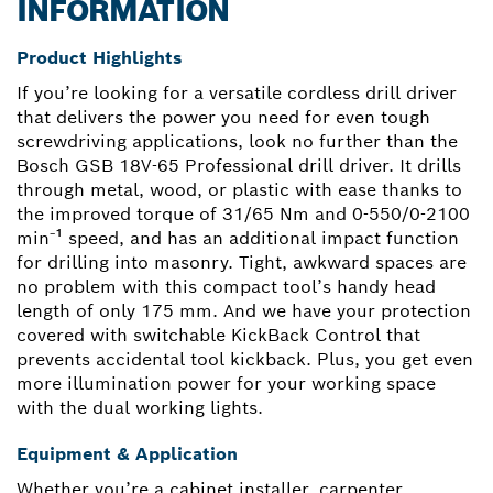
INFORMATION
Product Highlights
If you’re looking for a versatile cordless drill driver
that delivers the power you need for even tough
screwdriving applications, look no further than the
Bosch GSB 18V-65 Professional drill driver. It drills
through metal, wood, or plastic with ease thanks to
the improved torque of 31/65 Nm and 0-550/0-2100
min⁻¹ speed, and has an additional impact function
for drilling into masonry. Tight, awkward spaces are
no problem with this compact tool’s handy head
length of only 175 mm. And we have your protection
covered with switchable KickBack Control that
prevents accidental tool kickback. Plus, you get even
more illumination power for your working space
with the dual working lights.
Equipment & Application
Whether you’re a cabinet installer, carpenter,