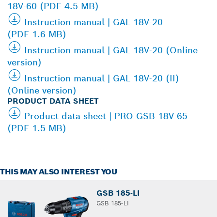
18V-60 (PDF 4.5 MB)
Instruction manual | GAL 18V-20
(PDF 1.6 MB)
Instruction manual | GAL 18V-20 (Online
version)
Instruction manual | GAL 18V-20 (II)
(Online version)
PRODUCT DATA SHEET
Product data sheet | PRO GSB 18V-65
(PDF 1.5 MB)
THIS MAY ALSO INTEREST YOU
GSB 185-LI
GSB 185-LI