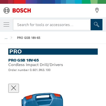
Search for tools or accessories...
...
PRO GSB 18V-65
PRO
PRO GSB 18V-65
Cordless Impact Drill/Drivers
Order number 0.601.9N3.100