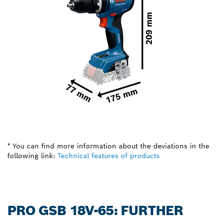
* You can find more information about the deviations in the
following link:
Technical features of products
PRO GSB 18V-65: FURTHER