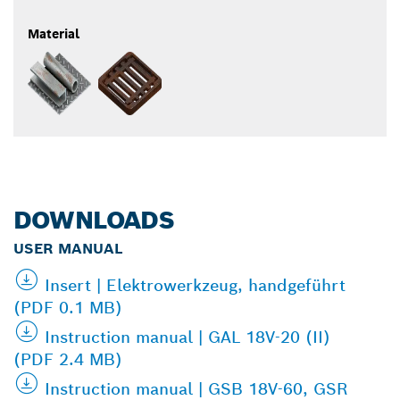
Material
DOWNLOADS
USER MANUAL
Insert | Elektrowerkzeug, handgeführt
(PDF 0.1 MB)
Instruction manual | GAL 18V-20 (II)
(PDF 2.4 MB)
Instruction manual | GSB 18V-60, GSR