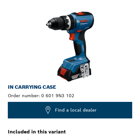
YOUR SELECTION
IN CARRYING CASE
Order number:
0 601 9N3 102
Find a local dealer
Included in this variant