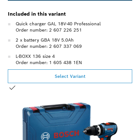
Included in this variant
Quick charger GAL 18V-40 Professional
Order number: 2 607 226 251
2 x battery GBA 18V 5.0Ah
Order number: 2 607 337 069
L-BOXX 136 size 4
Order number: 1 605 438 1EN
Select Variant
YOUR SELECTION