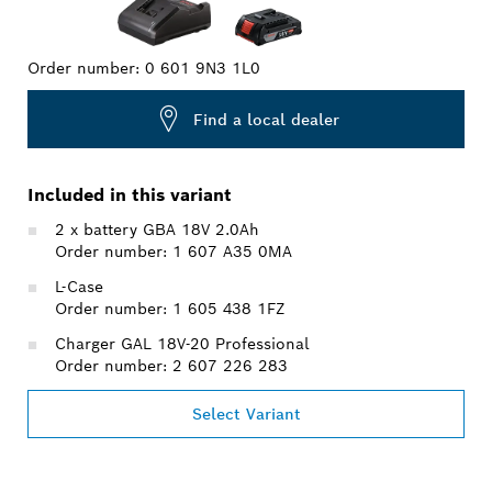
Order number:
0 601 9N3 1L0
Find a local dealer
Included in this variant
2 x battery GBA 18V 2.0Ah
Order number: 1 607 A35 0MA
L-Case
Order number: 1 605 438 1FZ
Charger GAL 18V-20 Professional
Order number: 2 607 226 283
Select Variant