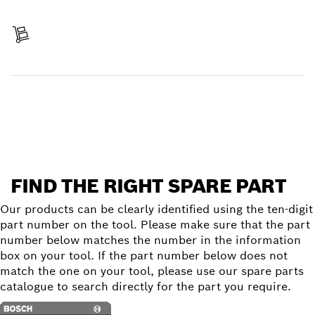
Pay
Receive your item
Find a spare part
FIND THE RIGHT SPARE PART
Our products can be clearly identified using the ten-digit
part number on the tool. Please make sure that the part
number below matches the number in the information
box on your tool. If the part number below does not
match the one on your tool, please use our spare parts
catalogue to search directly for the part you require.