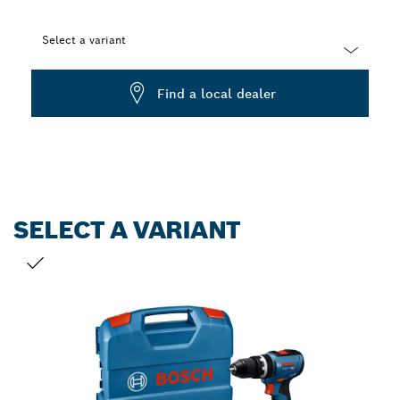
Select a variant
Dropdown
Find a local dealer
closed
SELECT A VARIANT
YOUR SELECTION