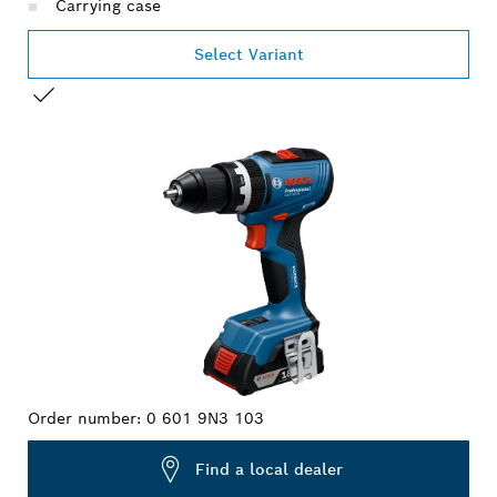
Carrying case
Select Variant
YOUR SELECTION
Order number:
0 601 9N3 103
Find a local dealer