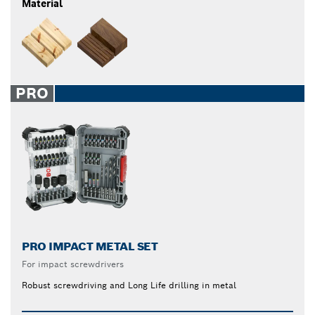
Material
PRO
PRO IMPACT METAL SET
For impact screwdrivers
Robust screwdriving and Long Life drilling in metal