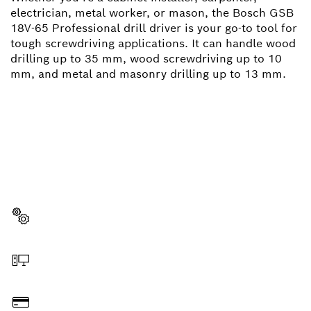
electrician, metal worker, or mason, the Bosch GSB
18V-65 Professional drill driver is your go-to tool for
tough screwdriving applications. It can handle wood
drilling up to 35 mm, wood screwdriving up to 10
mm, and metal and masonry drilling up to 13 mm.
NEED A SPARE PART?
Here you will find the right spare parts for your
professional Bosch tool quickly and easily.
Select a part
Order online