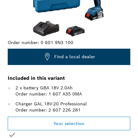
Order number:
0 601 9N3 100
Find a local dealer
Included in this variant
2 x battery GBA 18V 2.0Ah
Order number: 1 607 A35 0MA
Charger GAL 18V-20 Professional
Order number: 2 607 226 281
Your selection