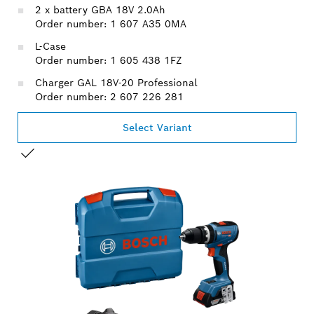
2 x battery GBA 18V 2.0Ah
Order number: 1 607 A35 0MA
L-Case
Order number: 1 605 438 1FZ
Charger GAL 18V-20 Professional
Order number: 2 607 226 281
Select Variant
YOUR SELECTION