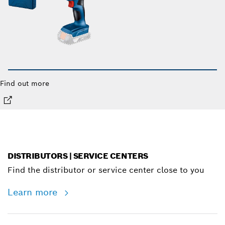
Find out more
DISTRIBUTORS | SERVICE CENTERS
Find the distributor or service center close to you
Learn more