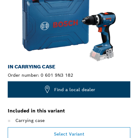
IN CARRYING CASE
Order number:
0 601 9N3 182
Find a local dealer
Included in this variant
Carrying case
Select Variant