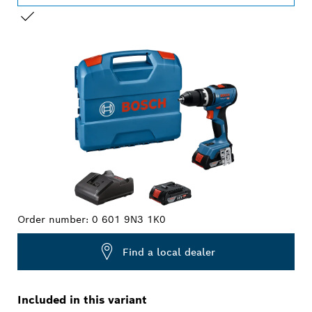
YOUR SELECTION
Order number:
0 601 9N3 1K0
Find a local dealer
Included in this variant