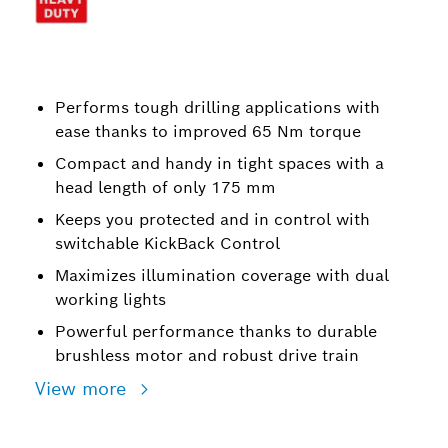
Performs tough drilling applications with
ease thanks to improved 65 Nm torque
Compact and handy in tight spaces with a
head length of only 175 mm
Keeps you protected and in control with
switchable KickBack Control
Maximizes illumination coverage with dual
working lights
Powerful performance thanks to durable
brushless motor and robust drive train
View more