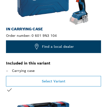
IN CARRYING CASE
Order number:
0 601 9N3 104
Find a local dealer
Included in this variant
Carrying case
Select Variant
YOUR SELECTION