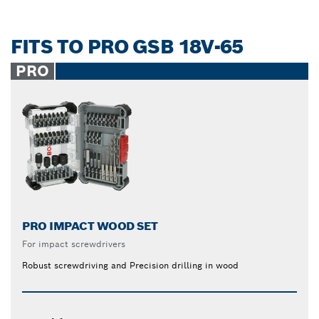
FITS TO PRO GSB 18V-65
PRO
PRO IMPACT WOOD SET
For impact screwdrivers
Robust screwdriving and Precision drilling in wood