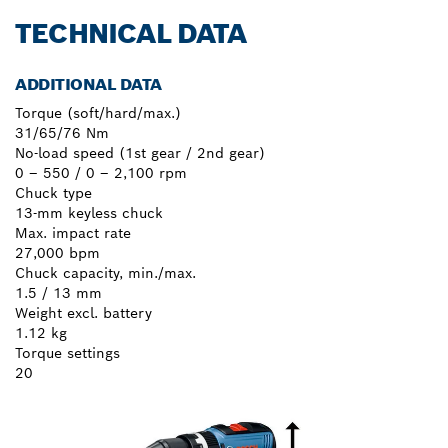
TECHNICAL DATA
ADDITIONAL DATA
Torque (soft/hard/max.)
31/65/76 Nm
No-load speed (1st gear / 2nd gear)
0 – 550 / 0 – 2,100 rpm
Chuck type
13-mm keyless chuck
Max. impact rate
27,000 bpm
Chuck capacity, min./max.
1.5 / 13 mm
Weight excl. battery
1.12 kg
Torque settings
20