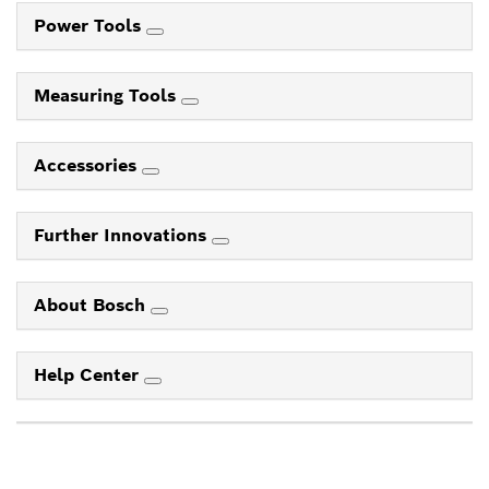
Power Tools
Measuring Tools
Accessories
Further Innovations
About Bosch
Help Center