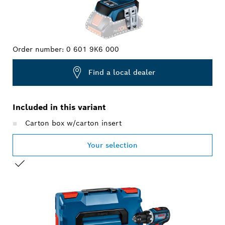
Order number:
0 601 9K6 000
Find a local dealer
Included in this variant
Carton box w/carton insert
Your selection
YOUR SELECTION