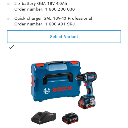
2 x battery GBA 18V 4.0Ah
Order number: 1 600 Z00 038
Quick charger GAL 18V-40 Professional
Order number: 1 600 A01 9RJ
Select Variant
YOUR SELECTION