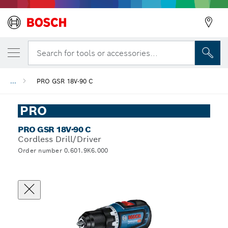
Search for tools or accessories...
...
PRO GSR 18V-90 C
PRO
PRO GSR 18V-90 C
Cordless Drill/Driver
Order number 0.601.9K6.000