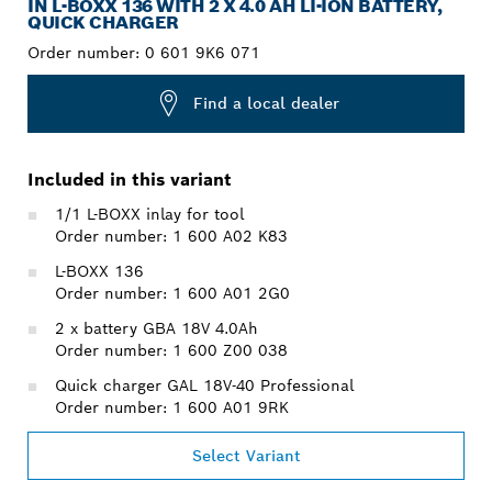
IN L-BOXX 136 WITH 2 X 4.0 AH LI-ION BATTERY,
QUICK CHARGER
Order number:
0 601 9K6 071
Find a local dealer
Included in this variant
1/1 L-BOXX inlay for tool
Order number: 1 600 A02 K83
L-BOXX 136
Order number: 1 600 A01 2G0
2 x battery GBA 18V 4.0Ah
Order number: 1 600 Z00 038
Quick charger GAL 18V-40 Professional
Order number: 1 600 A01 9RK
Select Variant