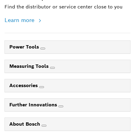
Find the distributor or service center close to you
Learn more
Power Tools
Measuring Tools
Accessories
Further Innovations
About Bosch