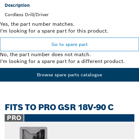
Description
Cordless Drill/Driver
Yes, the part number matches.
I'm looking for a spare part for this product.
Go to spare part
No, the part number does not match.
I'm looking for a spare part for a different product.
Browse spare parts catalogue
FITS TO PRO GSR 18V-90 C
PRO