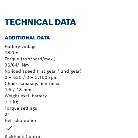
TECHNICAL DATA
ADDITIONAL DATA
Battery voltage
18.0 V
Torque (soft/hard/max.)
36/64/- Nm
No-load speed (1st gear / 2nd gear)
0 – 630 / 0 – 2,100 rpm
Chuck capacity, min./max.
1.5 / 13 mm
Weight excl. battery
1.1 kg
Torque settings
21
Belt clip option
KickBack Control