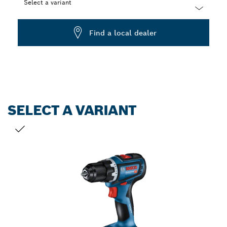
Select a variant
Dropdown
Find a local dealer
closed
SELECT A VARIANT
YOUR SELECTION