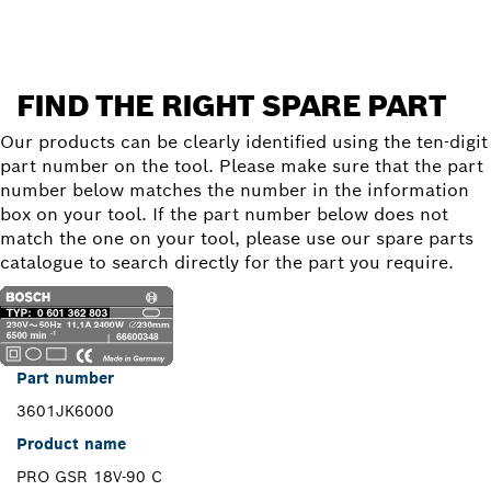
FIND THE RIGHT SPARE PART
Our products can be clearly identified using the ten-digit
part number on the tool. Please make sure that the part
number below matches the number in the information
box on your tool. If the part number below does not
match the one on your tool, please use our spare parts
catalogue to search directly for the part you require.
Part number
3601JK6000
Product name
PRO GSR 18V-90 C