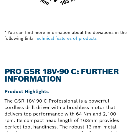
* You can find more information about the deviations in the
following link:
Technical features of products
PRO GSR 18V-90 C: FURTHER
INFORMATION
Product Highlights
The GSR 18V-90 C Professional is a powerful
cordless drill driver with a brushless motor that
delivers top performance with 64 Nm and 2,100
rpm. Its compact head length of 163mm provides
perfect tool handiness. The robust 13-mm metal