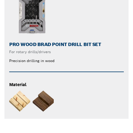
PRO WOOD BRAD POINT DRILL BIT SET
For rotary drills/drivers
Precision drilling in wood
Material