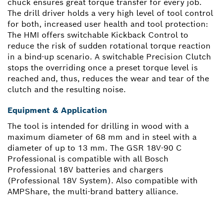
chuck ensures great torque transfer for every job.
The drill driver holds a very high level of tool control
for both, increased user health and tool protection:
The HMI offers switchable Kickback Control to
reduce the risk of sudden rotational torque reaction
in a bind-up scenario. A switchable Precision Clutch
stops the overriding once a preset torque level is
reached and, thus, reduces the wear and tear of the
clutch and the resulting noise.
Equipment & Application
The tool is intended for drilling in wood with a
maximum diameter of 68 mm and in steel with a
diameter of up to 13 mm. The GSR 18V-90 C
Professional is compatible with all Bosch
Professional 18V batteries and chargers
(Professional 18V System). Also compatible with
AMPShare, the multi-brand battery alliance.