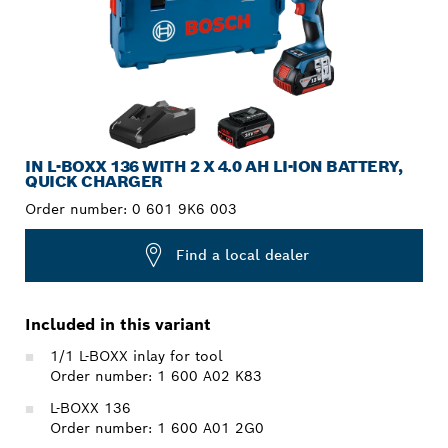
IN L-BOXX 136 WITH 2 X 4.0 AH LI-ION BATTERY,
QUICK CHARGER
Order number:
0 601 9K6 003
Find a local dealer
Included in this variant
1/1 L-BOXX inlay for tool
Order number: 1 600 A02 K83
L-BOXX 136
Order number: 1 600 A01 2G0