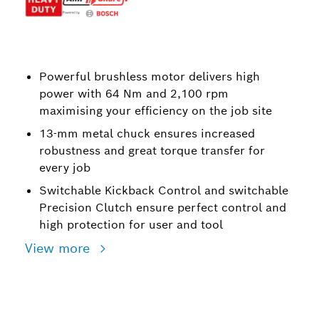
Powerful brushless motor delivers high
power with 64 Nm and 2,100 rpm
maximising your efficiency on the job site
13-mm metal chuck ensures increased
robustness and great torque transfer for
every job
Switchable Kickback Control and switchable
Precision Clutch ensure perfect control and
high protection for user and tool
View more