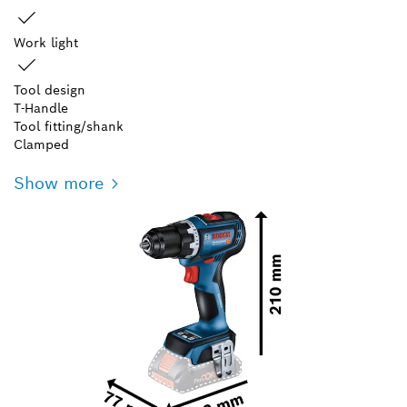
Work light
Tool design
T-Handle
Tool fitting/shank
Clamped
Show more