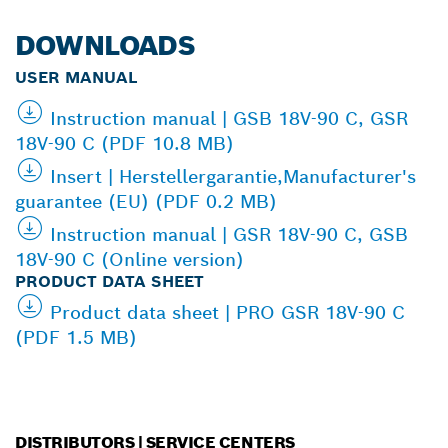
DOWNLOADS
USER MANUAL
Instruction manual | GSB 18V-90 C, GSR
18V-90 C (PDF 10.8 MB)
Insert | Herstellergarantie,Manufacturer's
guarantee (EU) (PDF 0.2 MB)
Instruction manual | GSR 18V-90 C, GSB
18V-90 C (Online version)
PRODUCT DATA SHEET
Product data sheet | PRO GSR 18V-90 C
(PDF 1.5 MB)
DISTRIBUTORS | SERVICE CENTERS