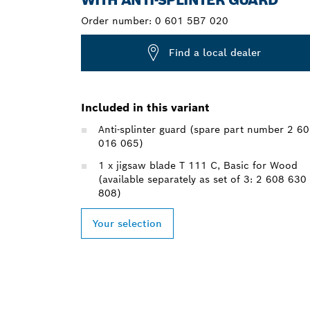
Order number:
0 601 5B7 020
Find a local dealer
Included in this variant
Anti-splinter guard (spare part number 2 6
016 065)
1 x jigsaw blade T 111 C, Basic for Wood
(available separately as set of 3: 2 608 630
808)
Your selection