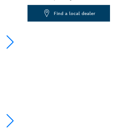
Dropdown
Find a local dealer
closed