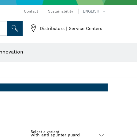
Contact
Sustainability
ENGLISH
Distributors | Service Centers
 and Sockets
 Grinding
Cutting Discs, Grinding Discs & Wire Brushes
Router Bits & Planer Knives
nnovation
Select a variant