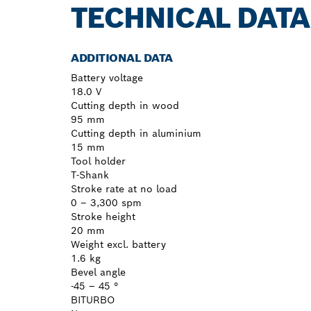
TECHNICAL DATA
ADDITIONAL DATA
Battery voltage
18.0 V
Cutting depth in wood
95 mm
Cutting depth in aluminium
15 mm
Tool holder
T-Shank
Stroke rate at no load
0 – 3,300 spm
Stroke height
20 mm
Weight excl. battery
1.6 kg
Bevel angle
-45 – 45 °
BITURBO