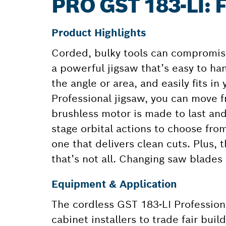
PRO GST 183-LI
Product Highlights
Corded, bulky tools can compromise
a powerful jigsaw that’s easy to han
the angle or area, and easily fits i
Professional jigsaw, you can move f
brushless motor is made to last and
stage orbital actions to choose from
one that delivers clean cuts. Plus, 
that’s not all. Changing saw blades
Equipment & Application
The cordless GST 183-LI Professiona
cabinet installers to trade fair buil