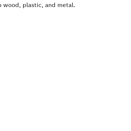
o wood, plastic, and metal.
 SPARE PART?
ind the right spare parts for your professional 
ly.