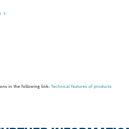
e
ns in the following link:
Technical features of products