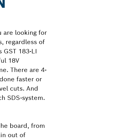
N
 are looking for
s, regardless of
ss GST 183-LI
ful 18V
me. There are 4-
 done faster or
evel cuts. And
sch SDS-system.
the board, from
in out of