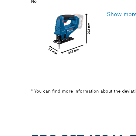
No
Show mor
* You can find more information about the deviatio