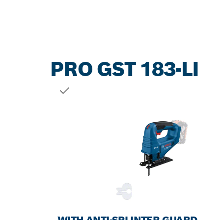
PRO GST 183-LI
YOUR SELECTION
WITH ANTI-SPLINTER GUARD