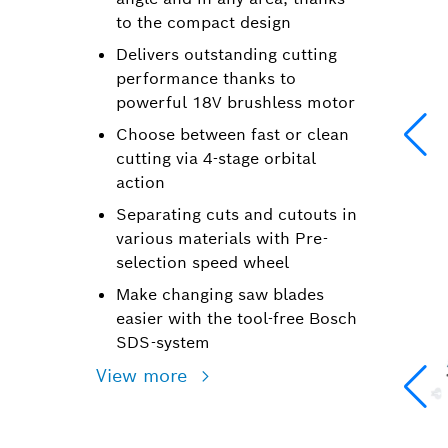
to the compact design
Delivers outstanding cutting
performance thanks to
powerful 18V brushless motor
Choose between fast or clean
cutting via 4-stage orbital
action
Separating cuts and cutouts in
various materials with Pre-
selection speed wheel
Make changing saw blades
easier with the tool-free Bosch
SDS-system
View more