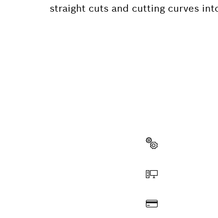
straight cuts and cutting curves int
NEED A
Here you will f
quickly and easi
Select a part
Order online
Pay