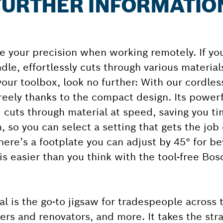
: FURTHER INFORMATIO
 your precision when working remotely. If you
dle, effortlessly cuts through various material
n your toolbox, look no further: With our cordle
reely thanks to the compact design. Its power
 cuts through material at speed, saving you ti
, so you can select a setting that gets the job
there’s a footplate you can adjust by 45° for b
 is easier than you think with the tool-free Bo
l is the go-to jigsaw for tradespeople across 
ders and renovators, and more. It takes the stra