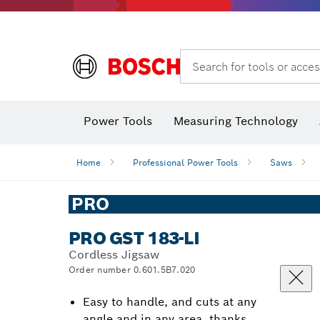
Search for tools or acces
Power Tools
Measuring Technology
Home
Professional Power Tools
Saws
PRO
PRO GST 183-LI
Cordless Jigsaw
Order number 0.601.5B7.020
Easy to handle, and cuts at any
angle and in any area, thanks