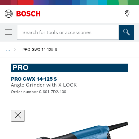
Search for tools or accessories...
...
PRO GWX 14-125 S
PRO
PRO GWX 14-125 S
Angle Grinder with X-LOCK
Order number 0.601.7D2.100