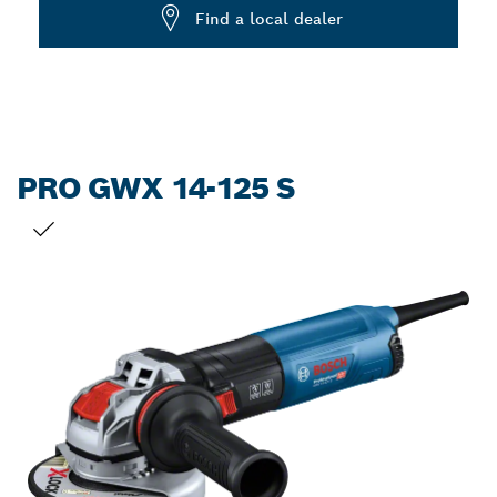
Dropdown
Find a local dealer
closed
PRO GWX 14-125 S
YOUR SELECTION