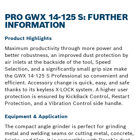
PRO GWX 14-125 S: FURTHER
INFORMATION
Product Highlights
Maximum productivity through more power and
better robustness, an improved dust protection by
air inlets at the backside of the tool, Speed
Selection, and a significantly small grip size make
the GWX 14-125 S Professional so convenient and
efficient. Accessory change is quick, easy, and safe
thanks to its keyless X-LOCK system. A higher user
protection is ensured by KickBack Control, Restart
Protection, and a Vibration Control side handle.
Equipment & Application
The compact angle grinder is perfect for grinding
metal and welding seams or cutting metal, concrete,