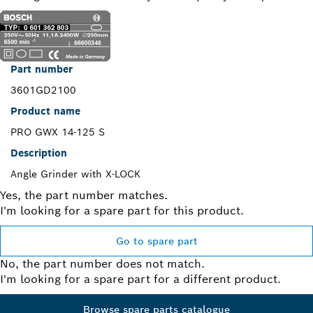
Part number
3601GD2100
Product name
PRO GWX 14-125 S
Description
Angle Grinder with X-LOCK
Yes, the part number matches.
I'm looking for a spare part for this product.
Go to spare part
No, the part number does not match.
I'm looking for a spare part for a different product.
Browse spare parts catalogue