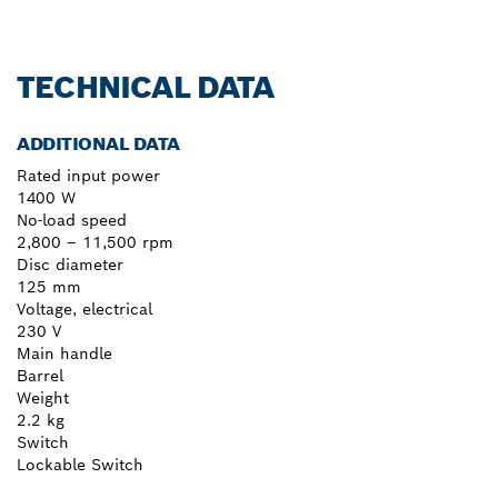
TECHNICAL DATA
ADDITIONAL DATA
Rated input power
1400 W
No-load speed
2,800 – 11,500 rpm
Disc diameter
125 mm
Voltage, electrical
230 V
Main handle
Barrel
Weight
2.2 kg
Switch
Lockable Switch