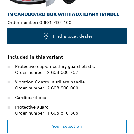
IN CARDBOARD BOX WITH AUXILIARY HANDLE
Order number:
0 601 7D2 100
Find a local dealer
Included in this variant
Protective clip-on cutting guard plastic
Order number: 2 608 000 757
Vibration Control auxiliary handle
Order number: 2 608 900 000
Cardboard box
Protective guard
Order number: 1 605 510 365
Your selection