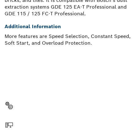
bricks, and tiles. It is compatible with Bosch’s dust
extraction systems GDE 125 EA-T Professional and
GDE 115 / 125 FC-T Professional.
Additional Information
More features are Speed Selection, Constant Speed,
Soft Start, and Overload Protection.
NEED A SPARE PART?
Here you will find the right spare parts for your
professional Bosch tool quickly and easily.
Select a part
Order online