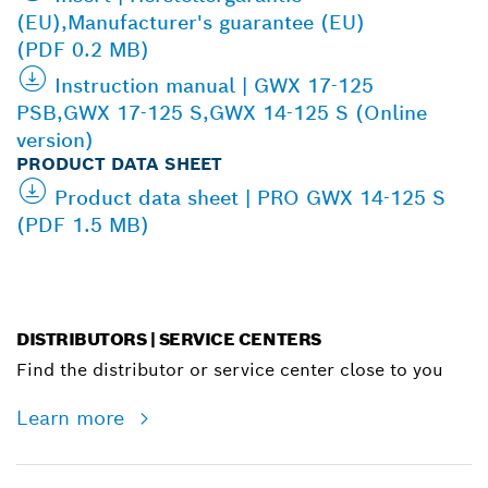
(EU),Manufacturer's guarantee (EU)
(PDF 0.2 MB)
Instruction manual | GWX 17-125
PSB,GWX 17-125 S,GWX 14-125 S (Online
version)
PRODUCT DATA SHEET
Product data sheet | PRO GWX 14-125 S
(PDF 1.5 MB)
DISTRIBUTORS | SERVICE CENTERS
Find the distributor or service center close to you
Learn more