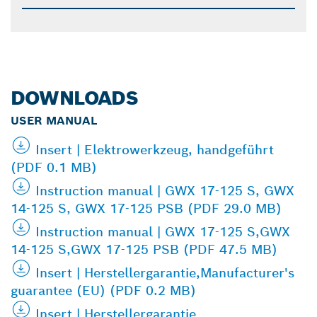
DOWNLOADS
USER MANUAL
Insert | Elektrowerkzeug, handgeführt
(PDF 0.1 MB)
Instruction manual | GWX 17-125 S, GWX
14-125 S, GWX 17-125 PSB (PDF 29.0 MB)
Instruction manual | GWX 17-125 S,GWX
14-125 S,GWX 17-125 PSB (PDF 47.5 MB)
Insert | Herstellergarantie,Manufacturer's
guarantee (EU) (PDF 0.2 MB)
Insert | Herstellergarantie