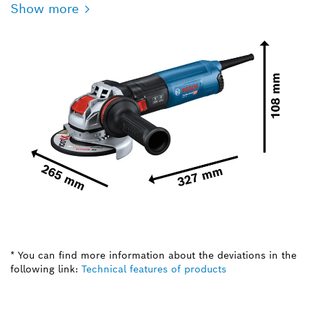
Show more
* You can find more information about the deviations in the
following link:
Technical features of products