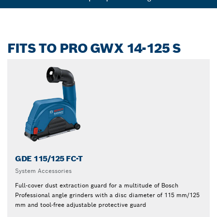
FITS TO PRO GWX 14-125 S
GDE 115/125 FC-T
System Accessories
Full-cover dust extraction guard for a multitude of Bosch
Professional angle grinders with a disc diameter of 115 mm/125
mm and tool-free adjustable protective guard