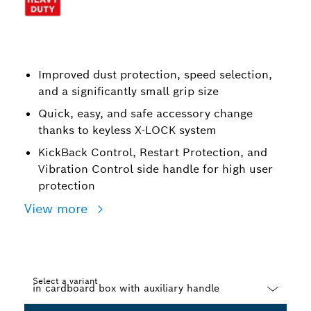
Improved dust protection, speed selection,
and a significantly small grip size
Quick, easy, and safe accessory change
thanks to keyless X-LOCK system
KickBack Control, Restart Protection, and
Vibration Control side handle for high user
protection
View more
Select a variant