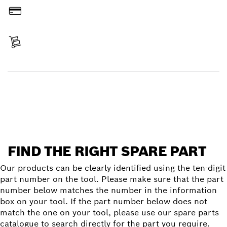
Pay
Receive your item
Find a spare part
FIND THE RIGHT SPARE PART
Our products can be clearly identified using the ten-digit
part number on the tool. Please make sure that the part
number below matches the number in the information
box on your tool. If the part number below does not
match the one on your tool, please use our spare parts
catalogue to search directly for the part you require.