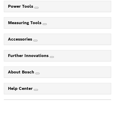
Power Tools
Measuring Tools
Accessories
Further Innovations
About Bosch
Help Center