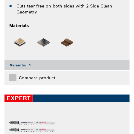
Cuts tear-free on both sides with 2-Side Clean
Geometry
Materials
Variants:
1
Compare product
EXPERT