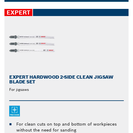
and soft tiles can all be cut through with reduced
Dropdown
physical effort, while your saw blade accessories kit
closed
EXPERT
remains intact.
EXPERT HARDWOOD 2-SIDE CLEAN JIGSAW
BLADE SET
For jigsaws
For clean cuts on top and bottom of workpieces
without the need for sanding