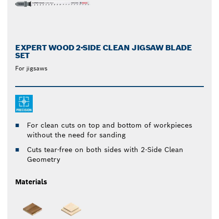
EXPERT WOOD 2-SIDE CLEAN JIGSAW BLADE
SET
For jigsaws
For clean cuts on top and bottom of workpieces
without the need for sanding
Cuts tear-free on both sides with 2-Side Clean
Geometry
Materials