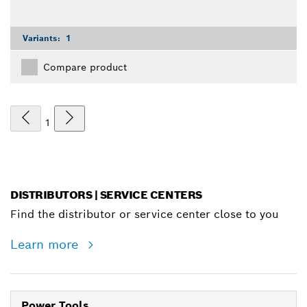
Variants:
1
Compare product
1
DISTRIBUTORS | SERVICE CENTERS
Find the distributor or service center close to you
Learn more
Power Tools