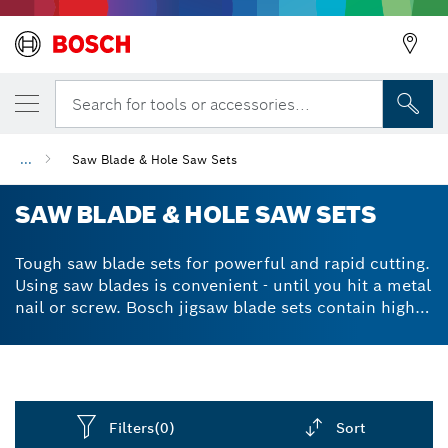
Search for tools or accessories...
...
Saw Blade & Hole Saw Sets
SAW BLADE & HOLE SAW SETS
Tough saw blade sets for powerful and rapid cutting.
Using saw blades is convenient - until you hit a metal
nail or screw. Bosch jigsaw blade sets contain high-
powered, hard-hitting blades that pierce through any
metals when cutting. The hard carbide teeth are
exceptionally durable, maintaining the accessory’s
high-quality performance for longer. This means that
you can finish your cutting jobs quicker and easier,
Filters
(0)
Sort
whatever the material. Plastics, wood, metals, brick