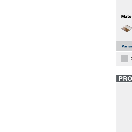
Mater
Varia
PR