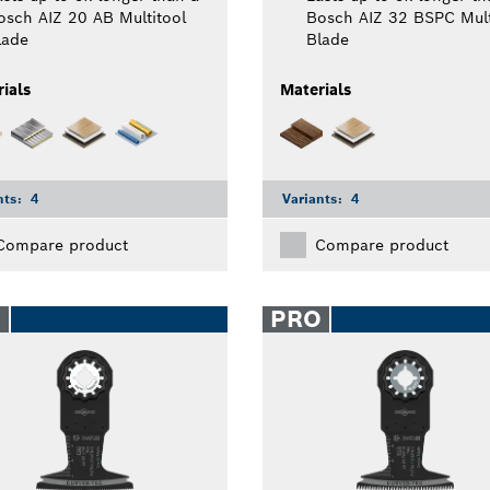
osch AIZ 20 AB Multitool
Bosch AIZ 32 BSPC Mult
lade
Blade
ials
Materials
nts:
4
Variants:
4
Compare product
Compare product
O
PRO