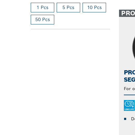
1 Pcs
5 Pcs
10 Pcs
PR
50 Pcs
PRO
SE
For o
D