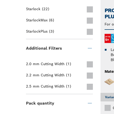
Starlock (22)
PRO
PLU
StarlockMax (6)
For o
StarlockPlus (3)
Additional Filters
L
B
B
2.0 mm Cutting Width (1)
Mater
2.2 mm Cutting Width (1)
2.5 mm Cutting Width (1)
Varia
Pack quantity