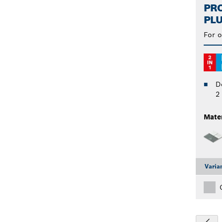
PRO
PLU
For o
D
2
Mater
Varia