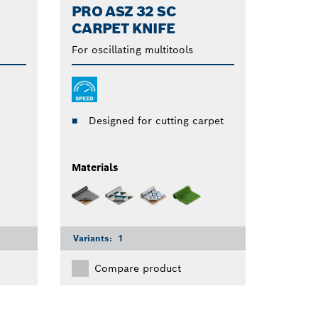
PRO ASZ 32 SC
CARPET KNIFE
For oscillating multitools
Designed for cutting carpet
Materials
Variants:
1
Compare product