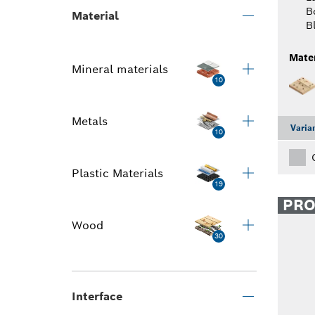
B
Material
B
Mater
Mineral materials
10
Metals
Varia
10
Plastic Materials
19
PR
Wood
30
Interface