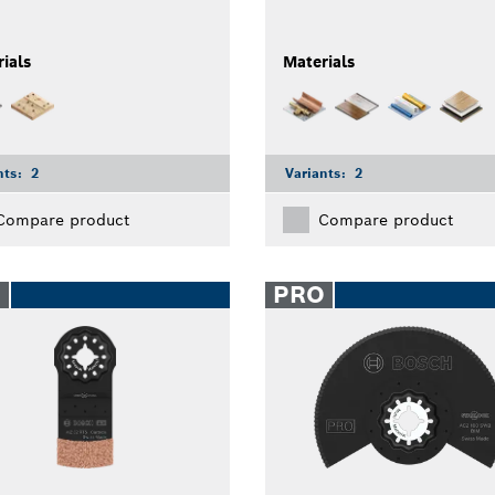
ials
Materials
nts:
2
Variants:
2
Compare product
Compare product
O
PRO