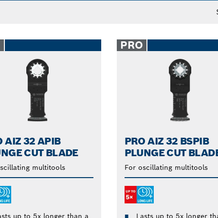
O
PRO
 AIZ 32 APIB
PRO AIZ 32 BSPIB
NGE CUT BLADE
PLUNGE CUT BLAD
scillating multitools
For oscillating multitools
asts up to 5x longer than a
Lasts up to 5x longer th