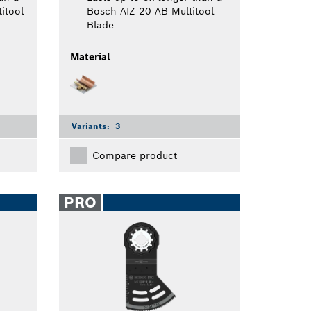
itool
Bosch AIZ 20 AB Multitool
Blade
Material
Variants:
3
Compare product
PRO