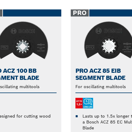
O
PRO
 ACZ 100 BB
PRO ACZ 85 EIB
GMENT BLADE
SEGMENT BLADE
scillating multitools
For oscillating multitools
Lasts up to 1.5x longer 
esigned for cutting wood
a Bosch ACZ 85 EC Mult
Blade