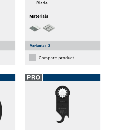
Blade
Materials
Variants:
2
Compare product
PRO