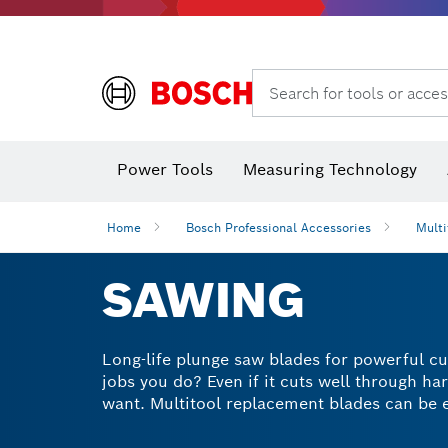
Search for tools or acces
Power Tools
Measuring Technology
Home
Bosch Professional Accessories
Multi
SAWING
Long-life plunge saw blades for powerful cu
jobs you do? Even if it cuts well through h
want. Multitool replacement blades can be ex
made our plunge and track saw blades using 
For durable and powerful multitool saw blad