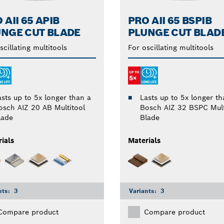
 AII 65 APIB
PRO AII 65 BSPIB
NGE CUT BLADE
PLUNGE CUT BLAD
scillating multitools
For oscillating multitools
asts up to 5x longer than a
Lasts up to 5x longer th
osch AIZ 20 AB Multitool
Bosch AIZ 32 BSPC Mult
lade
Blade
ials
Materials
nts:
3
Variants:
3
Compare product
Compare product