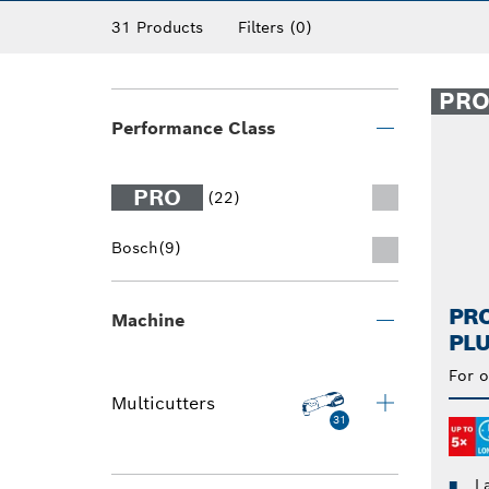
multi tool saw blades.
31 Products
Filters
(0)
PR
Performance Class
PRO
(22)
Bosch
(9)
PRO
Machine
PLU
For o
Multicutters
31
L