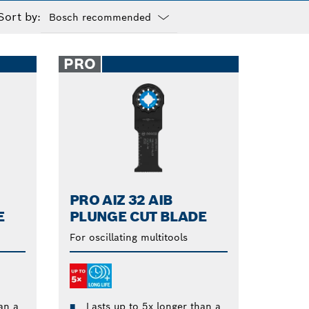
Sort by:
Dropdown
closed
PRO
PRO AIZ 32 AIB
E
PLUNGE CUT BLADE
For oscillating multitools
an a
Lasts up to 5x longer than a