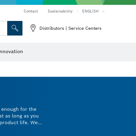
Contact
Sustainability
ENGLISH
Distributors | Service Centers
 and Sockets
 Grinding
Cutting Discs, Grinding Discs & Wire Brushes
Router Bits & Planer Knives
nnovation
h enough for the
st as long as you
product life. We
and last longer.
l, choose Bosch