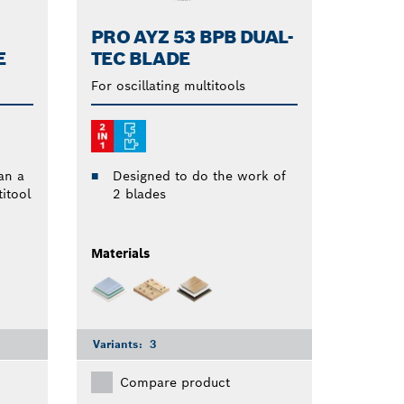
PRO AYZ 53 BPB DUAL-
E
TEC BLADE
For oscillating multitools
an a
Designed to do the work of
itool
2 blades
Materials
Variants:
3
Compare product