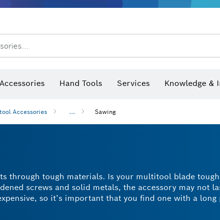
sories...
Saw Blades & Hole Saws
Sanding Discs, Sanding Belts & Sandpaper
Screwdriver Bits, Nutsetters
Diamond Drilling, Cutting &
Angle measurers and inclinometers
Thermo cameras & detectors
Accessories
Hand Tools
Services
Knowledge & I
tool Accessories
...
Sawing
ts through tough materials. Is your multitool blade toug
ardened screws and solid metals, the accessory may not la
pensive, so it’s important that you find one with a long 
Carbide Technology. This means they cut well, skid less 
es that can cut through even the toughest stainless stee