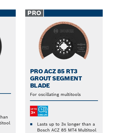
PRO
PRO ACZ 85 RT3
GROUT SEGMENT
BLADE
For oscillating multitools
than
itool
Lasts up to 3x longer than a
Bosch ACZ 85 MT4 Multitool