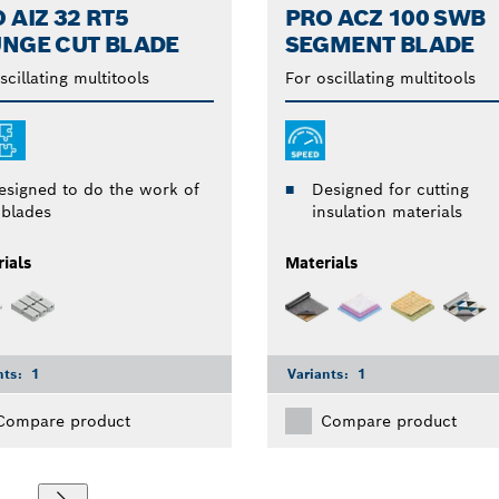
 AIZ 32 RT5
PRO ACZ 100 SWB
NGE CUT BLADE
SEGMENT BLADE
scillating multitools
For oscillating multitools
esigned to do the work of
Designed for cutting
 blades
insulation materials
ials
Materials
nts:
1
Variants:
1
Compare product
Compare product