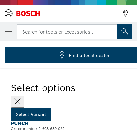
YOUR SELECTED VARIANT
Universal punch
Search for tools or accessories...
2 608 639 022
...
Punches for Universal Applications for Nibblers
Find a local dealer
Select options
Select Variant
PUNCH
Order number 2 608 639 022