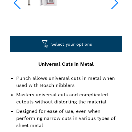
Select your options
Universal Cuts in Metal
Punch allows universal cuts in metal when
used with Bosch nibblers
Masters universal cuts and complicated
cutouts without distorting the material
Designed for ease of use, even when
performing narrow cuts in various types of
sheet metal