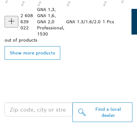
GNA 1,3,
2 608
GNA 1,6,
639
GNA 2,0
GNA 1.3/1.6/2.0
1 Pcs
022
Professional,
1530
out of
products
Show more products
FIND BOSCH
PROFESSIONAL DEALERS
NEAR YOU
Find a local
dealer