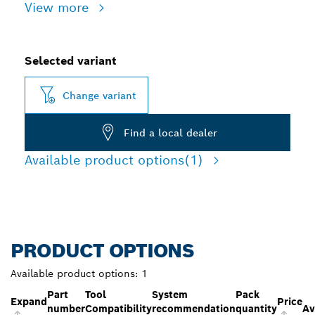
View more
Selected variant
Change variant
Find a local dealer
Available product options
(1)
PRODUCT OPTIONS
Available product options:
1
Part
Tool
System
Pack
Expand
Price
number
Compatibility
recommendation
quantity
Av