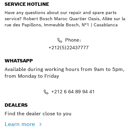
SERVICE HOTLINE
Have any questions about our repair and spare parts
service? Robert Bosch Maroc Quartier Oasis, Allée sur la
rue des Papillons, Immeuble Bosch, N°1 | Casablanca
Phone:
+212(5)22437777
WHATSAPP
Available during working hours from 9am to 5pm,
from Monday to Friday
+212 6 64 89 94 41
DEALERS
Find the dealer close to you
Learn more