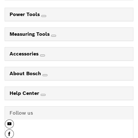
Power Tools
Measuring Tools
Accessories
About Bosch
Help Center
Follow us