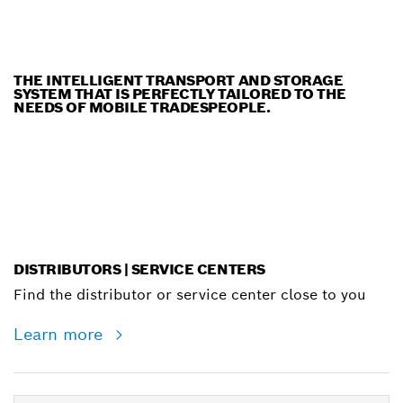
THE INTELLIGENT TRANSPORT AND STORAGE
SYSTEM THAT IS PERFECTLY TAILORED TO THE
NEEDS OF MOBILE TRADESPEOPLE.
DISTRIBUTORS | SERVICE CENTERS
Find the distributor or service center close to you
Learn more