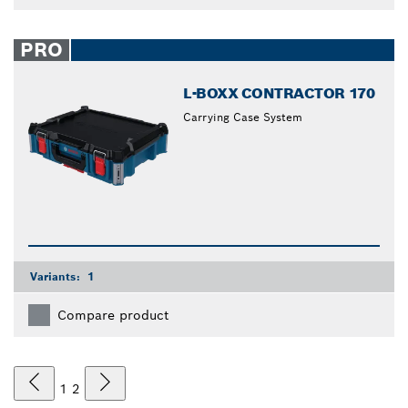
PRO
L-BOXX CONTRACTOR 170
Carrying Case System
Variants:
1
Compare product
1
2