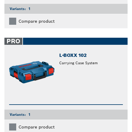
Variants:
1
Compare product
PRO
L-BOXX 102
Carrying Case System
Variants:
1
Compare product