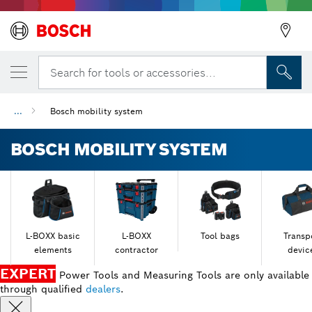
Search for tools or accessories...
...
Bosch mobility system
BOSCH MOBILITY SYSTEM
L-BOXX basic
L-BOXX
Tool bags
Transp
elements
contractor
devic
EXPERT
Power Tools and Measuring Tools are only available
through qualified
dealers
.