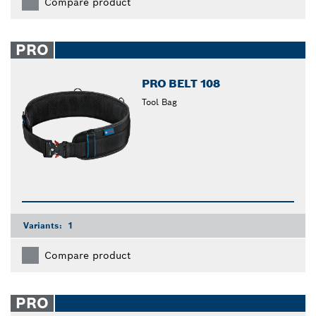
Compare product
PRO
PRO BELT 108
Tool Bag
Variants:
1
Compare product
PRO