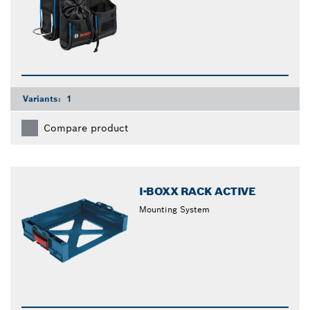
Variants:
1
Compare product
I-BOXX RACK ACTIVE
Mounting System