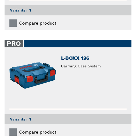
Variants:
1
Compare product
PRO
L-BOXX 136
Carrying Case System
Variants:
1
Compare product