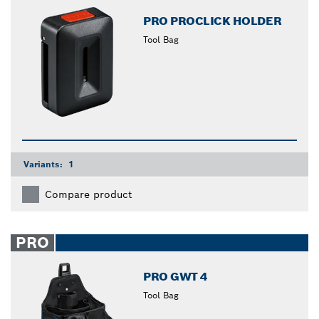
PRO PROCLICK HOLDER
Tool Bag
Variants:
1
Compare product
PRO
PRO GWT 4
Tool Bag