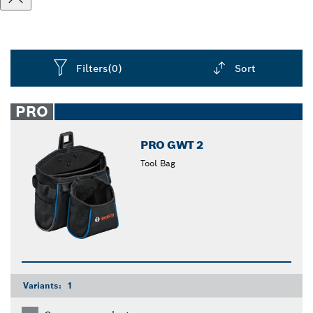
Filters
(0)
Sort
Dropdown
closed
PRO
PRO GWT 2
Tool Bag
Variants:
1