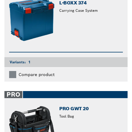
L-BOXX 374
Carrying Case System
Variants:
1
Compare product
PRO
PRO GWT 20
Tool Bag