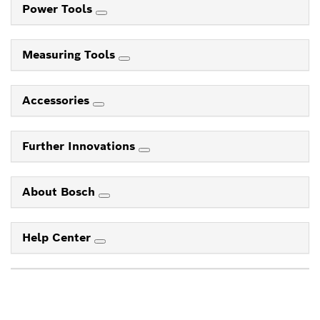
Power Tools
Measuring Tools
Accessories
Further Innovations
About Bosch
Help Center