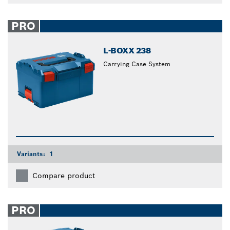
PRO
L-BOXX 238
Carrying Case System
Variants:
1
Compare product
PRO