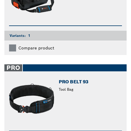
Variants:
1
Compare product
PRO
PRO BELT 93
Tool Bag