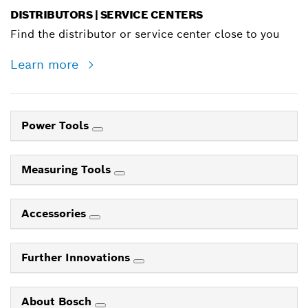
DISTRIBUTORS | SERVICE CENTERS
Find the distributor or service center close to you
Learn more
Power Tools
Measuring Tools
Accessories
Further Innovations
About Bosch