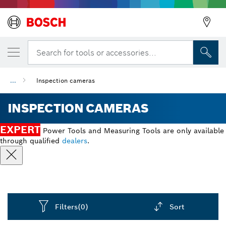
Search for tools or accessories...
...
Inspection cameras
INSPECTION CAMERAS
EXPERT
Power Tools and Measuring Tools are only available
through qualified
dealers
.
Filters
(0)
Sort
Dropdown