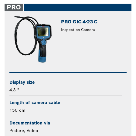
closed
PRO
PRO GIC 4-23 C
Inspection Camera
Display size
4.3 "
Length of camera cable
150 cm
Documentation via
Picture, Video