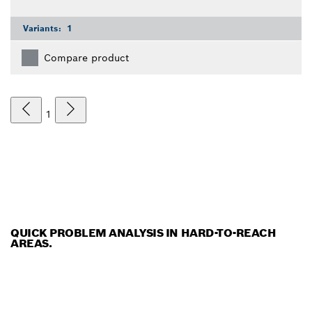
Variants:
1
Compare product
1
QUICK PROBLEM ANALYSIS IN HARD-TO-REACH
AREAS.