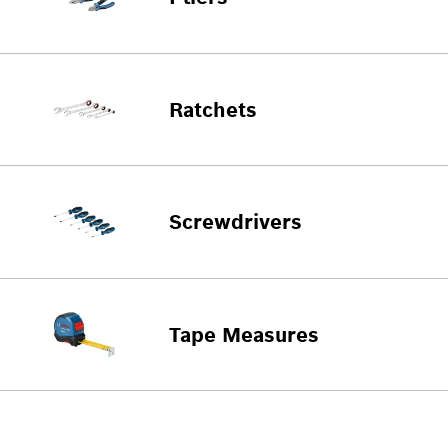
Ratchets
Screwdrivers
Tape Measures