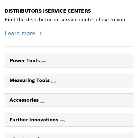
DISTRIBUTORS | SERVICE CENTERS
Find the distributor or service center close to you
Learn more
Power Tools
Measuring Tools
Accessories
Further Innovations