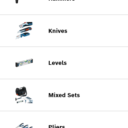
Knives
Levels
Mixed Sets
Pliers