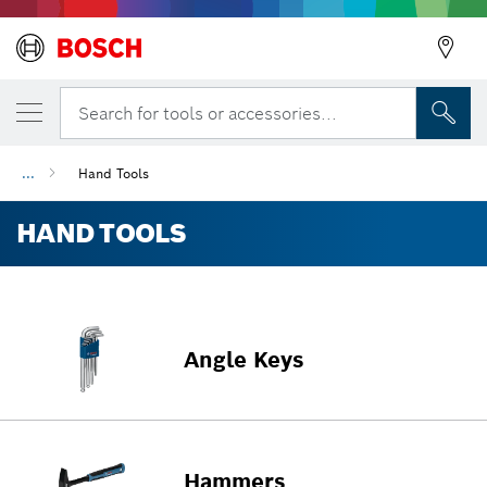
Search for tools or accessories...
...
Hand Tools
HAND TOOLS
Angle Keys
Hammers