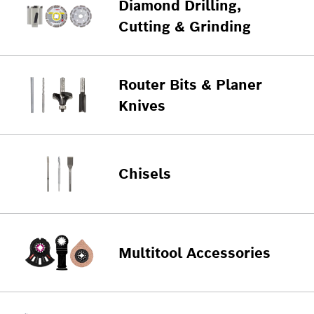
Diamond Drilling,
Cutting & Grinding
Router Bits & Planer
Knives
Chisels
Multitool Accessories