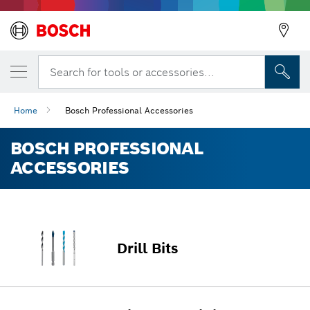
Search for tools or accessories...
Home
Bosch Professional Accessories
BOSCH PROFESSIONAL
ACCESSORIES
Drill Bits