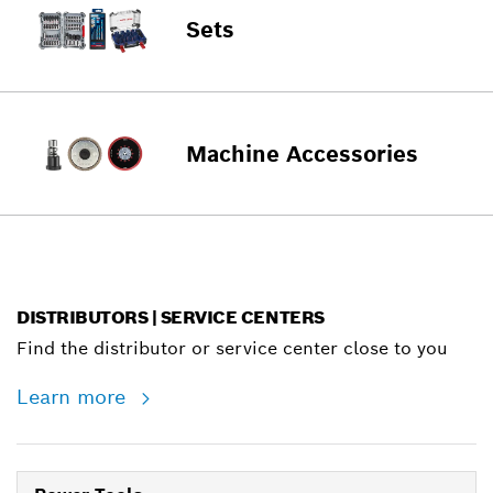
Sets
Machine Accessories
DISTRIBUTORS | SERVICE CENTERS
Find the distributor or service center close to you
Learn more