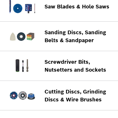
Saw Blades & Hole Saws
Sanding Discs, Sanding
Belts & Sandpaper
Screwdriver Bits,
Nutsetters and Sockets
Cutting Discs, Grinding
Discs & Wire Brushes