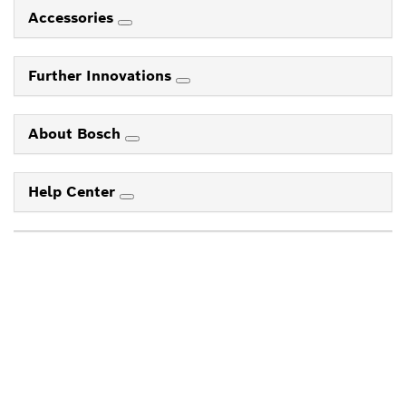
Accessories
Further Innovations
About Bosch
Help Center