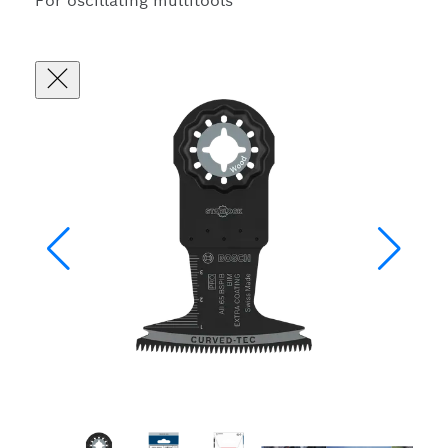
For oscillating multitools