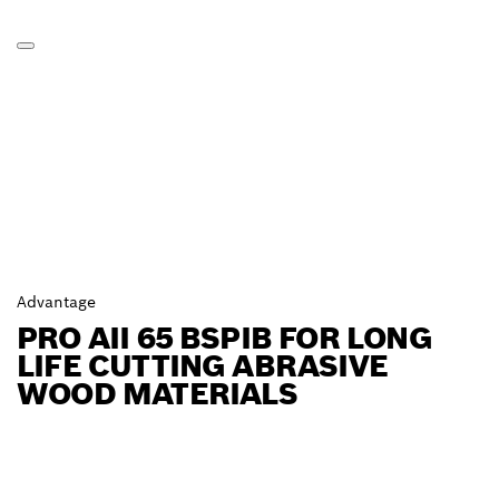
Advantage
PRO AII 65 BSPIB FOR LONG
LIFE CUTTING ABRASIVE
WOOD MATERIALS