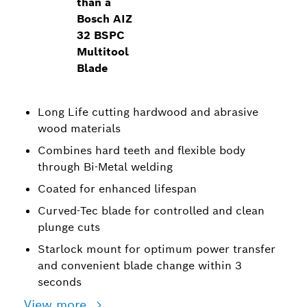
than a
Bosch AIZ
32 BSPC
Multitool
Blade
Long Life cutting hardwood and abrasive
wood materials
Combines hard teeth and flexible body
through Bi-Metal welding
Coated for enhanced lifespan
Curved-Tec blade for controlled and clean
plunge cuts
Starlock mount for optimum power transfer
and convenient blade change within 3
seconds
View more