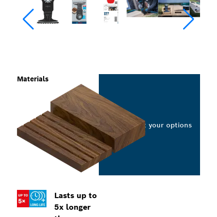
Materials
Select your options
Lasts up to
5x longer