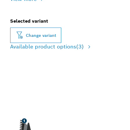
Selected variant
Change variant
Available product options
(3)
LONG LIFE CUTTING
HARDWOOD AND
ABRASIVE WOOD
MATERIALS