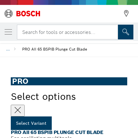
YOUR SELECTED VARIANT
PRO AII 65 BSPIB Plunge Cut Blade
Search for tools or accessories...
...
PRO AII 65 BSPIB Plunge Cut Blade
PRO
Select options
Select Variant
PRO AII 65 BSPIB PLUNGE CUT BLADE