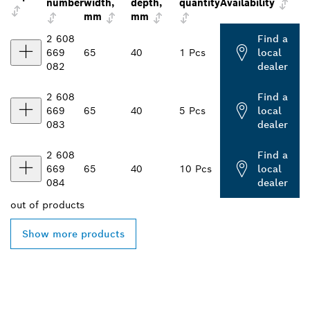
number
width,
depth,
quantity
Availability
mm
mm
2 608
Find a
669
65
40
1 Pcs
local
082
dealer
2 608
Find a
669
65
40
5 Pcs
local
083
dealer
2 608
Find a
669
65
40
10 Pcs
local
084
dealer
out of
products
Show more products
FIND BOSCH
PROFESSIONAL DEALERS