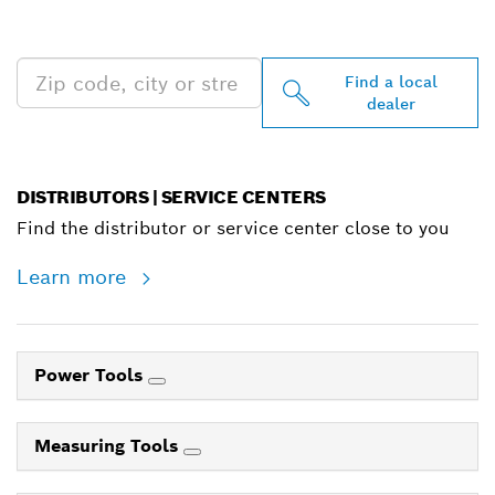
NEAR YOU
Find a local
dealer
DISTRIBUTORS | SERVICE CENTERS
Find the distributor or service center close to you
Learn more
Power Tools
Measuring Tools