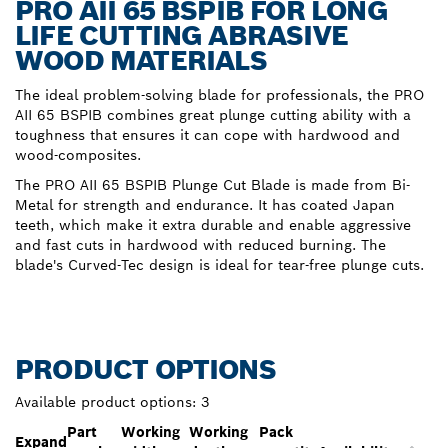
PRO AII 65 BSPIB FOR LONG
LIFE CUTTING ABRASIVE
WOOD MATERIALS
The ideal problem-solving blade for professionals, the PRO
AII 65 BSPIB combines great plunge cutting ability with a
toughness that ensures it can cope with hardwood and
wood-composites.
The PRO AII 65 BSPIB Plunge Cut Blade is made from Bi-
Metal for strength and endurance. It has coated Japan
teeth, which make it extra durable and enable aggressive
and fast cuts in hardwood with reduced burning. The
blade's Curved-Tec design is ideal for tear-free plunge cuts.
PRODUCT OPTIONS
Available product options:
3
Part
Working
Working
Pack
Expand