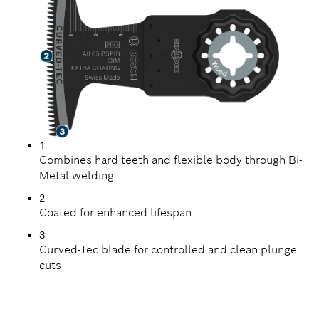
1
Combines hard teeth and flexible body through Bi-
Metal welding
2
Coated for enhanced lifespan
3
Curved-Tec blade for controlled and clean plunge
cuts