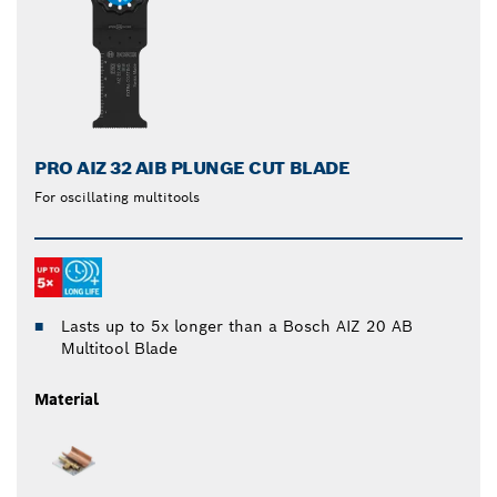
PRO AIZ 32 AIB PLUNGE CUT BLADE
For oscillating multitools
Lasts up to 5x longer than a Bosch AIZ 20 AB
Multitool Blade
Material