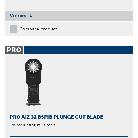
Variants:
4
Compare product
PRO
PRO AIZ 32 BSPIB PLUNGE CUT BLADE
For oscillating multitools