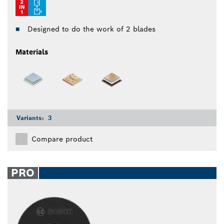
Designed to do the work of 2 blades
Materials
Variants:
3
Compare product
PRO