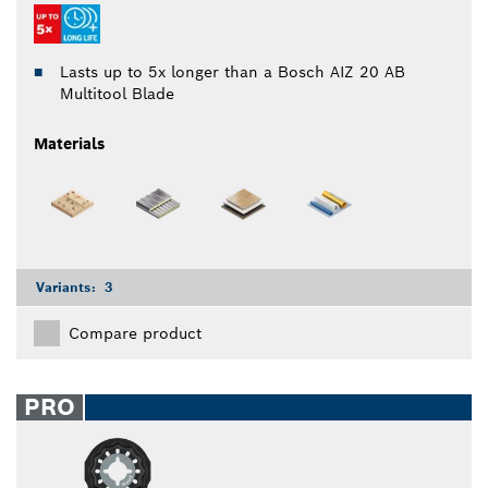
Lasts up to 5x longer than a Bosch AIZ 20 AB
Multitool Blade
Materials
Variants:
3
Compare product
PRO