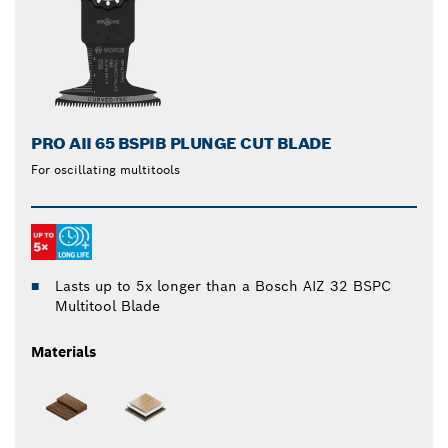
PRO AII 65 BSPIB PLUNGE CUT BLADE
For oscillating multitools
Lasts up to 5x longer than a Bosch AIZ 32 BSPC
Multitool Blade
Materials