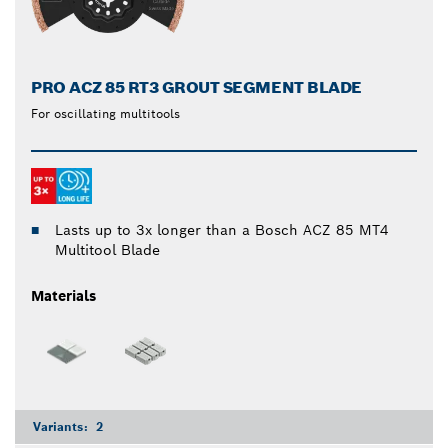
PRO ACZ 85 RT3 GROUT SEGMENT BLADE
For oscillating multitools
Lasts up to 3x longer than a Bosch ACZ 85 MT4
Multitool Blade
Materials
Variants:
2