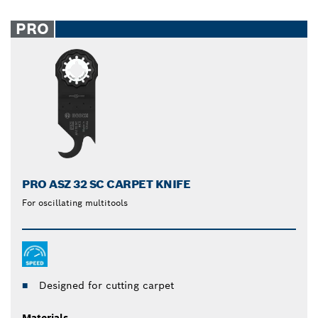
PRO
PRO ASZ 32 SC CARPET KNIFE
For oscillating multitools
Designed for cutting carpet
Materials