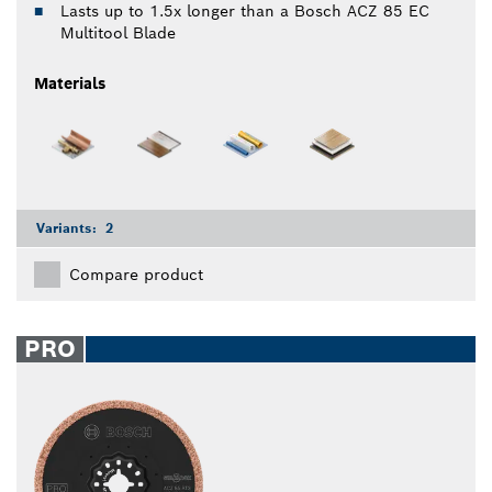
Lasts up to 1.5x longer than a Bosch ACZ 85 EC
Multitool Blade
Materials
Variants:
2
Compare product
PRO