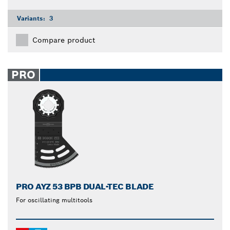
Variants:
3
Compare product
PRO
PRO AYZ 53 BPB DUAL-TEC BLADE
For oscillating multitools