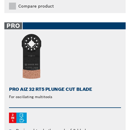
Compare product
PRO
PRO AIZ 32 RT5 PLUNGE CUT BLADE
For oscillating multitools