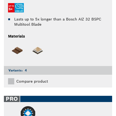
Lasts up to 5x longer than a Bosch AIZ 32 BSPC
Multitool Blade
Materials
Variants:
4
Compare product
PRO