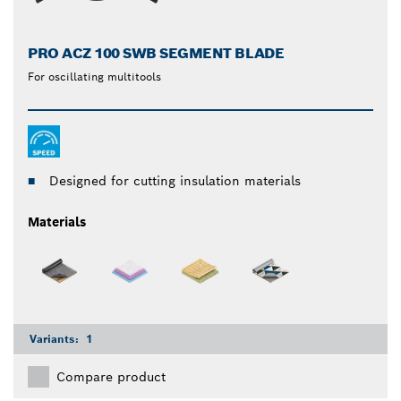
PRO ACZ 100 SWB SEGMENT BLADE
For oscillating multitools
Designed for cutting insulation materials
Materials
Variants:
1
Compare product