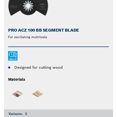
PRO ACZ 100 BB SEGMENT BLADE
For oscillating multitools
Designed for cutting wood
Materials
Variants:
2