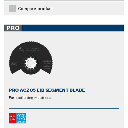
Compare product
PRO
PRO ACZ 85 EIB SEGMENT BLADE
For oscillating multitools