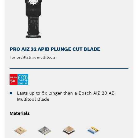
PRO AIZ 32 APIB PLUNGE CUT BLADE
For oscillating multitools
Lasts up to 5x longer than a Bosch AIZ 20 AB
Multitool Blade
Materials