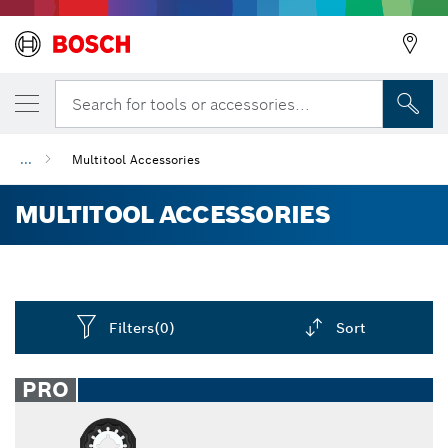
Search for tools or accessories...
...
Multitool Accessories
MULTITOOL ACCESSORIES
Filters
(0)
Sort
Dropdown
closed
PRO