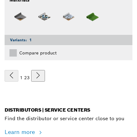
Variants:
1
Compare product
1
2
3
DISTRIBUTORS | SERVICE CENTERS
Find the distributor or service center close to you
Learn more