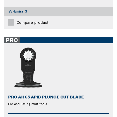
Variants:
3
Compare product
PRO
PRO AII 65 APIB PLUNGE CUT BLADE
For oscillating multitools