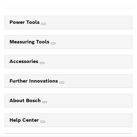
Power Tools
Measuring Tools
Accessories
Further Innovations
About Bosch
Help Center