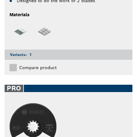
Designed to do the work of 2 blades
Materials
Variants:
1
Compare product
PRO