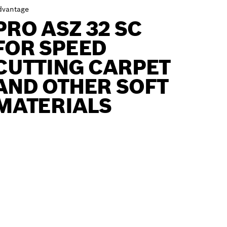
dvantage
PRO ASZ 32 SC
FOR SPEED
CUTTING CARPET
AND OTHER SOFT
MATERIALS