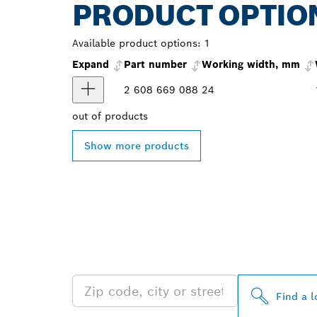
PRODUCT OPTIO
Available product options:
1
Expand
Part number
Working width, mm
2 608 669 088
24
out of
products
Show more products
FIND BOSCH 
NEAR YOU
Find a l