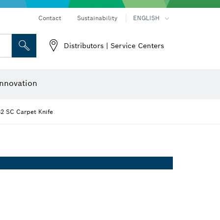
Contact
Sustainability
ENGLISH
Distributors | Service Centers
 and Sockets
 Grinding
Cutting Discs, Grinding Discs & Wire Brushes
Router Bits & Planer Knives
nnovation
2 SC Carpet Knife