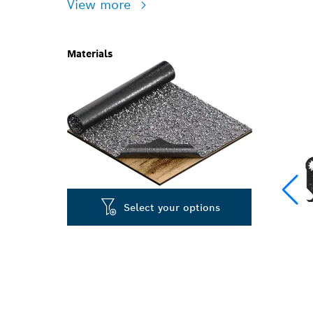
View more
Materials
Select your options