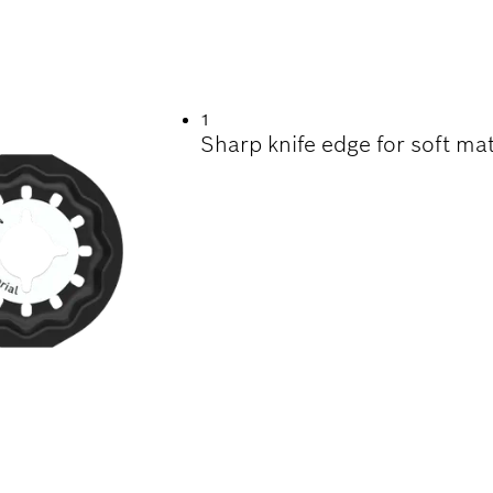
NG CARPET AND OT
1
Sharp knife edge for soft mat