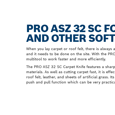
PRO ASZ 32 SC 
AND OTHER SOFT
When you lay carpet or roof felt, there is always a 
and it needs to be done on the site. With the P
multitool to work faster and more efficiently.
The PRO ASZ 32 SC Carpet Knife features a sharp 
materials. As well as cutting carpet fast, it is effe
roof felt, leather, and sheets of artificial grass. I
push and pull function which can be very practica