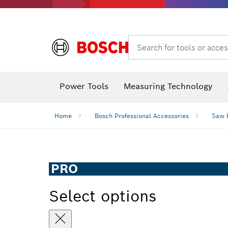
Search for tools or acces
Angle measurers and inclinometers
Thermo cameras & detectors
Power Tools
Measuring Technology
Home
Bosch Professional Accessories
Saw 
PRO
Select options