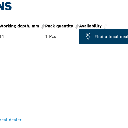
NS
Working depth, mm
Pack quantity
Availability
11
1 Pcs
Find a local dea
PROFESSIONAL DE
ocal dealer