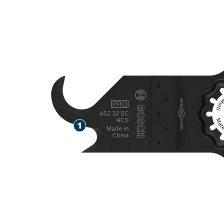
SPEED CUTTI
MATERIALS