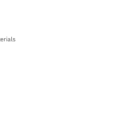
HER SOFT
erials