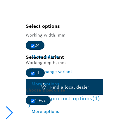
Select options
Working width, mm
24
More options
Selected variant
Working depth, mm
Change variant
11
More options
Find a local dealer
Choose a pack size
Available product options
(1)
1 Pcs
More options