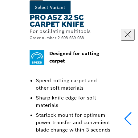
Select Variant
PRO ASZ 32 SC
CARPET KNIFE
For oscillating multitools
Order number 2 608 669 088
Designed for cutting
carpet
Speed cutting carpet and
other soft materials
Sharp knife edge for soft
materials
Starlock mount for optimum
power transfer and convenient
blade change within 3 seconds