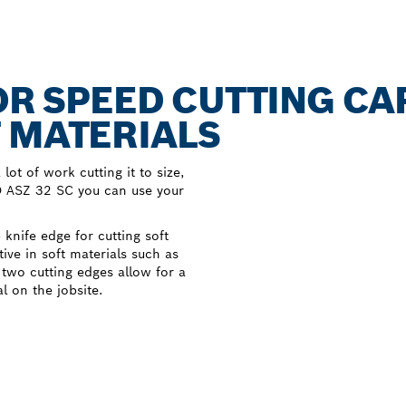
FOR SPEED CUTTING CA
 MATERIALS
lot of work cutting it to size,
RO ASZ 32 SC you can use your
knife edge for cutting soft
ctive in soft materials such as
ts two cutting edges allow for a
l on the jobsite.